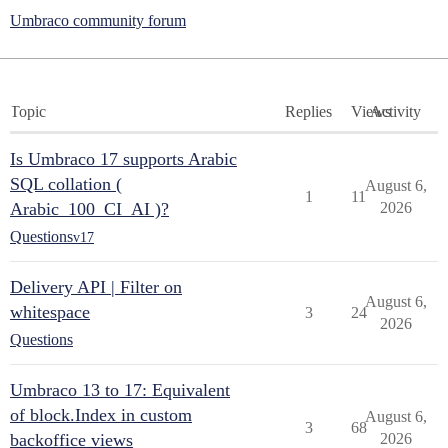
Umbraco community forum
Topic
Replies
Views
Activity
Is Umbraco 17 supports Arabic
SQL collation (
August 6,
1
11
Arabic_100_CI_AI )?
2026
Questions
v17
Delivery API | Filter on
August 6,
whitespace
3
24
2026
Questions
Umbraco 13 to 17: Equivalent
of block.Index in custom
August 6,
3
68
backoffice views
2026