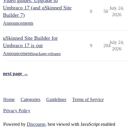
Video guides: Upgrade to
Umbraco 17 (and uSkinned Site
July 24,
0
50
Builder 7)
2026
Announcements
uSkinned Site Builder for
July 24,
Umbraco 17 is out
9
204
2026
Announcements
package-releases
next page →
Home
Categories
Guidelines
Terms of Service
Privacy Policy
Powered by
Discourse
, best viewed with JavaScript enabled