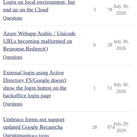
Login on local environment, but
July 30,
end up on the Cloud
3
78
2026
Questions
Azure Webapp Arabic / Unicode
URLs becoming malformed on
July 30,
0
28
Response.Redirect()
2026
Questions
External login using Active
Directory FS/Google doesn't
July 30,
show the login button on the
1
51
2026
backoffice login page
Questions
Umbraco forms not support
July 29,
updated Google Recaptcha
28
874
2026
Questions
umbraco-forms