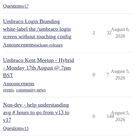
Questions
v17
Umbraco Login Branding
white-label the /umbraco login
August 6,
2
32
screen without touching config
2026
Announcements
package-releases
Umbraco Kent Meetup - Hybrid
- Monday 17th August @ 7pm
August 5,
0
7
BST
2026
Announcements
events
,
community-news
Non-dev - help understanding
avg # hours to go from v13 to
August 5,
6
144
v17
2026
Questions
v13