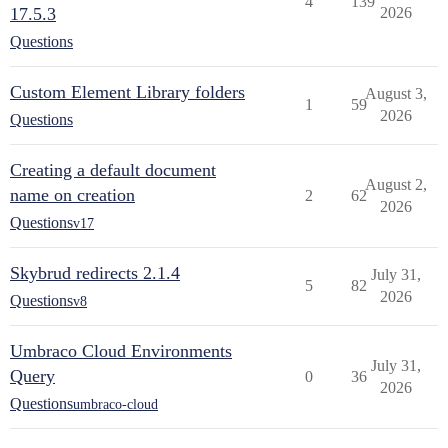
4
139
17.5.3
2026
Questions
Custom Element Library folders
August 3,
1
59
2026
Questions
Creating a default document
August 2,
name on creation
2
62
2026
Questions
v17
Skybrud redirects 2.1.4
July 31,
5
82
2026
Questions
v8
Umbraco Cloud Environments
July 31,
Query
0
36
2026
Questions
umbraco-cloud