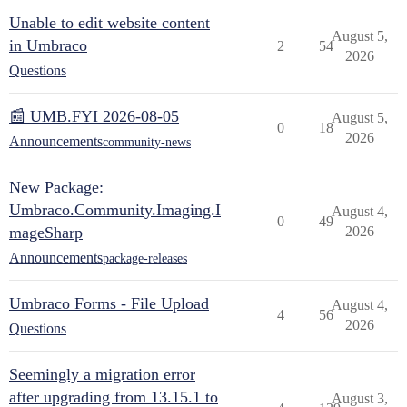
Unable to edit website content
August 5,
in Umbraco
2
54
2026
Questions
📰 UMB.FYI 2026-08-05
August 5,
0
18
2026
Announcements
community-news
New Package:
Umbraco.Community.Imaging.I
August 4,
0
49
mageSharp
2026
Announcements
package-releases
Umbraco Forms - File Upload
August 4,
4
56
2026
Questions
Seemingly a migration error
after upgrading from 13.15.1 to
August 3,