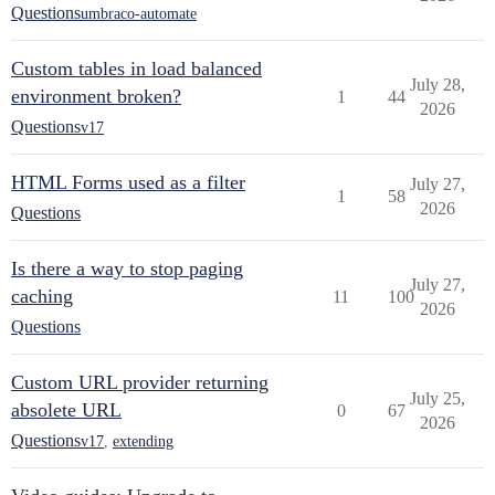
Questions
umbraco-automate
Custom tables in load balanced
July 28,
environment broken?
1
44
2026
Questions
v17
HTML Forms used as a filter
July 27,
1
58
2026
Questions
Is there a way to stop paging
July 27,
caching
11
100
2026
Questions
Custom URL provider returning
July 25,
absolete URL
0
67
2026
Questions
v17
,
extending