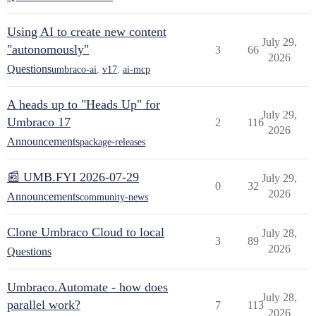
Using AI to create new content
July 29,
"autonomously"
3
66
2026
Questions
umbraco-ai
,
v17
,
ai-mcp
A heads up to "Heads Up" for
July 29,
Umbraco 17
2
116
2026
Announcements
package-releases
📰 UMB.FYI 2026-07-29
July 29,
0
32
2026
Announcements
community-news
Clone Umbraco Cloud to local
July 28,
3
89
2026
Questions
Umbraco.Automate - how does
July 28,
parallel work?
7
113
2026