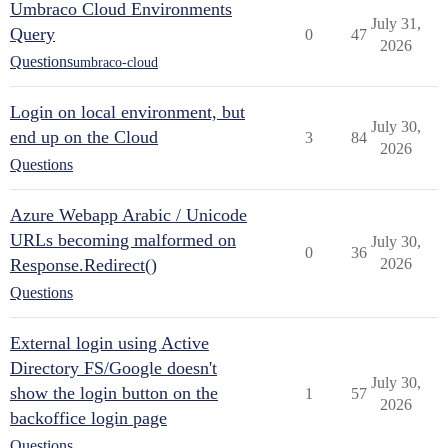
Umbraco Cloud Environments
July 31,
Query
0
47
2026
Questions
umbraco-cloud
Login on local environment, but
July 30,
end up on the Cloud
3
84
2026
Questions
Azure Webapp Arabic / Unicode
URLs becoming malformed on
July 30,
0
36
Response.Redirect()
2026
Questions
External login using Active
Directory FS/Google doesn't
July 30,
show the login button on the
1
57
2026
backoffice login page
Questions