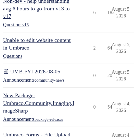
Non-dev - help understanding
avg # hours to go from v13 to
August 5,
6
182
v17
2026
Questions
v13
Unable to edit website content
August 5,
in Umbraco
2
64
2026
Questions
📰 UMB.FYI 2026-08-05
August 5,
0
20
2026
Announcements
community-news
New Package:
Umbraco.Community.Imaging.I
August 4,
0
54
mageSharp
2026
Announcements
package-releases
Umbraco Forms - File Upload
August 4,