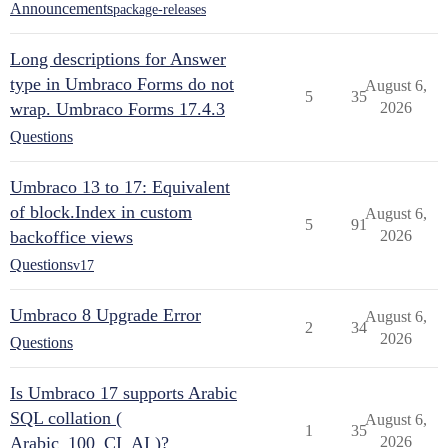
Announcements
package-releases
Long descriptions for Answer
type in Umbraco Forms do not
August 6,
5
35
wrap. Umbraco Forms 17.4.3
2026
Questions
Umbraco 13 to 17: Equivalent
of block.Index in custom
August 6,
5
91
backoffice views
2026
Questions
v17
Umbraco 8 Upgrade Error
August 6,
2
34
2026
Questions
Is Umbraco 17 supports Arabic
SQL collation (
August 6,
1
35
Arabic_100_CI_AI )?
2026