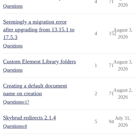
4
71
2026
Questions
Seemingly a migration error
after upgrading from 13.15.1 to
August 3,
4
152
17.5.3
2026
Questions
Custom Element Library folders
August 3,
1
71
2026
Questions
Creating a default document
August 2,
name on creation
2
71
2026
Questions
v17
Skybrud redirects 2.1.4
July 31,
5
94
2026
Questions
v8