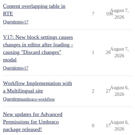
Content overlapping table in
August 7,
RTE
7
106
2026
Questions
v17
V17: New block settings causes
changes in editor after loading -
August 7,
causing "Discard changes"
1
26
2026
modal
Questions
v17
Workflow Implementation with
August 6,
a Multilingual site
2
27
2026
Questions
umbraco-workflow
New updates for Advanced
Permissions for Umbraco
August 6,
0
17
package released!
2026