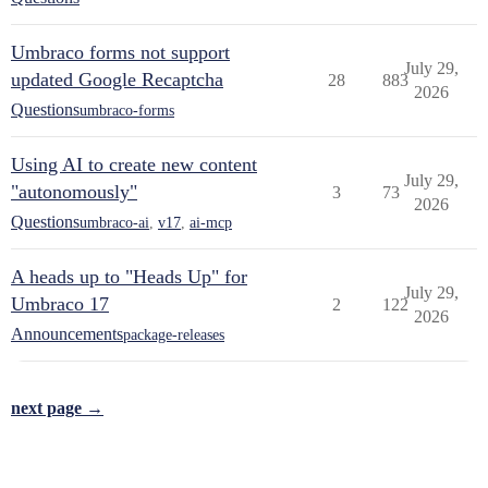
Umbraco forms not support
July 29,
updated Google Recaptcha
28
883
2026
Questions
umbraco-forms
Using AI to create new content
July 29,
"autonomously"
3
73
2026
Questions
umbraco-ai
,
v17
,
ai-mcp
A heads up to "Heads Up" for
July 29,
Umbraco 17
2
122
2026
Announcements
package-releases
next page →