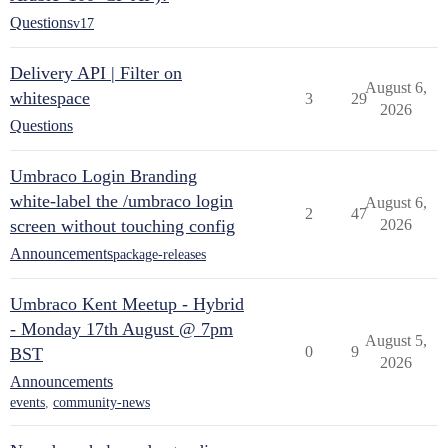
Questions
v17
Delivery API | Filter on
August 6,
whitespace
3
29
2026
Questions
Umbraco Login Branding
white-label the /umbraco login
August 6,
2
47
screen without touching config
2026
Announcements
package-releases
Umbraco Kent Meetup - Hybrid
- Monday 17th August @ 7pm
August 5,
0
9
BST
2026
Announcements
events
,
community-news