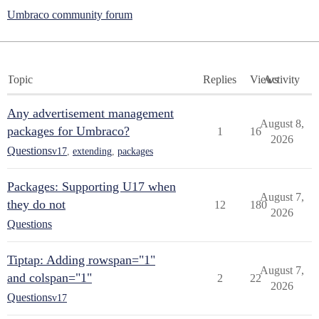
Umbraco community forum
Topic
Replies
Views
Activity
Any advertisement management
August 8,
packages for Umbraco?
1
16
2026
Questions
v17
,
extending
,
packages
Packages: Supporting U17 when
August 7,
they do not
12
180
2026
Questions
Tiptap: Adding rowspan="1"
August 7,
and colspan="1"
2
22
2026
Questions
v17