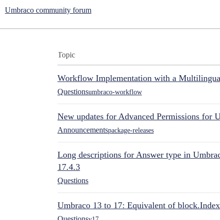
Umbraco community forum
Topic
Workflow Implementation with a Multilingual
Questions
umbraco-workflow
New updates for Advanced Permissions for 
Announcements
package-releases
Long descriptions for Answer type in Umbr
17.4.3
Questions
Umbraco 13 to 17: Equivalent of block.Index
Questions
v17