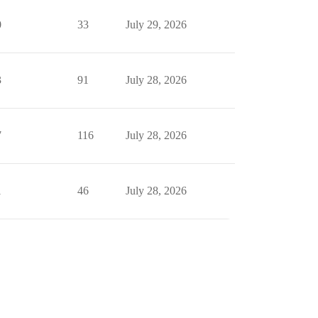
0
33
July 29, 2026
3
91
July 28, 2026
7
116
July 28, 2026
1
46
July 28, 2026