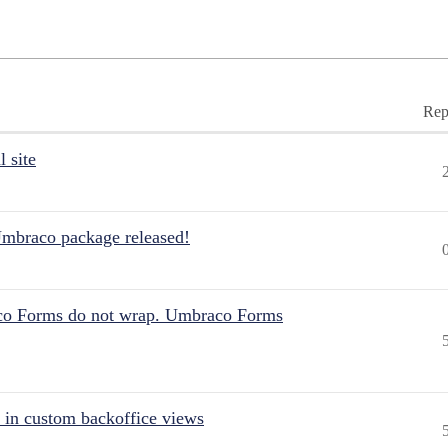
Rep
 site
Umbraco package released!
aco Forms do not wrap. Umbraco Forms
 in custom backoffice views