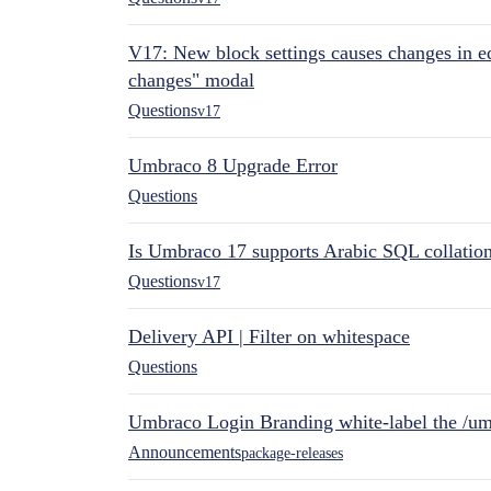
V17: New block settings causes changes in ed
changes" modal
Questions
v17
Umbraco 8 Upgrade Error
Questions
Is Umbraco 17 supports Arabic SQL collatio
Questions
v17
Delivery API | Filter on whitespace
Questions
Umbraco Login Branding white-label the /umb
Announcements
package-releases