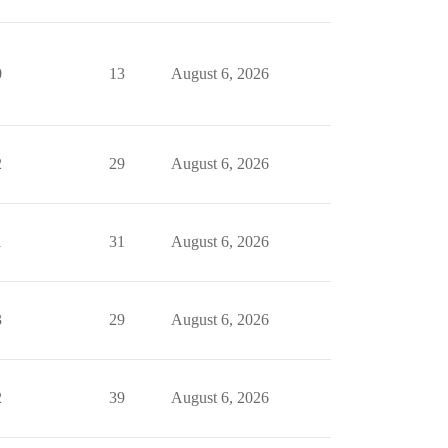
0
13
August 6, 2026
2
29
August 6, 2026
1
31
August 6, 2026
3
29
August 6, 2026
2
39
August 6, 2026