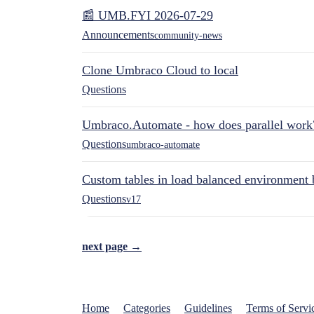
📰 UMB.FYI 2026-07-29
Announcements
community-news
Clone Umbraco Cloud to local
Questions
Umbraco.Automate - how does parallel work
Questions
umbraco-automate
Custom tables in load balanced environment
Questions
v17
next page →
Home
Categories
Guidelines
Terms of Servi