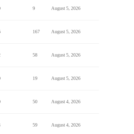
0
9
August 5, 2026
6
167
August 5, 2026
2
58
August 5, 2026
0
19
August 5, 2026
0
50
August 4, 2026
4
59
August 4, 2026