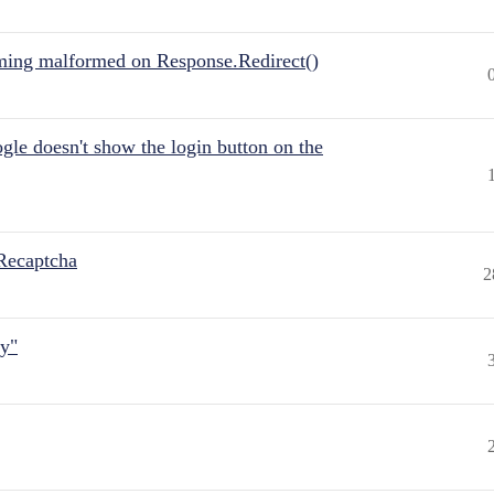
ing malformed on Response.Redirect()
gle doesn't show the login button on the
Recaptcha
2
ly"