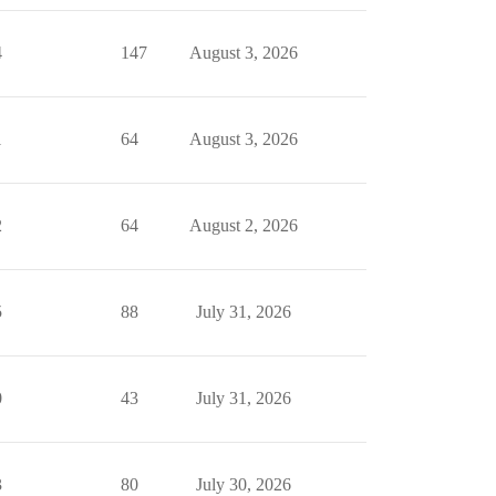
4
147
August 3, 2026
1
64
August 3, 2026
2
64
August 2, 2026
5
88
July 31, 2026
0
43
July 31, 2026
3
80
July 30, 2026