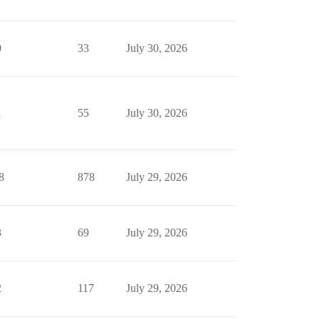
0
33
July 30, 2026
1
55
July 30, 2026
8
878
July 29, 2026
3
69
July 29, 2026
2
117
July 29, 2026