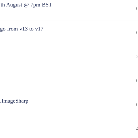
7th August @ 7pm BST
 go from v13 to v17
.ImageSharp