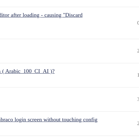
itor after loading - causing "Discard
n ( Arabic_100_CI_AI )?
raco login screen without touching config