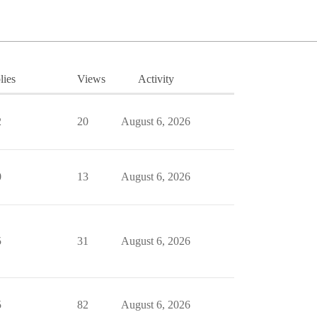
lies
Views
Activity
2
20
August 6, 2026
0
13
August 6, 2026
5
31
August 6, 2026
5
82
August 6, 2026