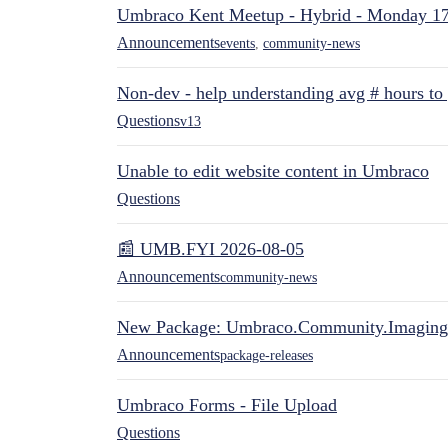
Umbraco Kent Meetup - Hybrid - Monday 1
Announcements
events
,
community-news
Non-dev - help understanding avg # hours to
Questions
v13
Unable to edit website content in Umbraco
Questions
📰 UMB.FYI 2026-08-05
Announcements
community-news
New Package: Umbraco.Community.Imaging
Announcements
package-releases
Umbraco Forms - File Upload
Questions