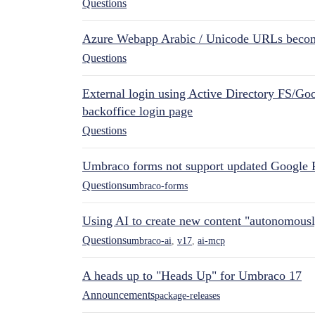
Questions
Azure Webapp Arabic / Unicode URLs becom
Questions
External login using Active Directory FS/Goo
backoffice login page
Questions
Umbraco forms not support updated Google 
Questions
umbraco-forms
Using AI to create new content "autonomous
Questions
umbraco-ai
,
v17
,
ai-mcp
A heads up to "Heads Up" for Umbraco 17
Announcements
package-releases