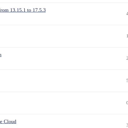
from 13.15.1 to 17.5.3
n
he Cloud