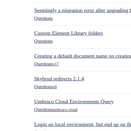
Seemingly a migration error after upgrading 
Questions
Custom Element Library folders
Questions
Creating a default document name on creatio
Questions
v17
Skybrud redirects 2.1.4
Questions
v8
Umbraco Cloud Environments Query
Questions
umbraco-cloud
Login on local environment, but end up on t