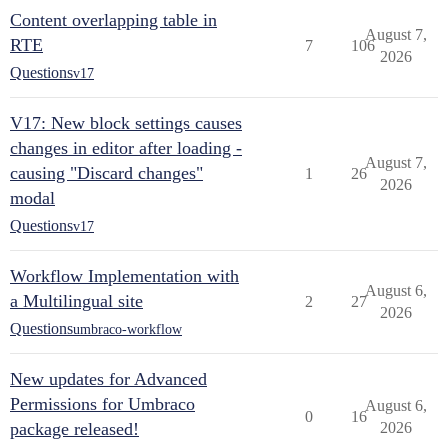
Content overlapping table in
August 7,
RTE
7
106
2026
Questions
v17
V17: New block settings causes
changes in editor after loading -
August 7,
causing "Discard changes"
1
26
2026
modal
Questions
v17
Workflow Implementation with
August 6,
a Multilingual site
2
27
2026
Questions
umbraco-workflow
New updates for Advanced
Permissions for Umbraco
August 6,
0
16
package released!
2026