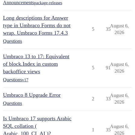
Announcements
package-releases
Long descriptions for Answer
type in Umbraco Forms do not
August 6,
5
35
wrap. Umbraco Forms 17.4.3
2026
Questions
Umbraco 13 to 17: Equivalent
of block.Index in custom
August 6,
5
91
backoffice views
2026
Questions
v17
Umbraco 8 Upgrade Error
August 6,
2
33
2026
Questions
Is Umbraco 17 supports Arabic
SQL collation (
August 6,
1
35
Arabic_100_CI_AI )?
2026