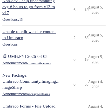
Non-dev - help understanding
avg # hours to go from v13 to
August 5,
6
180
v17
2026
Questions
v13
Unable to edit website content
August 5,
in Umbraco
2
63
2026
Questions
📰 UMB.FYI 2026-08-05
August 5,
0
19
2026
Announcements
community-news
New Package:
Umbraco.Community.Imaging.I
August 4,
0
53
mageSharp
2026
Announcements
package-releases
Umbraco Forms - File Upload
August 4,