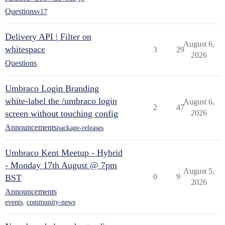
Questions
v17
Delivery API | Filter on
August 6,
whitespace
3
29
2026
Questions
Umbraco Login Branding
white-label the /umbraco login
August 6,
2
47
screen without touching config
2026
Announcements
package-releases
Umbraco Kent Meetup - Hybrid
- Monday 17th August @ 7pm
August 5,
0
9
BST
2026
Announcements
events
,
community-news