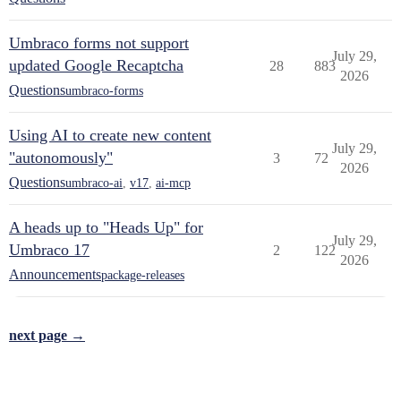
Umbraco forms not support
July 29,
updated Google Recaptcha
28
883
2026
Questions
umbraco-forms
Using AI to create new content
July 29,
"autonomously"
3
72
2026
Questions
umbraco-ai
,
v17
,
ai-mcp
A heads up to "Heads Up" for
July 29,
Umbraco 17
2
122
2026
Announcements
package-releases
next page →