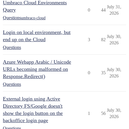
Umbraco Cloud Environments
July 31,
Query
0
44
2026
Questions
umbraco-cloud
Login on local environment, but
July 30,
end up on the Cloud
3
82
2026
Questions
Azure Webapp Arabic / Unicode
URLs becoming malformed on
July 30,
0
35
Response.Redirect()
2026
Questions
External login using Active
Directory FS/Google doesn't
July 30,
show the login button on the
1
56
2026
backoffice login page
Questions