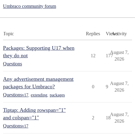
Umbraco community forum
Topic
Replies
Views
Activity
Packages: Supporting U17 when
August 7,
they do not
12
177
2026
Questions
Any advertisement management
August 7,
packages for Umbraco?
0
9
2026
Questions
v17
,
extending
,
packages
Tiptap: Adding rowspan="1"
August 7,
and colspan="1"
2
18
2026
Questions
v17