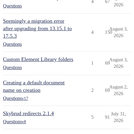
4
67
2026
Questions
Seemingly a migration error
after upgrading from 13.15.1 to
August 3,
4
150
17.5.3
2026
Questions
Custom Element Library folders
August 3,
1
69
2026
Questions
Creating a default document
August 2,
name on creation
2
69
2026
Questions
v17
Skybrud redirects 2.1.4
July 31,
5
91
2026
Questions
v8