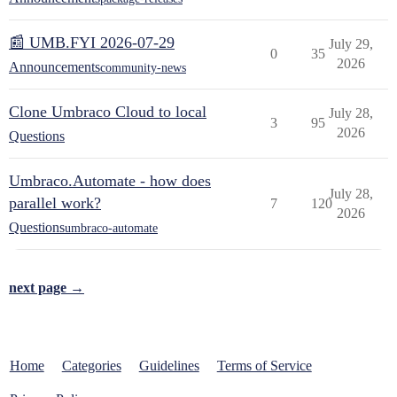
📰 UMB.FYI 2026-07-29
July 29,
0
35
2026
Announcements
community-news
Clone Umbraco Cloud to local
July 28,
3
95
2026
Questions
Umbraco.Automate - how does
July 28,
parallel work?
7
120
2026
Questions
umbraco-automate
next page →
Home
Categories
Guidelines
Terms of Service