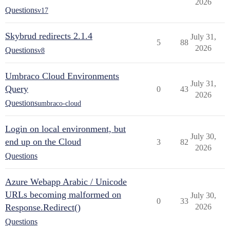
2026
Questions
v17
Skybrud redirects 2.1.4
July 31,
5
88
2026
Questions
v8
Umbraco Cloud Environments
July 31,
Query
0
43
2026
Questions
umbraco-cloud
Login on local environment, but
July 30,
end up on the Cloud
3
82
2026
Questions
Azure Webapp Arabic / Unicode
URLs becoming malformed on
July 30,
0
33
Response.Redirect()
2026
Questions