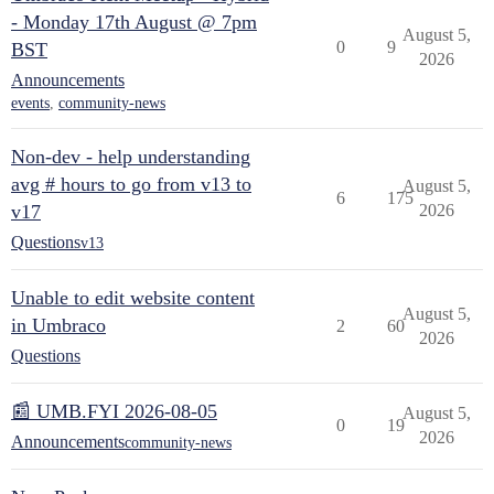
- Monday 17th August @ 7pm
August 5,
0
9
BST
2026
Announcements
events
,
community-news
Non-dev - help understanding
avg # hours to go from v13 to
August 5,
6
175
v17
2026
Questions
v13
Unable to edit website content
August 5,
in Umbraco
2
60
2026
Questions
📰 UMB.FYI 2026-08-05
August 5,
0
19
2026
Announcements
community-news