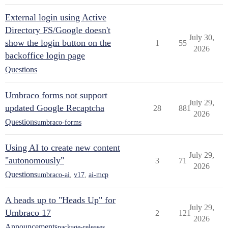
External login using Active
Directory FS/Google doesn't
July 30,
show the login button on the
1
55
2026
backoffice login page
Questions
Umbraco forms not support
July 29,
updated Google Recaptcha
28
881
2026
Questions
umbraco-forms
Using AI to create new content
July 29,
"autonomously"
3
71
2026
Questions
umbraco-ai
,
v17
,
ai-mcp
A heads up to "Heads Up" for
July 29,
Umbraco 17
2
121
2026
Announcements
package-releases