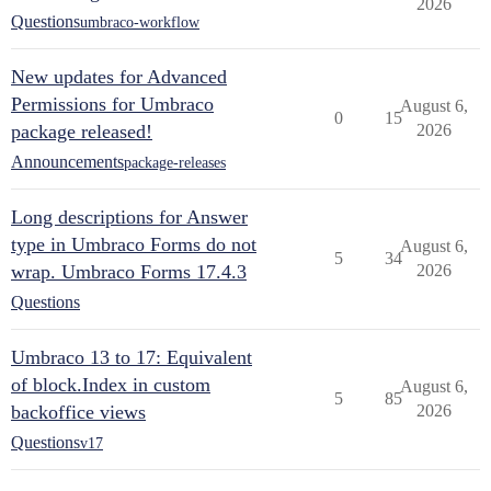
2026
Questions
umbraco-workflow
New updates for Advanced
Permissions for Umbraco
August 6,
0
15
package released!
2026
Announcements
package-releases
Long descriptions for Answer
type in Umbraco Forms do not
August 6,
5
34
wrap. Umbraco Forms 17.4.3
2026
Questions
Umbraco 13 to 17: Equivalent
of block.Index in custom
August 6,
5
85
backoffice views
2026
Questions
v17