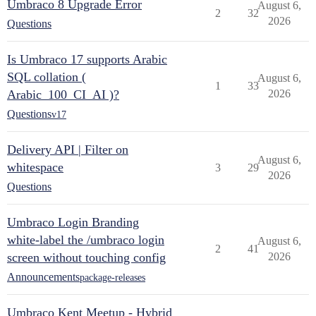
Umbraco 8 Upgrade Error
August 6,
2
32
2026
Questions
Is Umbraco 17 supports Arabic
SQL collation (
August 6,
1
33
Arabic_100_CI_AI )?
2026
Questions
v17
Delivery API | Filter on
August 6,
whitespace
3
29
2026
Questions
Umbraco Login Branding
white-label the /umbraco login
August 6,
2
41
screen without touching config
2026
Announcements
package-releases
Umbraco Kent Meetup - Hybrid