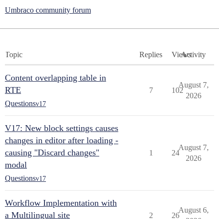
Umbraco community forum
Topic
Replies
Views
Activity
Content overlapping table in
August 7,
RTE
7
102
2026
Questions
v17
V17: New block settings causes
changes in editor after loading -
August 7,
causing "Discard changes"
1
24
2026
modal
Questions
v17
Workflow Implementation with
August 6,
a Multilingual site
2
26