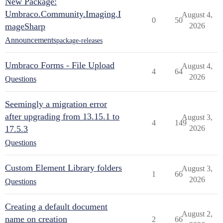
New Package:
Umbraco.Community.Imaging.I
August 4,
0
50
mageSharp
2026
Announcements
package-releases
Umbraco Forms - File Upload
August 4,
4
64
2026
Questions
Seemingly a migration error
after upgrading from 13.15.1 to
August 3,
4
149
17.5.3
2026
Questions
Custom Element Library folders
August 3,
1
66
2026
Questions
Creating a default document
August 2,
name on creation
2
66