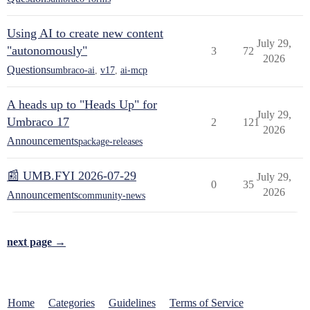
Using AI to create new content
July 29,
"autonomously"
3
72
2026
Questions
umbraco-ai
,
v17
,
ai-mcp
A heads up to "Heads Up" for
July 29,
Umbraco 17
2
121
2026
Announcements
package-releases
📰 UMB.FYI 2026-07-29
July 29,
0
35
2026
Announcements
community-news
next page →
Home
Categories
Guidelines
Terms of Service