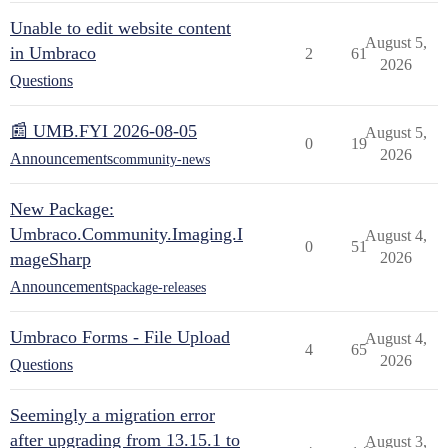
Unable to edit website content
August 5,
in Umbraco
2
61
2026
Questions
📰 UMB.FYI 2026-08-05
August 5,
0
19
2026
Announcements
community-news
New Package:
Umbraco.Community.Imaging.I
August 4,
0
51
mageSharp
2026
Announcements
package-releases
Umbraco Forms - File Upload
August 4,
4
65
2026
Questions
Seemingly a migration error
after upgrading from 13.15.1 to
August 3,