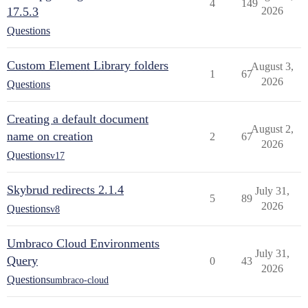
4
149
17.5.3
2026
Questions
Custom Element Library folders
August 3,
1
67
2026
Questions
Creating a default document
August 2,
name on creation
2
67
2026
Questions
v17
Skybrud redirects 2.1.4
July 31,
5
89
2026
Questions
v8
Umbraco Cloud Environments
July 31,
Query
0
43
2026
Questions
umbraco-cloud