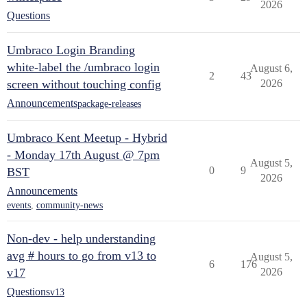
2026
Questions
Umbraco Login Branding
white-label the /umbraco login
August 6,
2
43
screen without touching config
2026
Announcements
package-releases
Umbraco Kent Meetup - Hybrid
- Monday 17th August @ 7pm
August 5,
0
9
BST
2026
Announcements
events
,
community-news
Non-dev - help understanding
avg # hours to go from v13 to
August 5,
6
176
v17
2026
Questions
v13