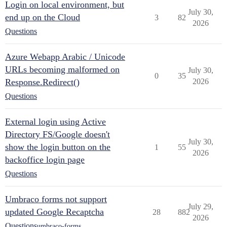
Login on local environment, but
July 30,
end up on the Cloud
3
82
2026
Questions
Azure Webapp Arabic / Unicode
URLs becoming malformed on
July 30,
0
35
Response.Redirect()
2026
Questions
External login using Active
Directory FS/Google doesn't
July 30,
show the login button on the
1
55
2026
backoffice login page
Questions
Umbraco forms not support
July 29,
updated Google Recaptcha
28
882
2026
Questions
umbraco-forms