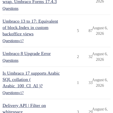
wrap. Umbraco Forms 17.4.3
2026
Questions
Umbraco 13 to 17: Equivalent
of block.Index in custom
August 6,
5
87
backoffice views
2026
Questions
v17
Umbraco 8 Upgrade Error
August 6,
2
32
2026
Questions
Is Umbraco 17 supports Arabic
SQL collation (
August 6,
1
33
Arabic_100_CI_AI )?
2026
Questions
v17
Delivery API | Filter on
August 6,
whitespace
3
29