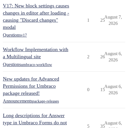
V17: New block settings causes
changes in editor after loading -
August 7,
causing "Discard changes"
1
25
2026
modal
Questions
v17
Workflow Implementation with
August 6,
a Multilingual site
2
26
2026
Questions
umbraco-workflow
New updates for Advanced
Permissions for Umbraco
August 6,
0
15
package released!
2026
Announcements
package-releases
Long descriptions for Answer
type in Umbraco Forms do not
August 6,
5
35