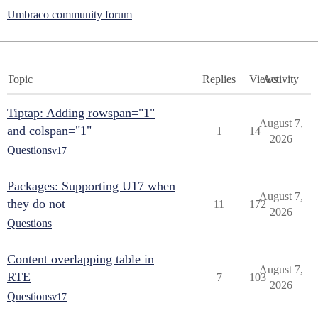
Umbraco community forum
Topic
Replies
Views
Activity
Tiptap: Adding rowspan="1"
August 7,
and colspan="1"
1
14
2026
Questions
v17
Packages: Supporting U17 when
August 7,
they do not
11
172
2026
Questions
Content overlapping table in
August 7,
RTE
7
103
2026
Questions
v17