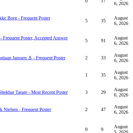
0
17
6, 2026
August
5
35
6, 2026
August
5
91
6, 2026
August
2
33
6, 2026
August
1
35
6, 2026
August
3
29
6, 2026
August
2
47
6, 2026
August
0
9
5, 2026