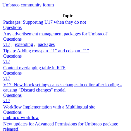
Umbraco community forum
Topic
Packages: Supporting U17 when they do not
Questions
Any advertisement management packages for Umbraco?
Questions
v17
,
extending
,
packages
Tiptap: Adding rowspan="1" and colspan="1"
Questions
v17
Content overlapping table in RTE
Questions
v17
V17: New block settings causes changes in editor after loading -
causing "Discard changes" modal
Questions
v17
Workflow Implementation with a Multilingual site
Questions
umbraco-workflow
New updates for Advanced Permissions for Umbraco package
released!