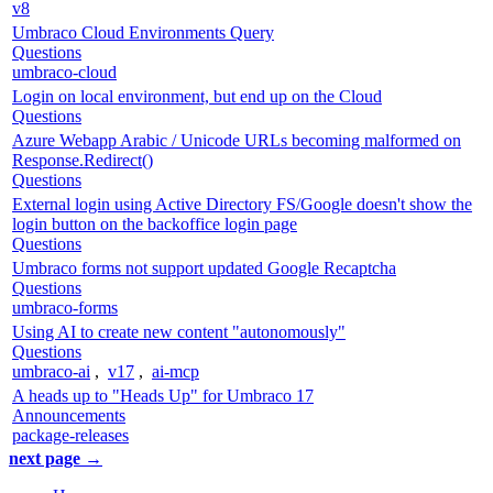
v8
Umbraco Cloud Environments Query
Questions
umbraco-cloud
Login on local environment, but end up on the Cloud
Questions
Azure Webapp Arabic / Unicode URLs becoming malformed on
Response.Redirect()
Questions
External login using Active Directory FS/Google doesn't show the
login button on the backoffice login page
Questions
Umbraco forms not support updated Google Recaptcha
Questions
umbraco-forms
Using AI to create new content "autonomously"
Questions
umbraco-ai
,
v17
,
ai-mcp
A heads up to "Heads Up" for Umbraco 17
Announcements
package-releases
next page →