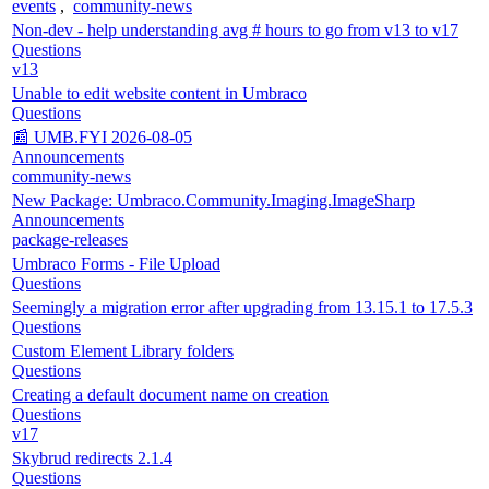
events
,
community-news
Non-dev - help understanding avg # hours to go from v13 to v17
Questions
v13
Unable to edit website content in Umbraco
Questions
📰 UMB.FYI 2026-08-05
Announcements
community-news
New Package: Umbraco.Community.Imaging.ImageSharp
Announcements
package-releases
Umbraco Forms - File Upload
Questions
Seemingly a migration error after upgrading from 13.15.1 to 17.5.3
Questions
Custom Element Library folders
Questions
Creating a default document name on creation
Questions
v17
Skybrud redirects 2.1.4
Questions