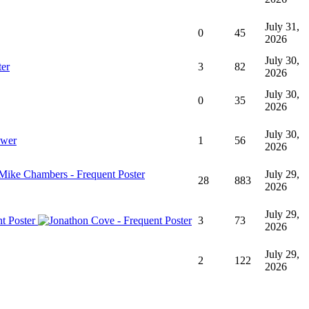
July 31,
0
45
2026
July 30,
3
82
2026
July 30,
0
35
2026
July 30,
1
56
2026
July 29,
28
883
2026
July 29,
3
73
2026
July 29,
2
122
2026