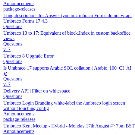
Announcements
package-releases
Long descriptions for Answer type in Umbraco Forms do not wrap.
Umbraco Forms 17.4.3
Questions
Umbraco 13 to 17: Equivalent of block.Index in custom backoffice
views
Questions
v17
Umbraco 8 Upgrade Error
Questions
Is Umbraco 17 supports Arabic SQL collation ( Arabic_100_CI_AI
)?
Questions
v17
Delivery API | Filter on whitespace
Questions
Umbraco Login Branding white-label the /umbraco login screen
without touching config
Announcements
package-releases
Umbraco Kent Meetup - Hybrid - Monday 17th August @ 7pm BST
Announcements