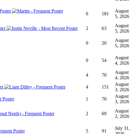
August
6
181
5, 2026
August
2
63
5, 2026
August
0
20
5, 2026
August
0
54
4, 2026
August
4
70
4, 2026
August
4
151
3, 2026
August
1
70
3, 2026
August
2
69
2, 2026
July 31,
5
91
2026