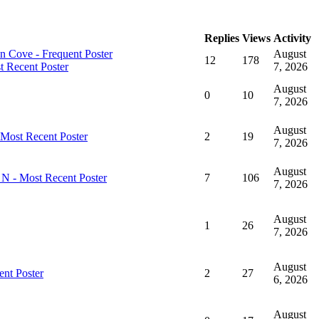
Replies
Views
Activity
August
12
178
7, 2026
August
0
10
7, 2026
August
2
19
7, 2026
August
7
106
7, 2026
August
1
26
7, 2026
August
2
27
6, 2026
August