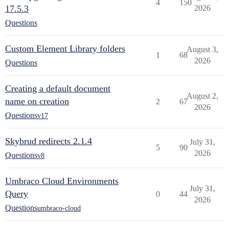
4
150
17.5.3
2026
Questions
Custom Element Library folders
August 3,
1
68
2026
Questions
Creating a default document
August 2,
name on creation
2
67
2026
Questions
v17
Skybrud redirects 2.1.4
July 31,
5
90
2026
Questions
v8
Umbraco Cloud Environments
July 31,
Query
0
44
2026
Questions
umbraco-cloud