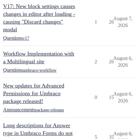
V17: New block settings causes
changes in editor after loading -
August 7,
causing "Discard changes"
1
26
2026
modal
Questions
v17
Workflow Implementation with
August 6,
a Multilingual site
2
26
2026
Questions
umbraco-workflow
New updates for Advanced
Permissions for Umbraco
August 6,
0
15
package released!
2026
Announcements
package-releases
Long descriptions for Answer
type in Umbraco Forms do not
August 6,
5
35