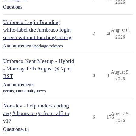
2026
Questions
Umbraco Login Branding
white-label the /umbraco login
August 6,
2
46
screen without touching config
2026
Announcements
package-releases
Umbraco Kent Meetup - Hybrid
- Monday 17th August @ 7pm
August 5,
0
9
BST
2026
Announcements
events
,
community-news
Non-dev - help understanding
avg # hours to go from v13 to
August 5,
6
176
v17
2026
Questions
v13