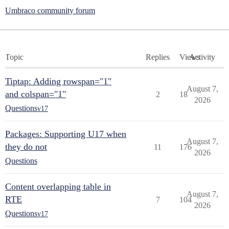
Umbraco community forum
Topic
Replies
Views
Activity
Tiptap: Adding rowspan="1"
August 7,
and colspan="1"
2
18
2026
Questions
v17
Packages: Supporting U17 when
August 7,
they do not
11
176
2026
Questions
Content overlapping table in
August 7,
RTE
7
104
2026
Questions
v17