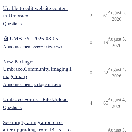
Unable to edit website content
August 5,
in Umbraco
2
61
2026
Questions
📰 UMB.FYI 2026-08-05
August 5,
0
19
2026
Announcements
community-news
New Package:
Umbraco.Community.Imaging.I
August 4,
0
52
mageSharp
2026
Announcements
package-releases
Umbraco Forms - File Upload
August 4,
4
65
2026
Questions
Seemingly a migration error
after upgrading from 13.15.1 to
August 3,