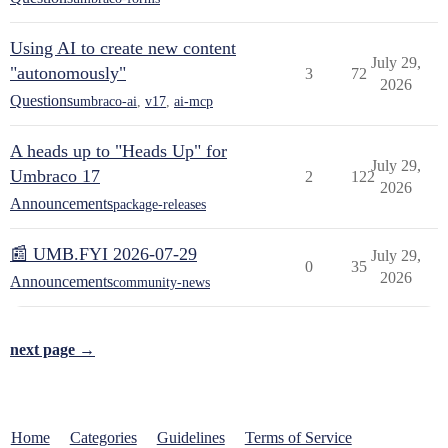
Using AI to create new content
July 29,
"autonomously"
3
72
2026
Questions
umbraco-ai
,
v17
,
ai-mcp
A heads up to "Heads Up" for
July 29,
Umbraco 17
2
122
2026
Announcements
package-releases
📰 UMB.FYI 2026-07-29
July 29,
0
35
2026
Announcements
community-news
next page →
Home
Categories
Guidelines
Terms of Service