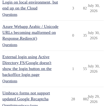
Login on local environment, but
July 30,
end up on the Cloud
3
82
2026
Questions
Azure Webapp Arabic / Unicode
URLs becoming malformed on
July 30,
0
35
Response.Redirect()
2026
Questions
External login using Active
Directory FS/Google doesn't
July 30,
show the login button on the
1
55
2026
backoffice login page
Questions
Umbraco forms not support
July 29,
updated Google Recaptcha
28
882
2026
Questions
umbraco-forms