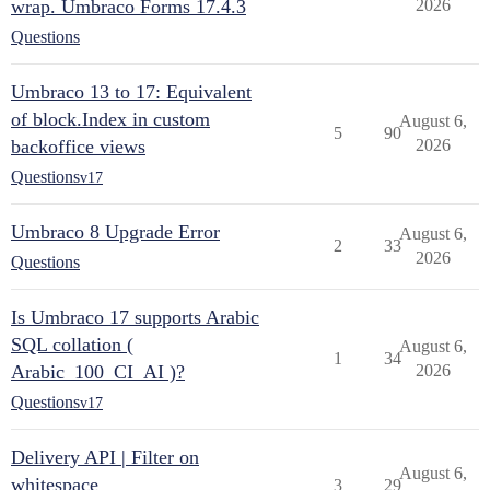
wrap. Umbraco Forms 17.4.3
2026
Questions
Umbraco 13 to 17: Equivalent
of block.Index in custom
August 6,
5
90
backoffice views
2026
Questions
v17
Umbraco 8 Upgrade Error
August 6,
2
33
2026
Questions
Is Umbraco 17 supports Arabic
SQL collation (
August 6,
1
34
Arabic_100_CI_AI )?
2026
Questions
v17
Delivery API | Filter on
August 6,
whitespace
3
29