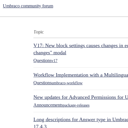
Umbraco community forum
Topic
V17: New block settings causes changes in ed
changes" modal
Questions
v17
Workflow Implementation with a Multilingual
Questions
umbraco-workflow
New updates for Advanced Permissions for 
Announcements
package-releases
Long descriptions for Answer type in Umbr
17.4.3