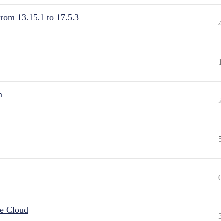
from 13.15.1 to 17.5.3
n
he Cloud