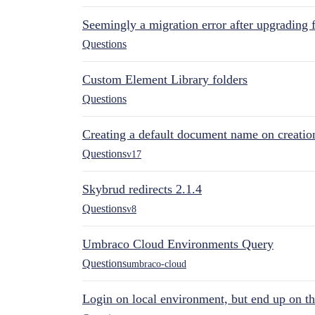
Seemingly a migration error after upgrading 
Questions
Custom Element Library folders
Questions
Creating a default document name on creatio
Questions
v17
Skybrud redirects 2.1.4
Questions
v8
Umbraco Cloud Environments Query
Questions
umbraco-cloud
Login on local environment, but end up on t