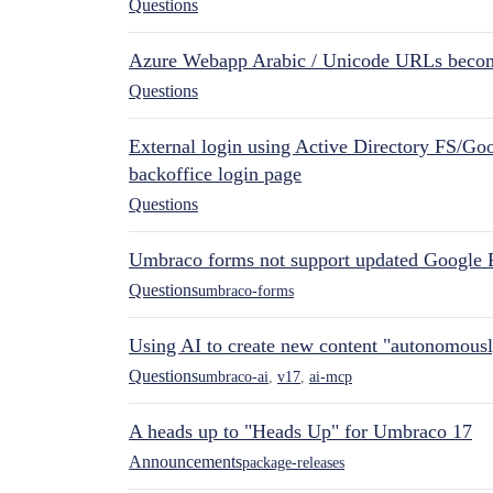
Questions
Azure Webapp Arabic / Unicode URLs becom
Questions
External login using Active Directory FS/Goo
backoffice login page
Questions
Umbraco forms not support updated Google 
Questions
umbraco-forms
Using AI to create new content "autonomous
Questions
umbraco-ai
,
v17
,
ai-mcp
A heads up to "Heads Up" for Umbraco 17
Announcements
package-releases