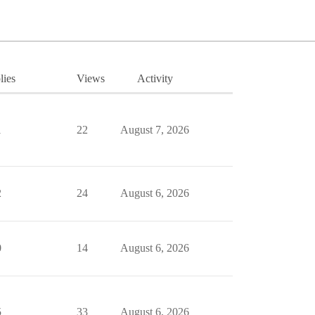
lies
Views
Activity
1
22
August 7, 2026
2
24
August 6, 2026
0
14
August 6, 2026
5
33
August 6, 2026