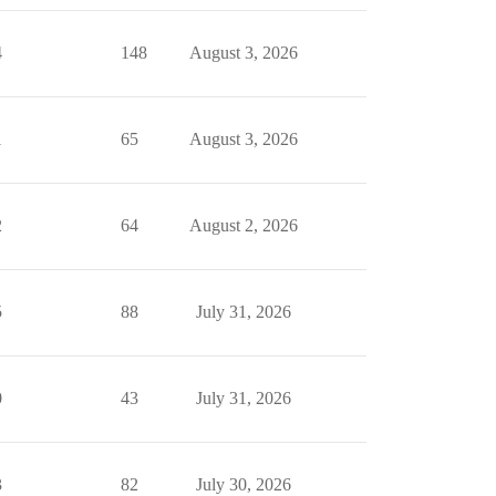
4
148
August 3, 2026
1
65
August 3, 2026
2
64
August 2, 2026
5
88
July 31, 2026
0
43
July 31, 2026
3
82
July 30, 2026