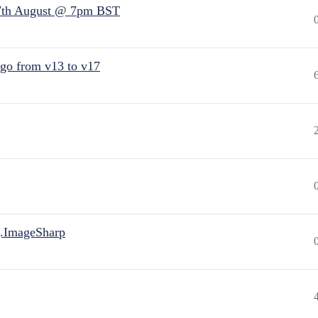
7th August @ 7pm BST
 go from v13 to v17
.ImageSharp