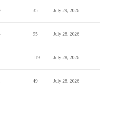
0
35
July 29, 2026
3
95
July 28, 2026
7
119
July 28, 2026
1
49
July 28, 2026