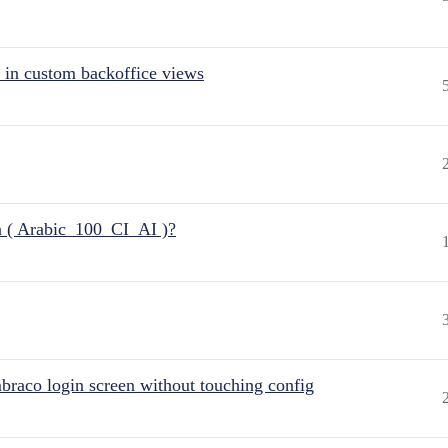
 in custom backoffice views
n ( Arabic_100_CI_AI )?
raco login screen without touching config