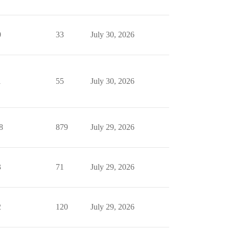
0
33
July 30, 2026
1
55
July 30, 2026
8
879
July 29, 2026
3
71
July 29, 2026
2
120
July 29, 2026