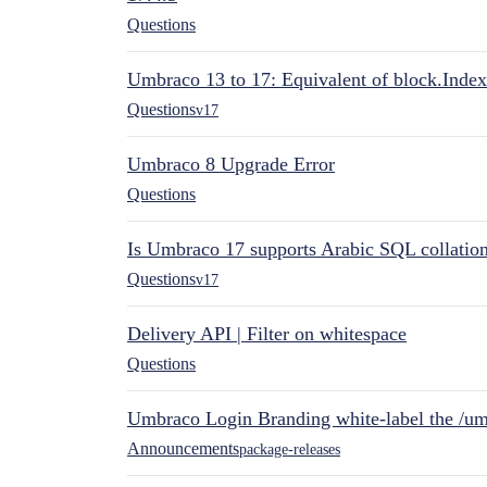
Questions
Umbraco 13 to 17: Equivalent of block.Index
Questions
v17
Umbraco 8 Upgrade Error
Questions
Is Umbraco 17 supports Arabic SQL collatio
Questions
v17
Delivery API | Filter on whitespace
Questions
Umbraco Login Branding white-label the /umb
Announcements
package-releases