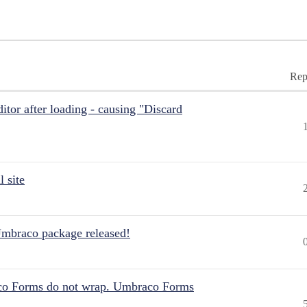
Rep
itor after loading - causing "Discard
 site
Umbraco package released!
aco Forms do not wrap. Umbraco Forms