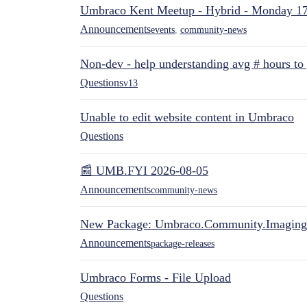
Umbraco Kent Meetup - Hybrid - Monday 1
Announcements
events
,
community-news
Non-dev - help understanding avg # hours to
Questions
v13
Unable to edit website content in Umbraco
Questions
📰 UMB.FYI 2026-08-05
Announcements
community-news
New Package: Umbraco.Community.Imaging
Announcements
package-releases
Umbraco Forms - File Upload
Questions