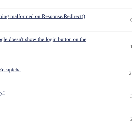
ing malformed on Response.Redirect()
gle doesn't show the login button on the
Recaptcha
2
ly"