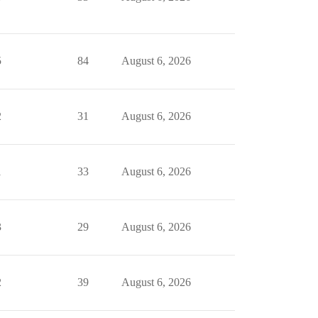
5
84
August 6, 2026
2
31
August 6, 2026
1
33
August 6, 2026
3
29
August 6, 2026
2
39
August 6, 2026