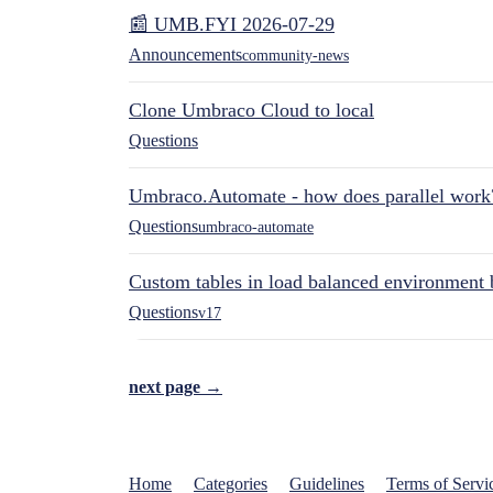
📰 UMB.FYI 2026-07-29
Announcements
community-news
Clone Umbraco Cloud to local
Questions
Umbraco.Automate - how does parallel work
Questions
umbraco-automate
Custom tables in load balanced environment
Questions
v17
next page →
Home
Categories
Guidelines
Terms of Servi