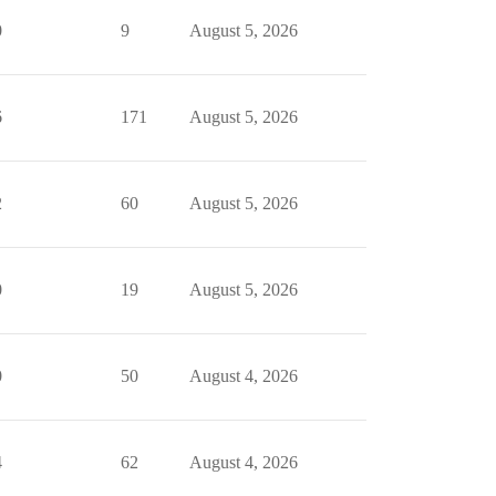
0
9
August 5, 2026
6
171
August 5, 2026
2
60
August 5, 2026
0
19
August 5, 2026
0
50
August 4, 2026
4
62
August 4, 2026