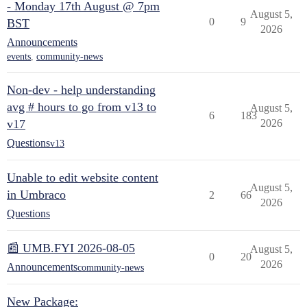
- Monday 17th August @ 7pm
August 5,
0
9
BST
2026
Announcements
events
,
community-news
Non-dev - help understanding
avg # hours to go from v13 to
August 5,
6
183
v17
2026
Questions
v13
Unable to edit website content
August 5,
in Umbraco
2
66
2026
Questions
📰 UMB.FYI 2026-08-05
August 5,
0
20
2026
Announcements
community-news
New Package: