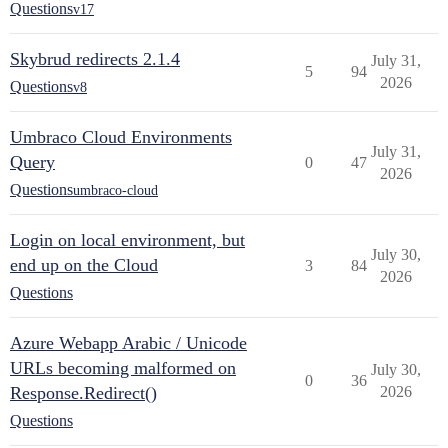
Questions
v17
Skybrud redirects 2.1.4
July 31,
5
94
2026
Questions
v8
Umbraco Cloud Environments
July 31,
Query
0
47
2026
Questions
umbraco-cloud
Login on local environment, but
July 30,
end up on the Cloud
3
84
2026
Questions
Azure Webapp Arabic / Unicode
URLs becoming malformed on
July 30,
0
36
Response.Redirect()
2026
Questions