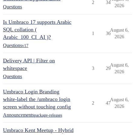
2
34
2026
Questions
Is Umbraco 17 supports Arabic
SQL collation (
August 6,
1
36
Arabic_100_CI_AI )?
2026
Questions
v17
Delivery API | Filter on
August 6,
whitespace
3
29
2026
Questions
Umbraco Login Branding
white-label the /umbraco login
August 6,
2
47
screen without touching config
2026
Announcements
package-releases
Umbraco Kent Meetup - Hybrid