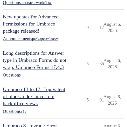
Questions
umbraco-workflow
New updates for Advanced
Permissions for Umbraco
August 6,
0
17
package released!
2026
Announcements
package-releases
Long descriptions for Answer
type in Umbraco Forms do not
August 6,
5
35
wrap. Umbraco Forms 17.4.3
2026
Questions
Umbraco 13 to 17: Equivalent
of block.Index in custom
August 6,
5
91
backoffice views
2026
Questions
v17
Umbraco 8 Upgrade Error
August 6,