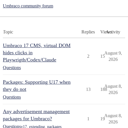
Umbraco community forum
Topic
Replies
Views
Activity
Umbraco 17 CMS, virtual DOM
hides clicks in
August 9,
2
15
Playwrigth/Codex/Claude
2026
Questions
Packages: Supporting U17 when
August 8,
they do not
13
188
2026
Questions
Any advertisement management
August 8,
packages for Umbraco?
1
19
2026
Questions
v17
,
extending
,
packages