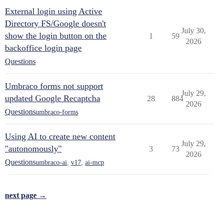
External login using Active
Directory FS/Google doesn't
July 30,
show the login button on the
1
59
2026
backoffice login page
Questions
Umbraco forms not support
July 29,
updated Google Recaptcha
28
884
2026
Questions
umbraco-forms
Using AI to create new content
July 29,
"autonomously"
3
73
2026
Questions
umbraco-ai
,
v17
,
ai-mcp
next page →