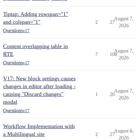
Tiptap: Adding rowspan="1"
August 7,
and colspan="1"
2
27
2026
Questions
v17
Content overlapping table in
August 7,
RTE
7
108
2026
Questions
v17
V17: New block settings causes
changes in editor after loading -
August 7,
causing "Discard changes"
1
26
2026
modal
Questions
v17
Workflow Implementation with
August 6,
a Multilingual site
2
27
2026