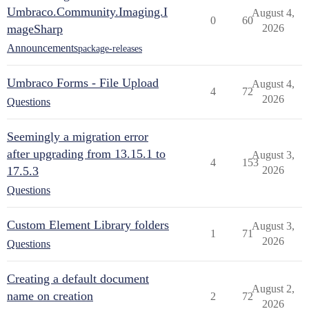
Umbraco.Community.Imaging.I
August 4,
0
60
mageSharp
2026
Announcements
package-releases
Umbraco Forms - File Upload
August 4,
4
72
2026
Questions
Seemingly a migration error
after upgrading from 13.15.1 to
August 3,
4
153
17.5.3
2026
Questions
Custom Element Library folders
August 3,
1
71
2026
Questions
Creating a default document
August 2,
name on creation
2
72
2026