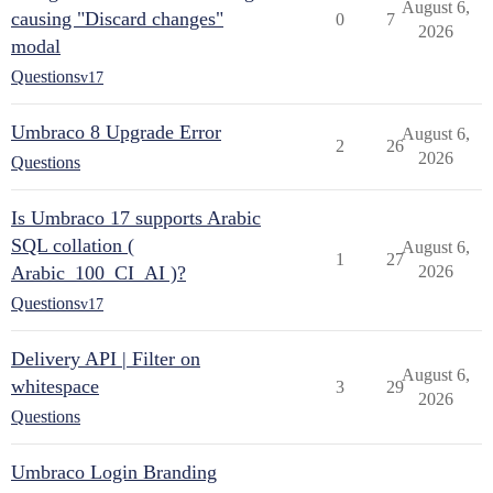
August 6,
causing "Discard changes"
0
7
2026
modal
Questions
v17
Umbraco 8 Upgrade Error
August 6,
2
26
2026
Questions
Is Umbraco 17 supports Arabic
SQL collation (
August 6,
1
27
Arabic_100_CI_AI )?
2026
Questions
v17
Delivery API | Filter on
August 6,
whitespace
3
29
2026
Questions
Umbraco Login Branding