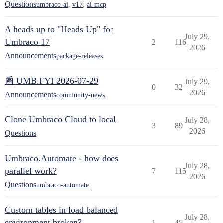
Questions
umbraco-ai
,
v17
,
ai-mcp
A heads up to "Heads Up" for
July 29,
Umbraco 17
2
116
2026
Announcements
package-releases
📰 UMB.FYI 2026-07-29
July 29,
0
32
2026
Announcements
community-news
Clone Umbraco Cloud to local
July 28,
3
89
2026
Questions
Umbraco.Automate - how does
July 28,
parallel work?
7
115
2026
Questions
umbraco-automate
Custom tables in load balanced
July 28,
environment broken?
1
45