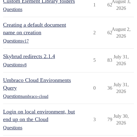
Custom Element Library folders
August 3,
1
62
2026
Questions
Creating a default document
August 2,
name on creation
2
62
2026
Questions
v17
Skybrud redirects 2.1.4
July 31,
5
83
2026
Questions
v8
Umbraco Cloud Environments
July 31,
Query
0
36
2026
Questions
umbraco-cloud
Login on local environment, but
July 30,
end up on the Cloud
3
79
2026
Questions