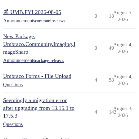
📰 UMB.FYI 2026-08-05
August 5,
0
18
2026
Announcements
community-news
New Package:
Umbraco.Community.Imaging.I
August 4,
0
49
mageSharp
2026
Announcements
package-releases
Umbraco Forms - File Upload
August 4,
4
58
2026
Questions
Seemingly a migration error
after upgrading from 13.15.1 to
August 3,
4
142
17.5.3
2026
Questions