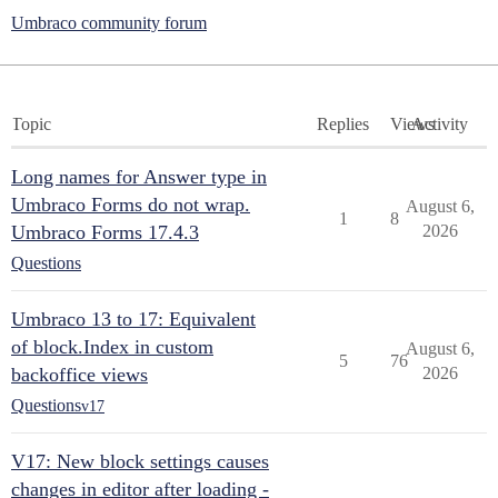
Umbraco community forum
Topic
Replies
Views
Activity
Long names for Answer type in
Umbraco Forms do not wrap.
August 6,
1
8
Umbraco Forms 17.4.3
2026
Questions
Umbraco 13 to 17: Equivalent
of block.Index in custom
August 6,
5
76
backoffice views
2026
Questions
v17
V17: New block settings causes
changes in editor after loading -