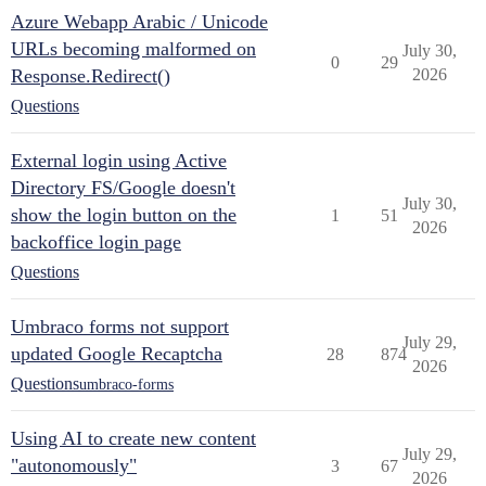
Azure Webapp Arabic / Unicode
URLs becoming malformed on
July 30,
0
29
Response.Redirect()
2026
Questions
External login using Active
Directory FS/Google doesn't
July 30,
show the login button on the
1
51
2026
backoffice login page
Questions
Umbraco forms not support
July 29,
updated Google Recaptcha
28
874
2026
Questions
umbraco-forms
Using AI to create new content
July 29,
"autonomously"
3
67
2026