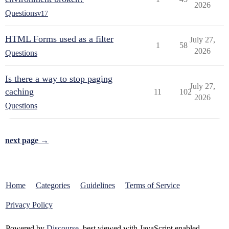
2026
Questions
v17
HTML Forms used as a filter
July 27,
1
58
2026
Questions
Is there a way to stop paging
July 27,
caching
11
102
2026
Questions
next page →
Home
Categories
Guidelines
Terms of Service
Privacy Policy
Powered by
Discourse
, best viewed with JavaScript enabled