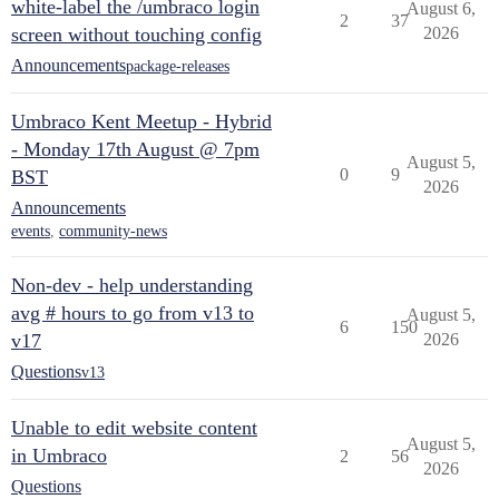
white-label the /umbraco login
August 6,
2
37
screen without touching config
2026
Announcements
package-releases
Umbraco Kent Meetup - Hybrid
- Monday 17th August @ 7pm
August 5,
0
9
BST
2026
Announcements
events
,
community-news
Non-dev - help understanding
avg # hours to go from v13 to
August 5,
6
150
v17
2026
Questions
v13
Unable to edit website content
August 5,
in Umbraco
2
56
2026
Questions