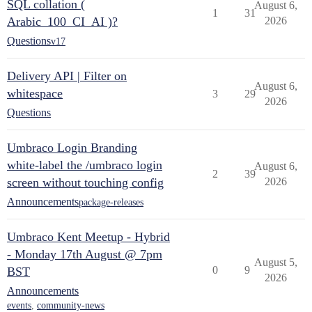
SQL collation (
August 6,
1
31
Arabic_100_CI_AI )?
2026
Questions
v17
Delivery API | Filter on
August 6,
whitespace
3
29
2026
Questions
Umbraco Login Branding
white-label the /umbraco login
August 6,
2
39
screen without touching config
2026
Announcements
package-releases
Umbraco Kent Meetup - Hybrid
- Monday 17th August @ 7pm
August 5,
0
9
BST
2026
Announcements
events
,
community-news