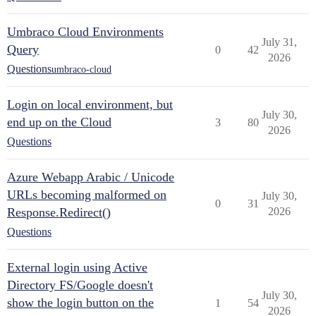
Umbraco Cloud Environments
July 31,
Query
0
42
2026
Questions
umbraco-cloud
Login on local environment, but
July 30,
end up on the Cloud
3
80
2026
Questions
Azure Webapp Arabic / Unicode
URLs becoming malformed on
July 30,
0
31
Response.Redirect()
2026
Questions
External login using Active
Directory FS/Google doesn't
July 30,
show the login button on the
1
54
2026