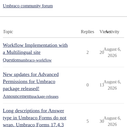
Umbraco community forum
Topic
Replies
Views
Activity
Workflow Implementation with
August 6,
a Multilingual site
2
20
2026
Questions
umbraco-workflow
New updates for Advanced
Permissions for Umbraco
August 6,
0
13
package released!
2026
Announcements
package-releases
Long descriptions for Answer
type in Umbraco Forms do not
August 6,
5
30
wrap. Umbraco Forms 17.4.3
2026