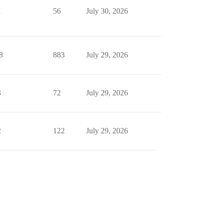
1
56
July 30, 2026
8
883
July 29, 2026
3
72
July 29, 2026
2
122
July 29, 2026