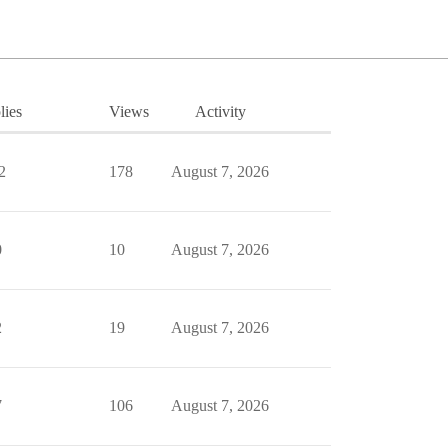
lies
Views
Activity
2
178
August 7, 2026
0
10
August 7, 2026
2
19
August 7, 2026
7
106
August 7, 2026