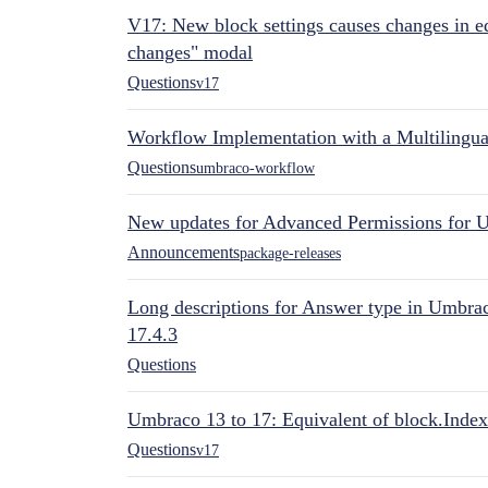
V17: New block settings causes changes in ed
changes" modal
Questions
v17
Workflow Implementation with a Multilingual
Questions
umbraco-workflow
New updates for Advanced Permissions for 
Announcements
package-releases
Long descriptions for Answer type in Umbr
17.4.3
Questions
Umbraco 13 to 17: Equivalent of block.Index
Questions
v17