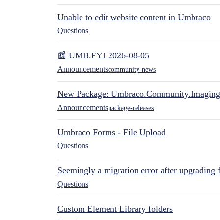
Unable to edit website content in Umbraco
Questions
📰 UMB.FYI 2026-08-05
Announcements
community-news
New Package: Umbraco.Community.Imaging
Announcements
package-releases
Umbraco Forms - File Upload
Questions
Seemingly a migration error after upgrading 
Questions
Custom Element Library folders