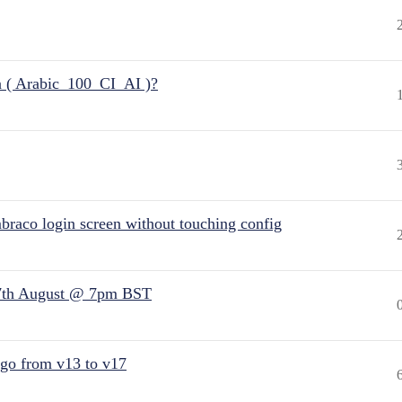
n ( Arabic_100_CI_AI )?
raco login screen without touching config
7th August @ 7pm BST
 go from v13 to v17