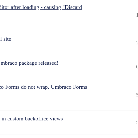
itor after loading - causing "Discard
 site
Umbraco package released!
aco Forms do not wrap. Umbraco Forms
 in custom backoffice views