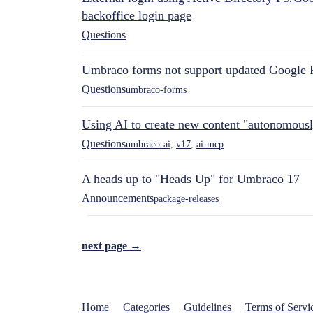
backoffice login page
Questions
Umbraco forms not support updated Google 
Questions
umbraco-forms
Using AI to create new content "autonomous
Questions
umbraco-ai
,
v17
,
ai-mcp
A heads up to "Heads Up" for Umbraco 17
Announcements
package-releases
next page →
Home
Categories
Guidelines
Terms of Servi