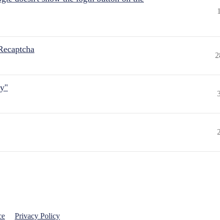
Recaptcha
2
ly"
ce
Privacy Policy