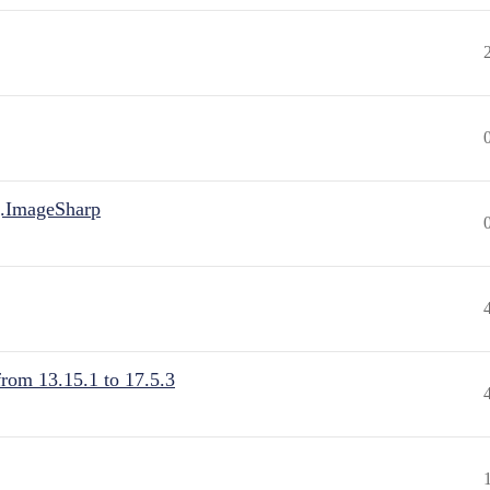
.ImageSharp
from 13.15.1 to 17.5.3