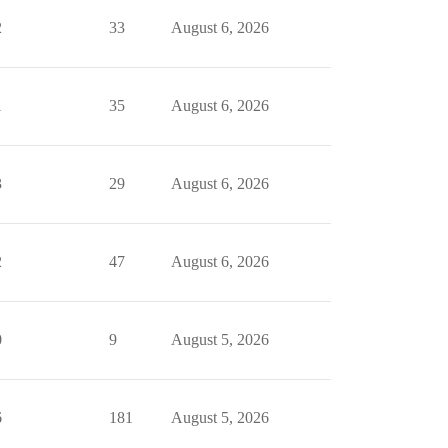
2
33
August 6, 2026
1
35
August 6, 2026
3
29
August 6, 2026
2
47
August 6, 2026
0
9
August 5, 2026
6
181
August 5, 2026