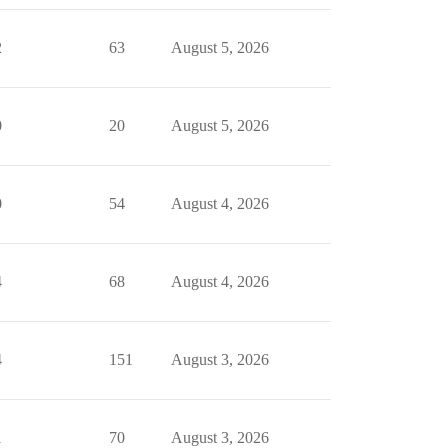
2
63
August 5, 2026
0
20
August 5, 2026
0
54
August 4, 2026
4
68
August 4, 2026
4
151
August 3, 2026
1
70
August 3, 2026