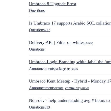
Umbraco 8 Upgrade Error
Questions
Is Umbraco 17 supports Arabic SQL collatio
Questions
v17
Delivery API | Filter on whitespace
Questions
Umbraco Login Branding white-label the /umb
Announcements
package-releases
Umbraco Kent Meetup - Hybrid - Monday 1
Announcements
events
,
community-news
Non-dev - help understanding avg # hours to
Questions
v13