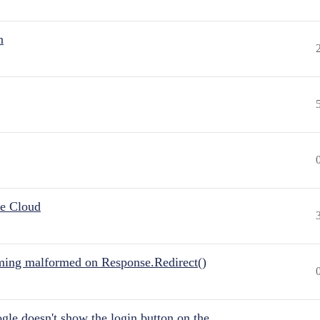
n
he Cloud
ing malformed on Response.Redirect()
gle doesn't show the login button on the