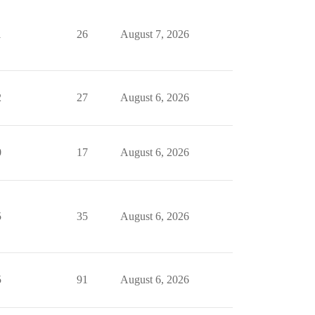
1
26
August 7, 2026
2
27
August 6, 2026
0
17
August 6, 2026
5
35
August 6, 2026
5
91
August 6, 2026