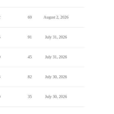
2
69
August 2, 2026
5
91
July 31, 2026
0
45
July 31, 2026
3
82
July 30, 2026
0
35
July 30, 2026