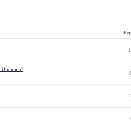
Rep
1
r Umbraco?
"