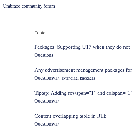
Umbraco community forum
Topic
Packages: Supporting U17 when they do not
Questions
Any advertisement management packages fo
Questions
v17
,
extending
,
packages
Tiptap: Adding rowspan="1" and colspan="1
Questions
v17
Content overlapping table in RTE
Questions
v17