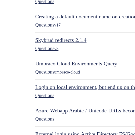
Questions
Creating a default document name on creatio
Questions
v17
Skybrud redirects 2.1.4
Questions
v8
Umbraco Cloud Environments Query
Questions
umbraco-cloud
Login on local environment, but end up on t
Questions
Azure Webapp Arabic / Unicode URLs becom
Questions
External login using Active Directory FS/Goo