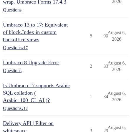
wrap. Umbraco Forms 17.4.3
2026
Questions
Umbraco 13 to 17: Equivalent
of block.Index in custom
August 6,
5
90
backoffice views
2026
Questions
v17
Umbraco 8 Upgrade Error
August 6,
2
33
2026
Questions
Is Umbraco 17 supports Arabic
SQL collation (
August 6,
1
34
Arabic_100_CI_AI )?
2026
Questions
v17
Delivery API | Filter on
August 6,
whitespace
3
29