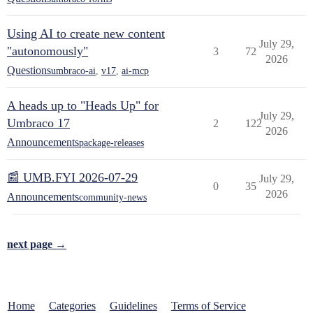
Using AI to create new content
July 29,
"autonomously"
3
72
2026
Questions
umbraco-ai
,
v17
,
ai-mcp
A heads up to "Heads Up" for
July 29,
Umbraco 17
2
122
2026
Announcements
package-releases
📰 UMB.FYI 2026-07-29
July 29,
0
35
2026
Announcements
community-news
next page →
Home
Categories
Guidelines
Terms of Service