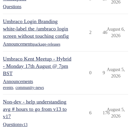
2026
Questions
Umbraco Login Branding
white-label the /umbraco login
August 6,
2
46
screen without touching config
2026
Announcements
package-releases
Umbraco Kent Meetup - Hybrid
- Monday 17th August @ 7pm
August 5,
0
9
BST
2026
Announcements
events
,
community-news
Non-dev - help understanding
avg # hours to go from v13 to
August 5,
6
176
v17
2026
Questions
v13