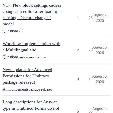
V17: New block settings causes
changes in editor after loading -
August 7,
causing "Discard changes"
1
26
2026
modal
Questions
v17
Workflow Implementation with
August 6,
a Multilingual site
2
26
2026
Questions
umbraco-workflow
New updates for Advanced
Permissions for Umbraco
August 6,
0
15
package released!
2026
Announcements
package-releases
Long descriptions for Answer
type in Umbraco Forms do not
August 6,
5
35