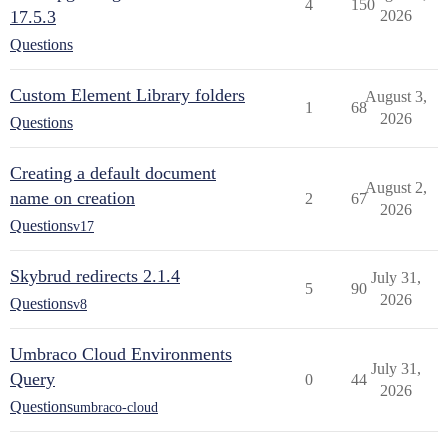
4
150
17.5.3
2026
Questions
Custom Element Library folders
August 3,
1
68
2026
Questions
Creating a default document
August 2,
name on creation
2
67
2026
Questions
v17
Skybrud redirects 2.1.4
July 31,
5
90
2026
Questions
v8
Umbraco Cloud Environments
July 31,
Query
0
44
2026
Questions
umbraco-cloud