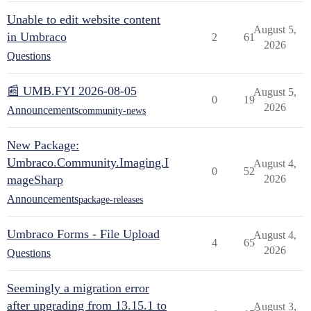
Unable to edit website content
August 5,
in Umbraco
2
61
2026
Questions
📰 UMB.FYI 2026-08-05
August 5,
0
19
2026
Announcements
community-news
New Package:
Umbraco.Community.Imaging.I
August 4,
0
52
mageSharp
2026
Announcements
package-releases
Umbraco Forms - File Upload
August 4,
4
65
2026
Questions
Seemingly a migration error
after upgrading from 13.15.1 to
August 3,