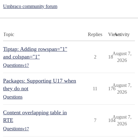
Umbraco community forum
Topic
Replies
Views
Activity
Tiptap: Adding rowspan="1"
August 7,
and colspan="1"
2
18
2026
Questions
v17
Packages: Supporting U17 when
August 7,
they do not
11
176
2026
Questions
Content overlapping table in
August 7,
RTE
7
104
2026
Questions
v17