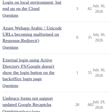
Login on local environment, but
July 30,
end up on the Cloud
3
82
2026
Questions
Azure Webapp Arabic / Unicode
URLs becoming malformed on
July 30,
0
35
Response.Redirect()
2026
Questions
External login using Active
Directory FS/Google doesn't
July 30,
show the login button on the
1
55
2026
backoffice login page
Questions
Umbraco forms not support
July 29,
updated Google Recaptcha
28
882
2026
Questions
umbraco-forms