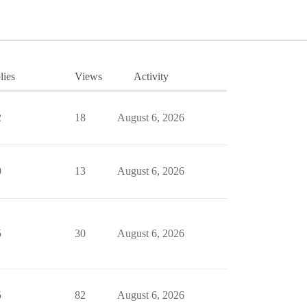
lies
Views
Activity
2
18
August 6, 2026
0
13
August 6, 2026
5
30
August 6, 2026
5
82
August 6, 2026