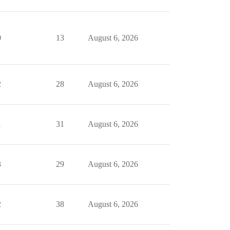
0
13
August 6, 2026
2
28
August 6, 2026
1
31
August 6, 2026
3
29
August 6, 2026
2
38
August 6, 2026