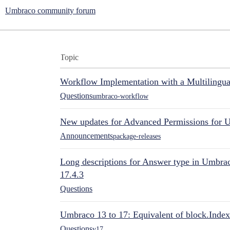
Umbraco community forum
Topic
Workflow Implementation with a Multilingual
Questions
umbraco-workflow
New updates for Advanced Permissions for 
Announcements
package-releases
Long descriptions for Answer type in Umbr
17.4.3
Questions
Umbraco 13 to 17: Equivalent of block.Index
Questions
v17