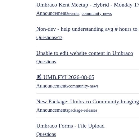
Umbraco Kent Meetup - Hybrid - Monday 1
Announcements
events
,
community-news
Non-dev - help understanding avg # hours to
Questions
v13
Unable to edit website content in Umbraco
Questions
📰 UMB.FYI 2026-08-05
Announcements
community-news
New Package: Umbraco.Community.Imaging
Announcements
package-releases
Umbraco Forms - File Upload
Questions