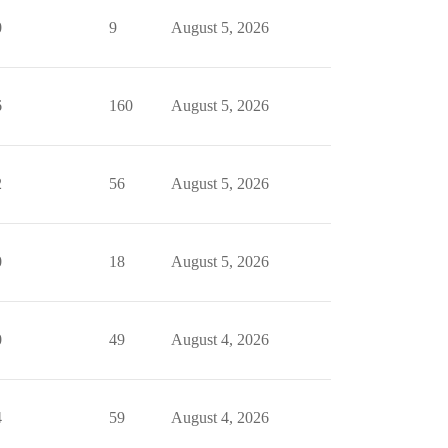
0
9
August 5, 2026
6
160
August 5, 2026
2
56
August 5, 2026
0
18
August 5, 2026
0
49
August 4, 2026
4
59
August 4, 2026