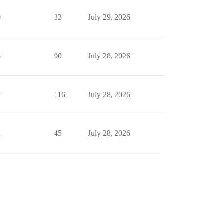
0
33
July 29, 2026
3
90
July 28, 2026
7
116
July 28, 2026
1
45
July 28, 2026