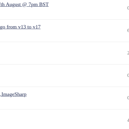
7th August @ 7pm BST
 go from v13 to v17
.ImageSharp