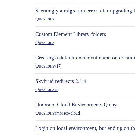
Seemingly a migration error after upgrading 
Questions
Custom Element Library folders
Questions
Creating a default document name on creatio
Questions
v17
Skybrud redirects 2.1.4
Questions
v8
Umbraco Cloud Environments Query
Questions
umbraco-cloud
Login on local environment, but end up on t