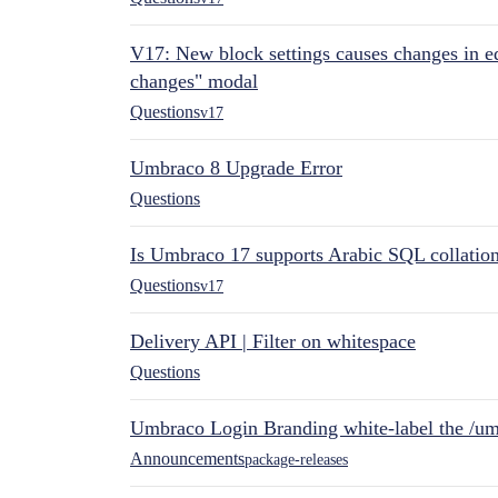
V17: New block settings causes changes in ed
changes" modal
Questions
v17
Umbraco 8 Upgrade Error
Questions
Is Umbraco 17 supports Arabic SQL collatio
Questions
v17
Delivery API | Filter on whitespace
Questions
Umbraco Login Branding white-label the /umb
Announcements
package-releases