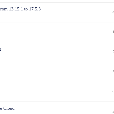
from 13.15.1 to 17.5.3
n
he Cloud