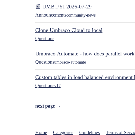
📰 UMB.FYI 2026-07-29
Announcements
community-news
Clone Umbraco Cloud to local
Questions
Umbraco.Automate - how does parallel work
Questions
umbraco-automate
Custom tables in load balanced environment
Questions
v17
next page →
Home
Categories
Guidelines
Terms of Servi