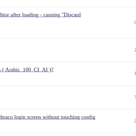
itor after loading - causing "Discard
n ( Arabic_100_CI_AI )?
raco login screen without touching config