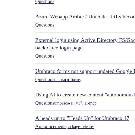
Questions
Azure Webapp Arabic / Unicode URLs becom
Questions
External login using Active Directory FS/Goo
backoffice login page
Questions
Umbraco forms not support updated Google 
Questions
umbraco-forms
Using AI to create new content "autonomous
Questions
umbraco-ai
,
v17
,
ai-mcp
A heads up to "Heads Up" for Umbraco 17
Announcements
package-releases