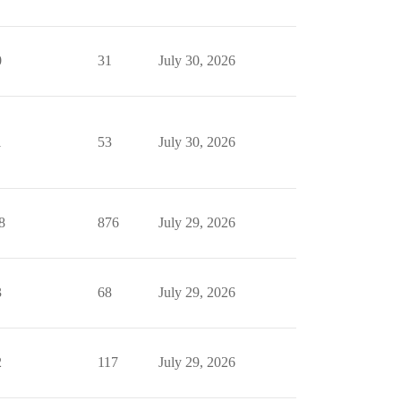
0
31
July 30, 2026
1
53
July 30, 2026
8
876
July 29, 2026
3
68
July 29, 2026
2
117
July 29, 2026