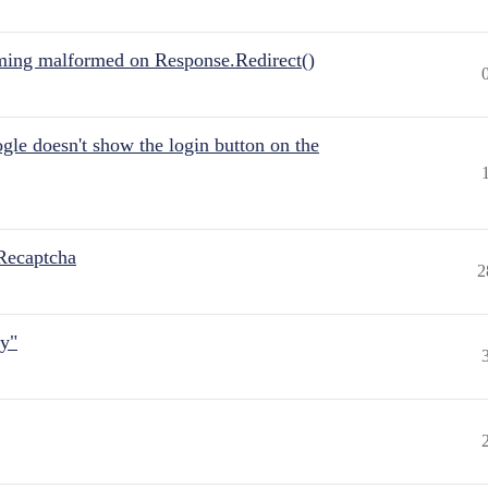
ing malformed on Response.Redirect()
gle doesn't show the login button on the
Recaptcha
2
ly"