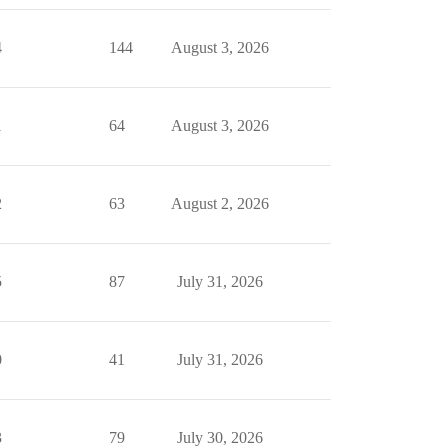
4
144
August 3, 2026
1
64
August 3, 2026
2
63
August 2, 2026
5
87
July 31, 2026
0
41
July 31, 2026
3
79
July 30, 2026