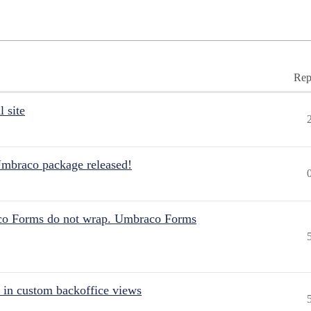
Rep
 site
Umbraco package released!
aco Forms do not wrap. Umbraco Forms
 in custom backoffice views