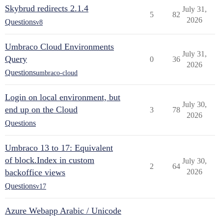
Skybrud redirects 2.1.4
July 31,
5
82
2026
Questions
v8
Umbraco Cloud Environments
July 31,
Query
0
36
2026
Questions
umbraco-cloud
Login on local environment, but
July 30,
end up on the Cloud
3
78
2026
Questions
Umbraco 13 to 17: Equivalent
of block.Index in custom
July 30,
2
64
backoffice views
2026
Questions
v17
Azure Webapp Arabic / Unicode