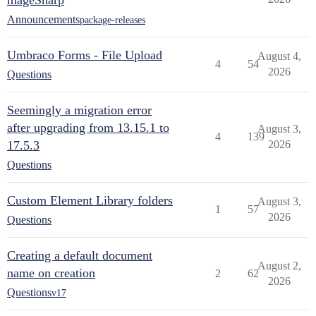
mageSharp
Announcements
package-releases
Umbraco Forms - File Upload
August 4,
4
54
2026
Questions
Seemingly a migration error
after upgrading from 13.15.1 to
August 3,
4
139
17.5.3
2026
Questions
Custom Element Library folders
August 3,
1
57
2026
Questions
Creating a default document
August 2,
name on creation
2
62
2026
Questions
v17