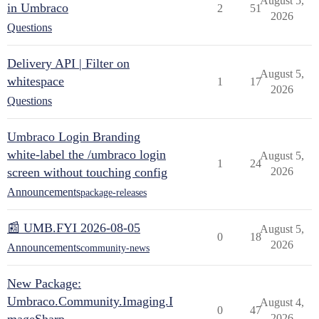
August 5,
in Umbraco
2
51
2026
Questions
Delivery API | Filter on
August 5,
whitespace
1
17
2026
Questions
Umbraco Login Branding
white-label the /umbraco login
August 5,
1
24
screen without touching config
2026
Announcements
package-releases
📰 UMB.FYI 2026-08-05
August 5,
0
18
2026
Announcements
community-news
New Package:
Umbraco.Community.Imaging.I
August 4,
0
47
2026