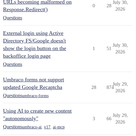
URLs becoming malformed on
July 30,
0
28
Response.Redirect()
2026
Questions
External login using Active
Directory FS/Google doesn't
July 30,
show the login button on the
1
51
2026
backoffice login page
Questions
Umbraco forms not support
July 29,
updated Google Recaptcha
28
874
2026
Questions
umbraco-forms
Using AI to create new content
July 29,
"autonomously"
3
66
2026
Questions
umbraco-ai
,
v17
,
ai-mcp