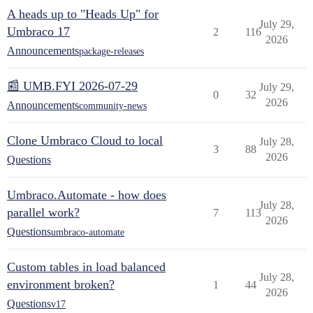
A heads up to "Heads Up" for
July 29,
Umbraco 17
2
116
2026
Announcements
package-releases
📰 UMB.FYI 2026-07-29
July 29,
0
32
2026
Announcements
community-news
Clone Umbraco Cloud to local
July 28,
3
88
2026
Questions
Umbraco.Automate - how does
July 28,
parallel work?
7
113
2026
Questions
umbraco-automate
Custom tables in load balanced
July 28,
environment broken?
1
44
2026
Questions
v17