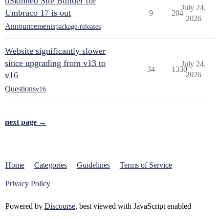
uSkinned Site Builder for
July 24,
Umbraco 17 is out
9
204
2026
Announcements
package-releases
Website significantly slower
since upgrading from v13 to
July 24,
34
1330
v16
2026
Questions
v16
next page →
Home
Categories
Guidelines
Terms of Service
Privacy Policy
Powered by
Discourse
, best viewed with JavaScript enabled