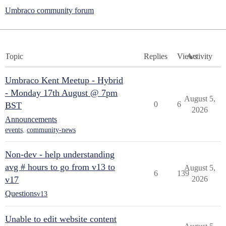
Umbraco community forum
Topic
Replies
Views
Activity
Umbraco Kent Meetup - Hybrid
- Monday 17th August @ 7pm
August 5,
0
6
BST
2026
Announcements
events
,
community-news
Non-dev - help understanding
avg # hours to go from v13 to
August 5,
6
139
v17
2026
Questions
v13
Unable to edit website content