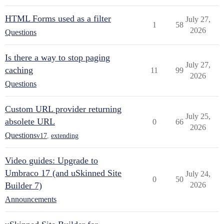
HTML Forms used as a filter
July 27,
1
58
2026
Questions
Is there a way to stop paging
July 27,
caching
11
99
2026
Questions
Custom URL provider returning
July 25,
absolete URL
0
66
2026
Questions
v17
,
extending
Video guides: Upgrade to
Umbraco 17 (and uSkinned Site
July 24,
0
50
Builder 7)
2026
Announcements