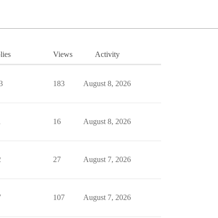
lies
Views
Activity
3
183
August 8, 2026
1
16
August 8, 2026
2
27
August 7, 2026
7
107
August 7, 2026