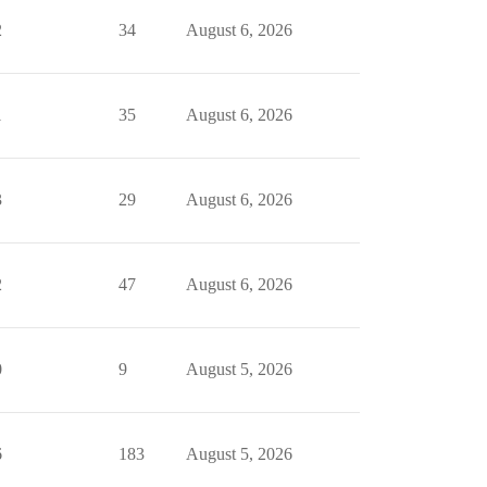
2
34
August 6, 2026
1
35
August 6, 2026
3
29
August 6, 2026
2
47
August 6, 2026
0
9
August 5, 2026
6
183
August 5, 2026