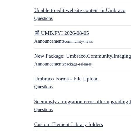
Unable to edit website content in Umbraco
Questions
📰 UMB.FYI 2026-08-05
Announcements
community-news
New Package: Umbraco.Community.Imaging
Announcements
package-releases
Umbraco Forms - File Upload
Questions
Seemingly a migration error after upgrading 
Questions
Custom Element Library folders