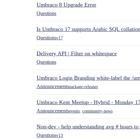
Umbraco 8 Upgrade Error
Questions
Is Umbraco 17 supports Arabic SQL collatio
Questions
v17
Delivery API | Filter on whitespace
Questions
Umbraco Login Branding white-label the /umb
Announcements
package-releases
Umbraco Kent Meetup - Hybrid - Monday 1
Announcements
events
,
community-news
Non-dev - help understanding avg # hours to
Questions
v13