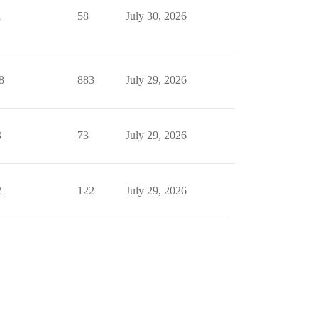
1
58
July 30, 2026
8
883
July 29, 2026
3
73
July 29, 2026
2
122
July 29, 2026