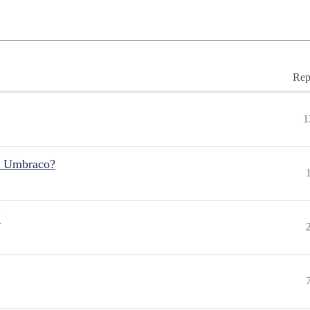
Rep
1
r Umbraco?
"