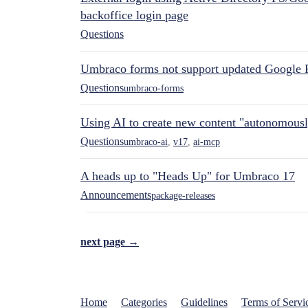
backoffice login page
Questions
Umbraco forms not support updated Google 
Questions
umbraco-forms
Using AI to create new content "autonomous
Questions
umbraco-ai
,
v17
,
ai-mcp
A heads up to "Heads Up" for Umbraco 17
Announcements
package-releases
next page →
Home
Categories
Guidelines
Terms of Servi