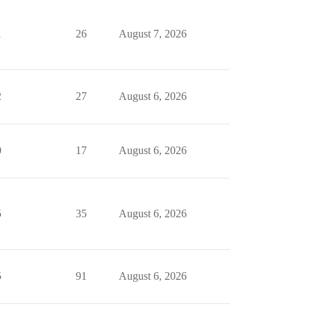
1
26
August 7, 2026
2
27
August 6, 2026
0
17
August 6, 2026
5
35
August 6, 2026
5
91
August 6, 2026