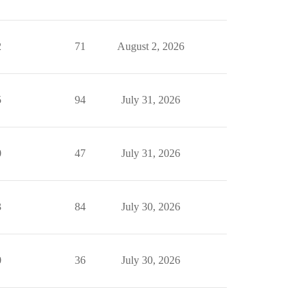
2
71
August 2, 2026
5
94
July 31, 2026
0
47
July 31, 2026
3
84
July 30, 2026
0
36
July 30, 2026