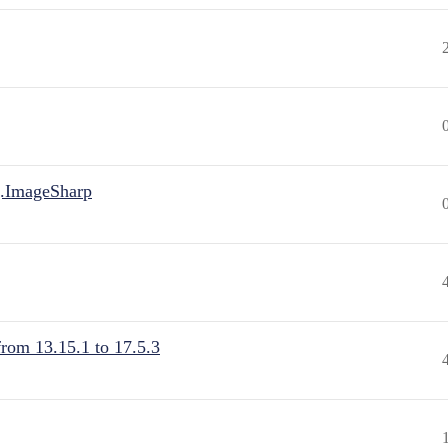
.ImageSharp
from 13.15.1 to 17.5.3