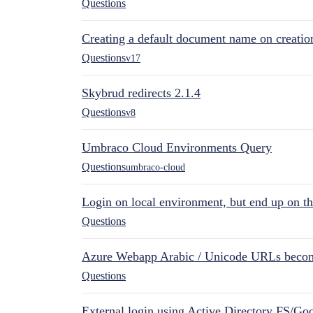
Questions
Creating a default document name on creatio
Questions
v17
Skybrud redirects 2.1.4
Questions
v8
Umbraco Cloud Environments Query
Questions
umbraco-cloud
Login on local environment, but end up on t
Questions
Azure Webapp Arabic / Unicode URLs becom
Questions
External login using Active Directory FS/Goo