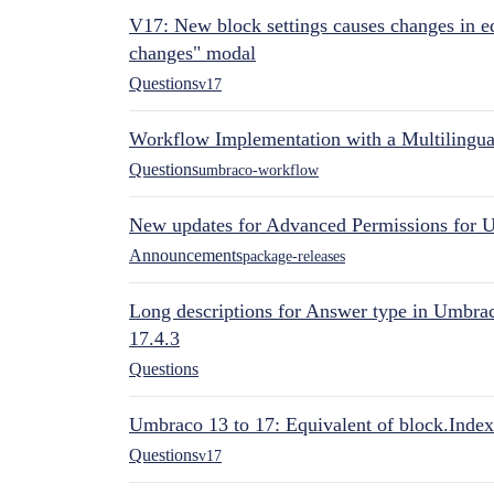
V17: New block settings causes changes in ed
changes" modal
Questions
v17
Workflow Implementation with a Multilingual
Questions
umbraco-workflow
New updates for Advanced Permissions for 
Announcements
package-releases
Long descriptions for Answer type in Umbr
17.4.3
Questions
Umbraco 13 to 17: Equivalent of block.Index
Questions
v17