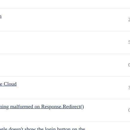
n
he Cloud
ing malformed on Response.Redirect()
gle doesn't show the login button on the