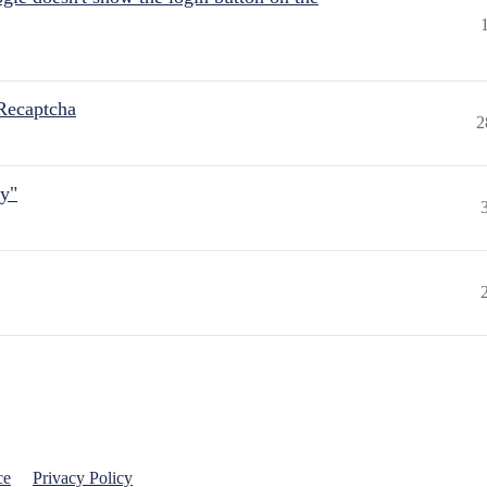
Recaptcha
2
ly"
ce
Privacy Policy