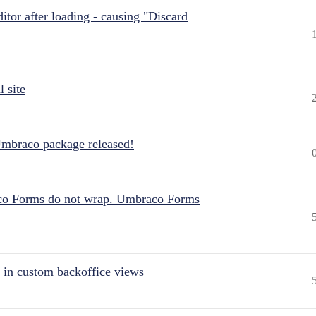
itor after loading - causing "Discard
 site
Umbraco package released!
aco Forms do not wrap. Umbraco Forms
 in custom backoffice views