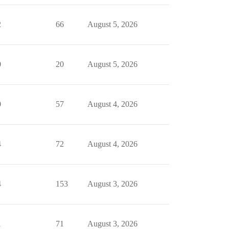
2
66
August 5, 2026
0
20
August 5, 2026
0
57
August 4, 2026
4
72
August 4, 2026
4
153
August 3, 2026
1
71
August 3, 2026