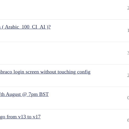
n ( Arabic_100_CI_AI )?
raco login screen without touching config
7th August @ 7pm BST
 go from v13 to v17