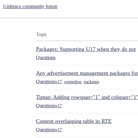
Umbraco community forum
Topic
Packages: Supporting U17 when they do not
Questions
Any advertisement management packages fo
Questions
v17
,
extending
,
packages
Tiptap: Adding rowspan="1" and colspan="1
Questions
v17
Content overlapping table in RTE
Questions
v17