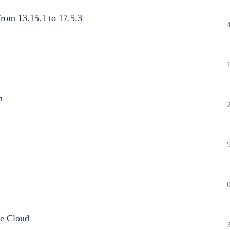
from 13.15.1 to 17.5.3
n
he Cloud