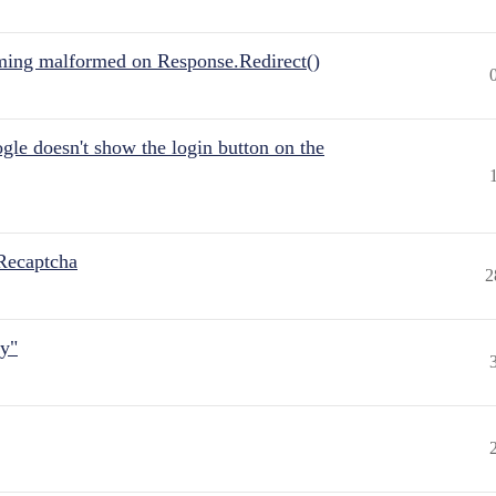
ing malformed on Response.Redirect()
gle doesn't show the login button on the
Recaptcha
2
ly"