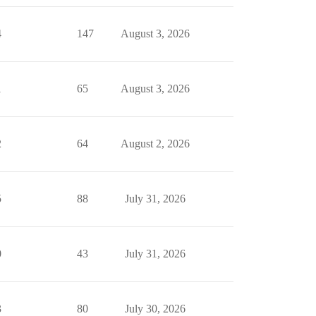
4
147
August 3, 2026
1
65
August 3, 2026
2
64
August 2, 2026
5
88
July 31, 2026
0
43
July 31, 2026
3
80
July 30, 2026