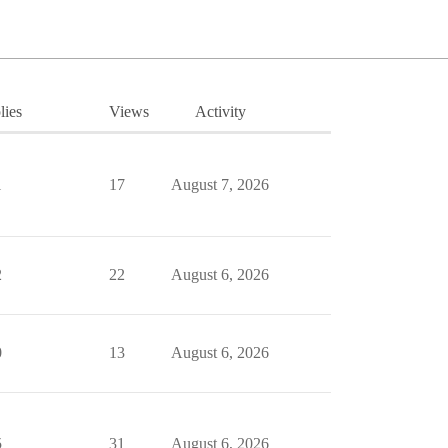
lies
Views
Activity
1
17
August 7, 2026
2
22
August 6, 2026
0
13
August 6, 2026
5
31
August 6, 2026