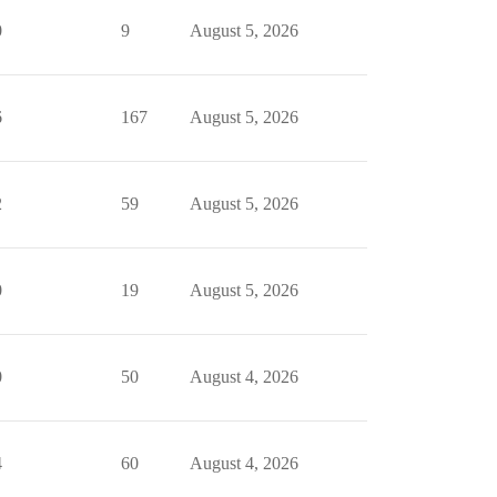
0
9
August 5, 2026
6
167
August 5, 2026
2
59
August 5, 2026
0
19
August 5, 2026
0
50
August 4, 2026
4
60
August 4, 2026