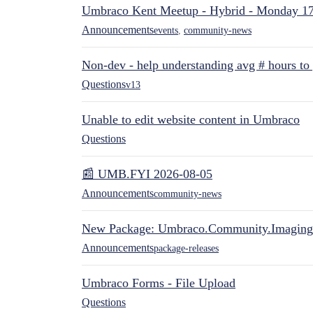
Umbraco Kent Meetup - Hybrid - Monday 1
Announcements
events
,
community-news
Non-dev - help understanding avg # hours to
Questions
v13
Unable to edit website content in Umbraco
Questions
📰 UMB.FYI 2026-08-05
Announcements
community-news
New Package: Umbraco.Community.Imaging
Announcements
package-releases
Umbraco Forms - File Upload
Questions