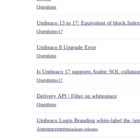
Questions
Umbraco 13 to 17: Equivalent of block.Index
Questions
v17
Umbraco 8 Upgrade Error
Questions
Is Umbraco 17 supports Arabic SQL collatio
Questions
v17
Delivery API | Filter on whitespace
Questions
Umbraco Login Branding white-label the /umb
Announcements
package-releases