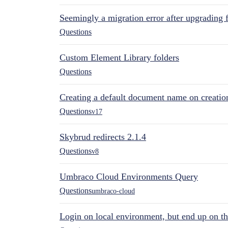
Seemingly a migration error after upgrading 
Questions
Custom Element Library folders
Questions
Creating a default document name on creatio
Questions
v17
Skybrud redirects 2.1.4
Questions
v8
Umbraco Cloud Environments Query
Questions
umbraco-cloud
Login on local environment, but end up on t