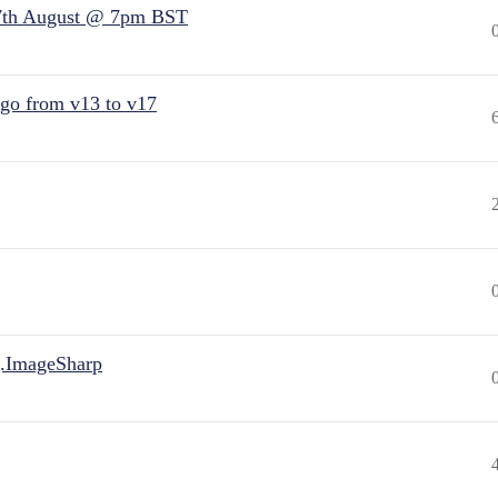
7th August @ 7pm BST
 go from v13 to v17
.ImageSharp