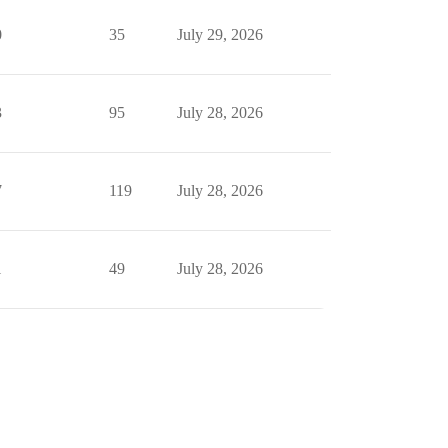
0
35
July 29, 2026
3
95
July 28, 2026
7
119
July 28, 2026
1
49
July 28, 2026