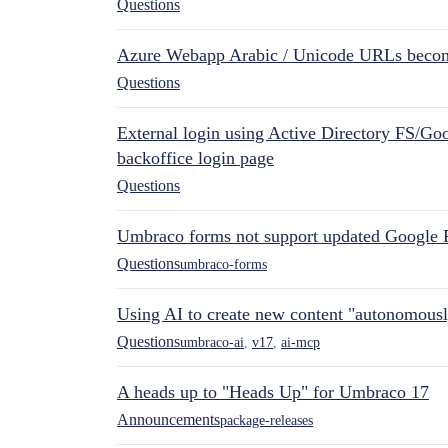
Questions
Azure Webapp Arabic / Unicode URLs becom
Questions
External login using Active Directory FS/Goo
backoffice login page
Questions
Umbraco forms not support updated Google 
Questions
umbraco-forms
Using AI to create new content "autonomous
Questions
umbraco-ai
,
v17
,
ai-mcp
A heads up to "Heads Up" for Umbraco 17
Announcements
package-releases