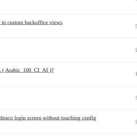
 in custom backoffice views
n ( Arabic_100_CI_AI )?
raco login screen without touching config