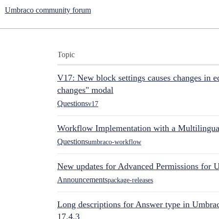
Umbraco community forum
Topic
V17: New block settings causes changes in ed
changes" modal
Questions
v17
Workflow Implementation with a Multilingual
Questions
umbraco-workflow
New updates for Advanced Permissions for 
Announcements
package-releases
Long descriptions for Answer type in Umbr
17.4.3