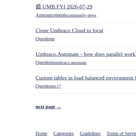
📰 UMB.FYI 2026-07-29
Announcements
community-news
Clone Umbraco Cloud to local
Questions
Umbraco.Automate - how does parallel work
Questions
umbraco-automate
Custom tables in load balanced environment
Questions
v17
next page →
Home
Categories
Guidelines
Terms of Servi