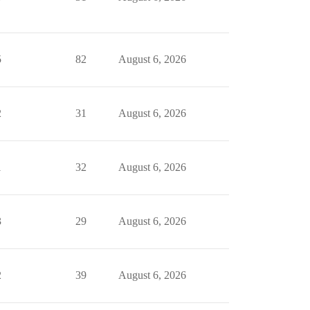
5
82
August 6, 2026
2
31
August 6, 2026
1
32
August 6, 2026
3
29
August 6, 2026
2
39
August 6, 2026