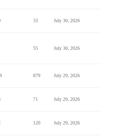
0
33
July 30, 2026
1
55
July 30, 2026
8
879
July 29, 2026
3
71
July 29, 2026
2
120
July 29, 2026