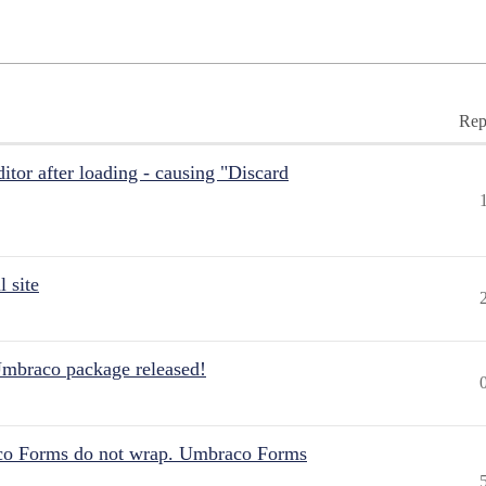
Rep
itor after loading - causing "Discard
 site
Umbraco package released!
aco Forms do not wrap. Umbraco Forms