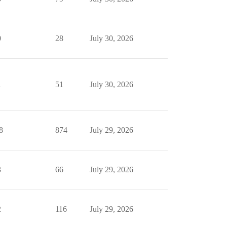
0
28
July 30, 2026
1
51
July 30, 2026
8
874
July 29, 2026
3
66
July 29, 2026
2
116
July 29, 2026