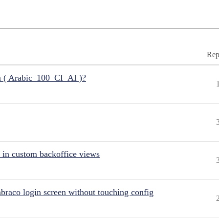
Rep
n ( Arabic_100_CI_AI )?
 in custom backoffice views
raco login screen without touching config