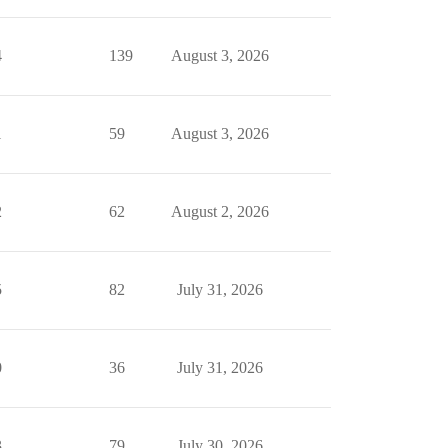
4
139
August 3, 2026
1
59
August 3, 2026
2
62
August 2, 2026
5
82
July 31, 2026
0
36
July 31, 2026
3
79
July 30, 2026