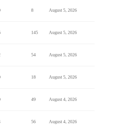
0
8
August 5, 2026
6
145
August 5, 2026
2
54
August 5, 2026
0
18
August 5, 2026
0
49
August 4, 2026
4
56
August 4, 2026