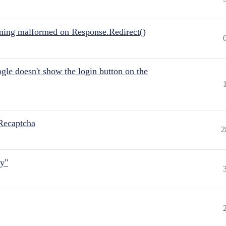
ing malformed on Response.Redirect()
gle doesn't show the login button on the
Recaptcha
2
ly"