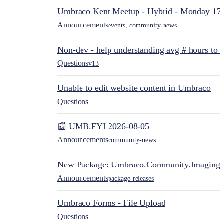
Umbraco Kent Meetup - Hybrid - Monday 1
Announcements
events
,
community-news
Non-dev - help understanding avg # hours to
Questions
v13
Unable to edit website content in Umbraco
Questions
📰 UMB.FYI 2026-08-05
Announcements
community-news
New Package: Umbraco.Community.Imaging
Announcements
package-releases
Umbraco Forms - File Upload
Questions