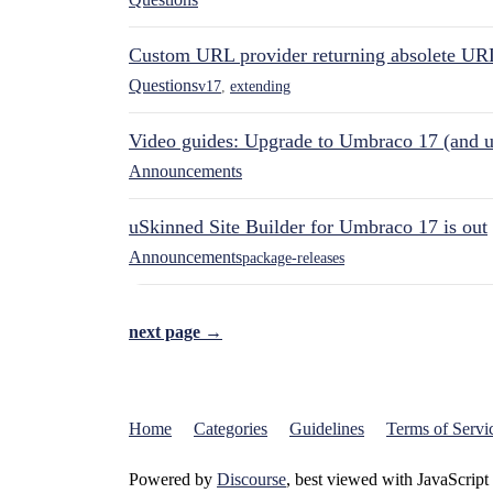
Custom URL provider returning absolete UR
Questions
v17
,
extending
Video guides: Upgrade to Umbraco 17 (and u
Announcements
uSkinned Site Builder for Umbraco 17 is out
Announcements
package-releases
next page →
Home
Categories
Guidelines
Terms of Servi
Powered by
Discourse
, best viewed with JavaScript