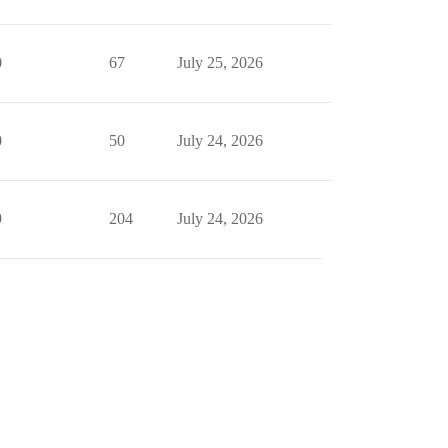
0
67
July 25, 2026
0
50
July 24, 2026
9
204
July 24, 2026