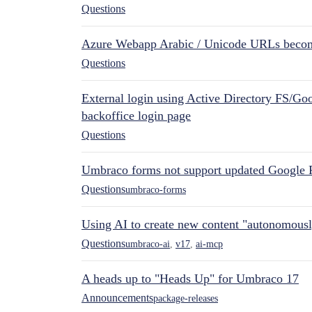
Questions
Azure Webapp Arabic / Unicode URLs becom
Questions
External login using Active Directory FS/Goo
backoffice login page
Questions
Umbraco forms not support updated Google 
Questions
umbraco-forms
Using AI to create new content "autonomous
Questions
umbraco-ai
,
v17
,
ai-mcp
A heads up to "Heads Up" for Umbraco 17
Announcements
package-releases