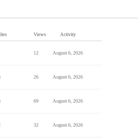
lies
Views
Activity
1
12
August 6, 2026
3
26
August 6, 2026
3
69
August 6, 2026
2
32
August 6, 2026