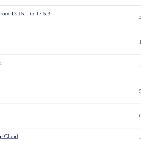
from 13.15.1 to 17.5.3
n
he Cloud