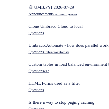
📰 UMB.FYI 2026-07-29
Announcements
community-news
Clone Umbraco Cloud to local
Questions
Umbraco.Automate - how does parallel work
Questions
umbraco-automate
Custom tables in load balanced environment
Questions
v17
HTML Forms used as a filter
Questions
Is there a way to stop paging caching
Questions