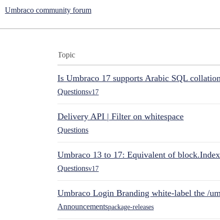
Umbraco community forum
Topic
Is Umbraco 17 supports Arabic SQL collatio
Questions
v17
Delivery API | Filter on whitespace
Questions
Umbraco 13 to 17: Equivalent of block.Index
Questions
v17
Umbraco Login Branding white-label the /umb
Announcements
package-releases