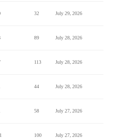
0
32
July 29, 2026
3
89
July 28, 2026
7
113
July 28, 2026
1
44
July 28, 2026
1
58
July 27, 2026
1
100
July 27, 2026