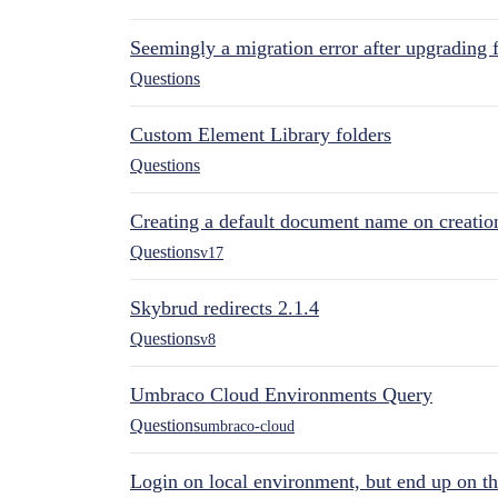
Seemingly a migration error after upgrading 
Questions
Custom Element Library folders
Questions
Creating a default document name on creatio
Questions
v17
Skybrud redirects 2.1.4
Questions
v8
Umbraco Cloud Environments Query
Questions
umbraco-cloud
Login on local environment, but end up on t