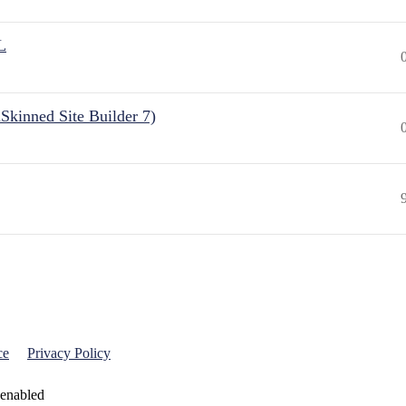
L
Skinned Site Builder 7)
ce
Privacy Policy
 enabled