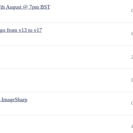
7th August @ 7pm BST
 go from v13 to v17
.ImageSharp