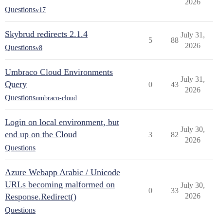
2026
Questions
v17
Skybrud redirects 2.1.4
July 31,
5
88
2026
Questions
v8
Umbraco Cloud Environments
July 31,
Query
0
43
2026
Questions
umbraco-cloud
Login on local environment, but
July 30,
end up on the Cloud
3
82
2026
Questions
Azure Webapp Arabic / Unicode
URLs becoming malformed on
July 30,
0
33
Response.Redirect()
2026
Questions