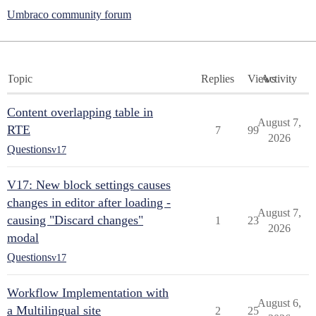
Umbraco community forum
Topic
Replies
Views
Activity
Content overlapping table in
August 7,
RTE
7
99
2026
Questions
v17
V17: New block settings causes
changes in editor after loading -
August 7,
causing "Discard changes"
1
23
2026
modal
Questions
v17
Workflow Implementation with
August 6,
a Multilingual site
2
25