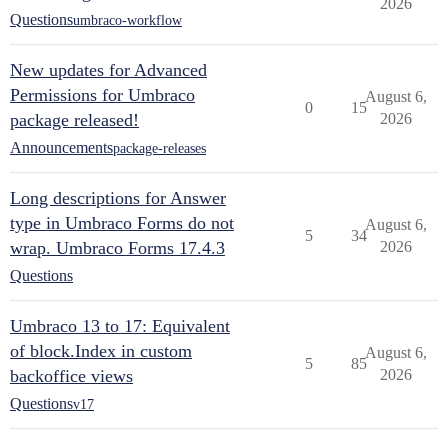
2026
Questions
umbraco-workflow
New updates for Advanced
Permissions for Umbraco
August 6,
0
15
package released!
2026
Announcements
package-releases
Long descriptions for Answer
type in Umbraco Forms do not
August 6,
5
34
wrap. Umbraco Forms 17.4.3
2026
Questions
Umbraco 13 to 17: Equivalent
of block.Index in custom
August 6,
5
85
backoffice views
2026
Questions
v17