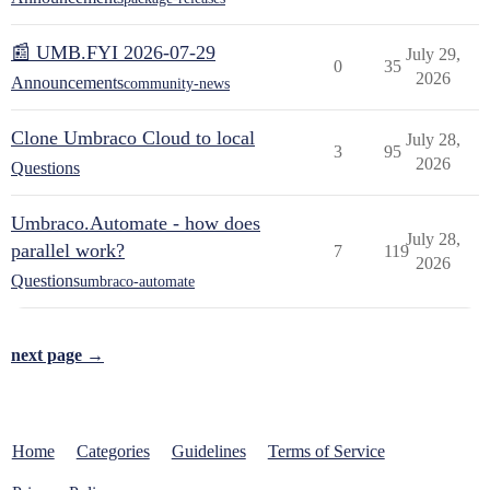
📰 UMB.FYI 2026-07-29
July 29,
0
35
2026
Announcements
community-news
Clone Umbraco Cloud to local
July 28,
3
95
2026
Questions
Umbraco.Automate - how does
July 28,
parallel work?
7
119
2026
Questions
umbraco-automate
next page →
Home
Categories
Guidelines
Terms of Service