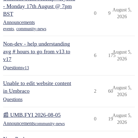
- Monday 17th August @ 7pm
August 5,
0
9
BST
2026
Announcements
events
,
community-news
Non-dev - help understanding
avg # hours to go from v13 to
August 5,
6
175
v17
2026
Questions
v13
Unable to edit website content
August 5,
in Umbraco
2
60
2026
Questions
📰 UMB.FYI 2026-08-05
August 5,
0
19
2026
Announcements
community-news