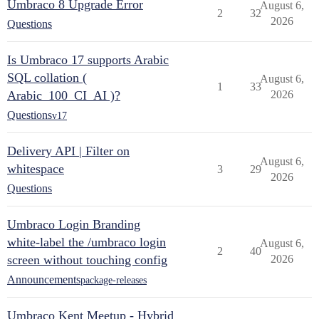
Umbraco 8 Upgrade Error
August 6,
2
32
2026
Questions
Is Umbraco 17 supports Arabic
SQL collation (
August 6,
1
33
Arabic_100_CI_AI )?
2026
Questions
v17
Delivery API | Filter on
August 6,
whitespace
3
29
2026
Questions
Umbraco Login Branding
white-label the /umbraco login
August 6,
2
40
screen without touching config
2026
Announcements
package-releases
Umbraco Kent Meetup - Hybrid