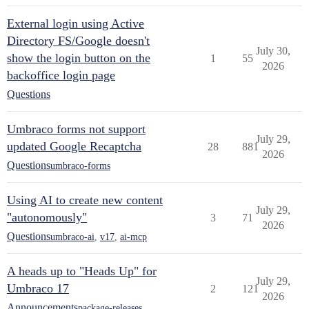
External login using Active
Directory FS/Google doesn't
July 30,
show the login button on the
1
55
2026
backoffice login page
Questions
Umbraco forms not support
July 29,
updated Google Recaptcha
28
881
2026
Questions
umbraco-forms
Using AI to create new content
July 29,
"autonomously"
3
71
2026
Questions
umbraco-ai
,
v17
,
ai-mcp
A heads up to "Heads Up" for
July 29,
Umbraco 17
2
121
2026
Announcements
package-releases