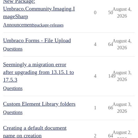
New Package:
Umbraco.Community.Imaging.I
August 4,
0
50
mageSharp
2026
Announcements
package-releases
Umbraco Forms - File Upload
August 4,
4
64
2026
Questions
Seemingly a migration error
after upgrading from 13.15.1 to
August 3,
4
149
17.5.3
2026
Questions
Custom Element Library folders
August 3,
1
66
2026
Questions
Creating a default document
August 2,
name on creation
2
64