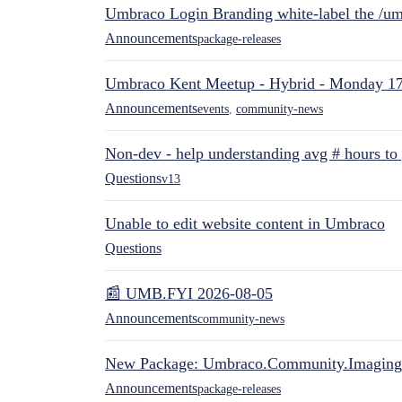
Umbraco Login Branding white-label the /umb
Announcements
package-releases
Umbraco Kent Meetup - Hybrid - Monday 1
Announcements
events
,
community-news
Non-dev - help understanding avg # hours to
Questions
v13
Unable to edit website content in Umbraco
Questions
📰 UMB.FYI 2026-08-05
Announcements
community-news
New Package: Umbraco.Community.Imaging
Announcements
package-releases