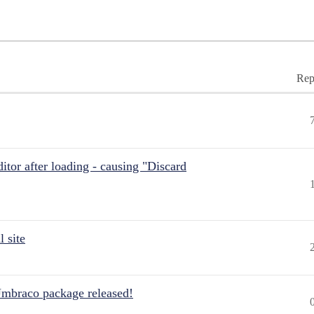
Rep
itor after loading - causing "Discard
 site
Umbraco package released!