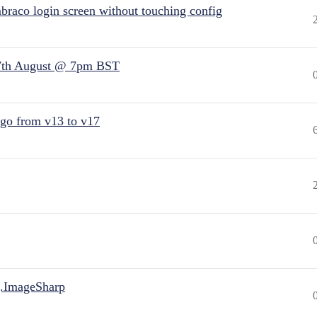
raco login screen without touching config
7th August @ 7pm BST
 go from v13 to v17
.ImageSharp