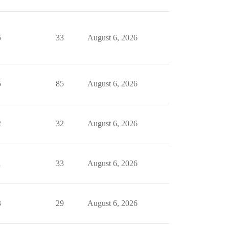
5
33
August 6, 2026
5
85
August 6, 2026
2
32
August 6, 2026
1
33
August 6, 2026
3
29
August 6, 2026