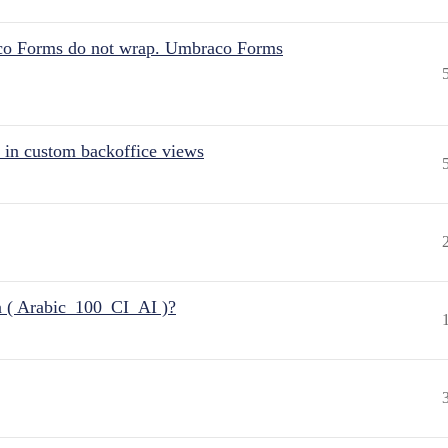
aco Forms do not wrap. Umbraco Forms
 in custom backoffice views
n ( Arabic_100_CI_AI )?