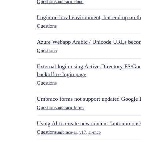
Questions
umbraco-cloud
Login on local environment, but end up on t
Questions
Azure Webapp Arabic / Unicode URLs becom
Questions
External login using Active Directory FS/Goo
backoffice login page
Questions
Umbraco forms not support updated Google 
Questions
umbraco-forms
Using AI to create new content "autonomous
Questions
umbraco-ai
,
v17
,
ai-mcp