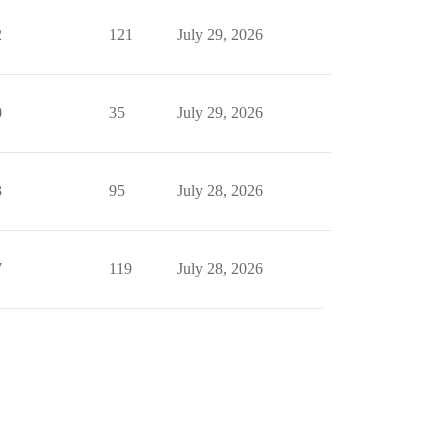
2
121
July 29, 2026
0
35
July 29, 2026
3
95
July 28, 2026
7
119
July 28, 2026