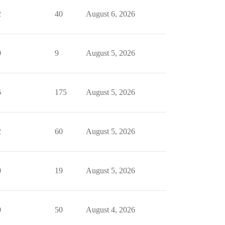
2
40
August 6, 2026
0
9
August 5, 2026
6
175
August 5, 2026
2
60
August 5, 2026
0
19
August 5, 2026
0
50
August 4, 2026