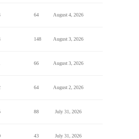
4
64
August 4, 2026
4
148
August 3, 2026
1
66
August 3, 2026
2
64
August 2, 2026
5
88
July 31, 2026
0
43
July 31, 2026