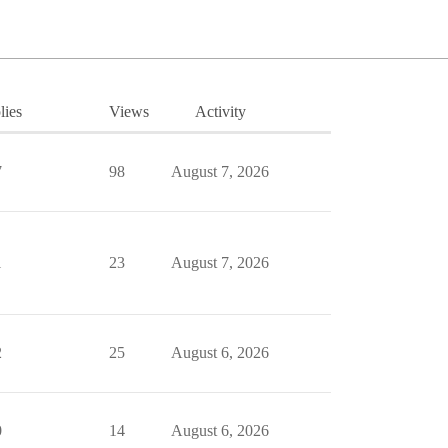
lies
Views
Activity
7
98
August 7, 2026
1
23
August 7, 2026
2
25
August 6, 2026
0
14
August 6, 2026