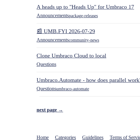
A heads up to "Heads Up" for Umbraco 17
Announcements
package-releases
📰 UMB.FYI 2026-07-29
Announcements
community-news
Clone Umbraco Cloud to local
Questions
Umbraco.Automate - how does parallel work
Questions
umbraco-automate
next page →
Home
Categories
Guidelines
Terms of Servi