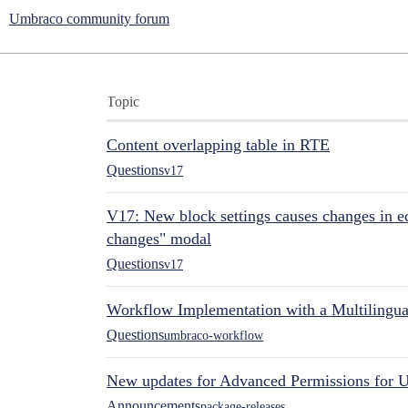
Umbraco community forum
Topic
Content overlapping table in RTE
Questions
v17
V17: New block settings causes changes in ed
changes" modal
Questions
v17
Workflow Implementation with a Multilingual
Questions
umbraco-workflow
New updates for Advanced Permissions for 
Announcements
package-releases