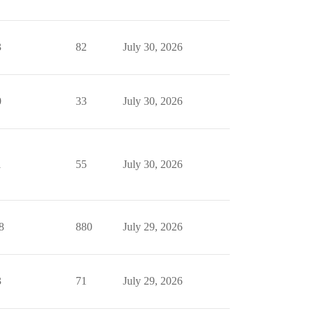
3
82
July 30, 2026
0
33
July 30, 2026
1
55
July 30, 2026
8
880
July 29, 2026
3
71
July 29, 2026