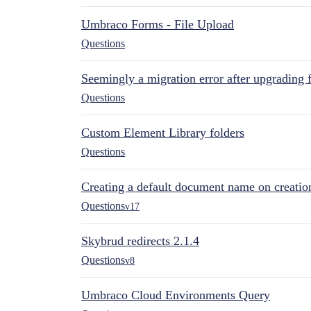
Umbraco Forms - File Upload
Questions
Seemingly a migration error after upgrading 
Questions
Custom Element Library folders
Questions
Creating a default document name on creatio
Questions
v17
Skybrud redirects 2.1.4
Questions
v8
Umbraco Cloud Environments Query