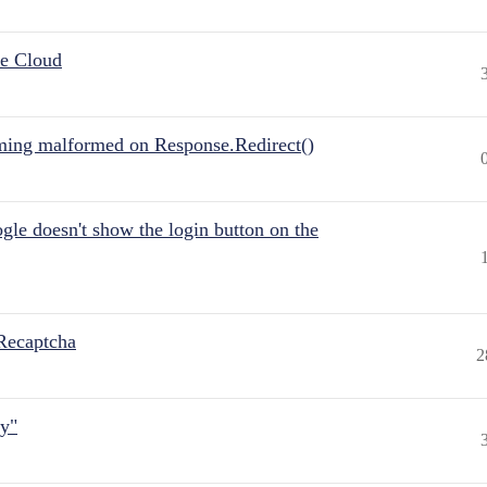
he Cloud
ing malformed on Response.Redirect()
gle doesn't show the login button on the
Recaptcha
2
ly"