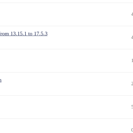
from 13.15.1 to 17.5.3
n