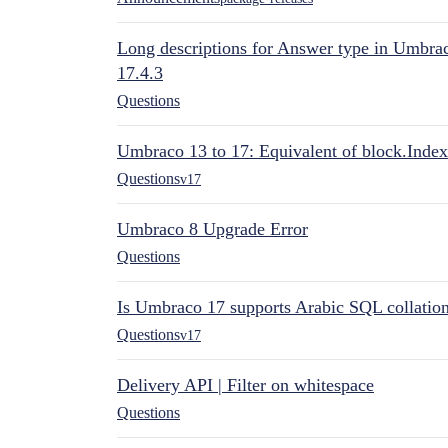
Long descriptions for Answer type in Umbr
17.4.3
Questions
Umbraco 13 to 17: Equivalent of block.Index
Questions
v17
Umbraco 8 Upgrade Error
Questions
Is Umbraco 17 supports Arabic SQL collatio
Questions
v17
Delivery API | Filter on whitespace
Questions