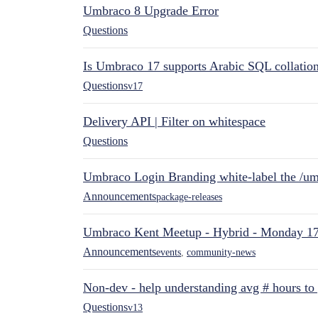
Umbraco 8 Upgrade Error
Questions
Is Umbraco 17 supports Arabic SQL collatio
Questions
v17
Delivery API | Filter on whitespace
Questions
Umbraco Login Branding white-label the /umb
Announcements
package-releases
Umbraco Kent Meetup - Hybrid - Monday 1
Announcements
events
,
community-news
Non-dev - help understanding avg # hours to
Questions
v13