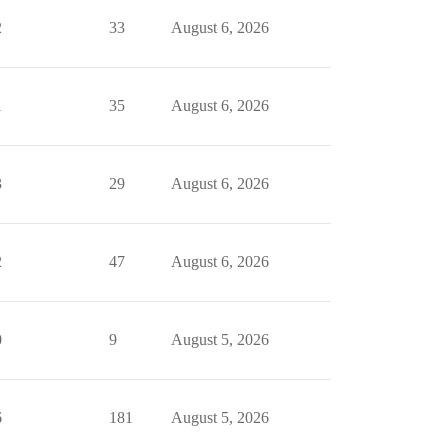
2
33
August 6, 2026
1
35
August 6, 2026
3
29
August 6, 2026
2
47
August 6, 2026
0
9
August 5, 2026
6
181
August 5, 2026