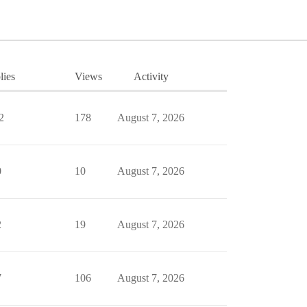
lies
Views
Activity
2
178
August 7, 2026
0
10
August 7, 2026
2
19
August 7, 2026
7
106
August 7, 2026