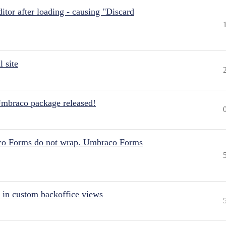
itor after loading - causing "Discard
 site
Umbraco package released!
aco Forms do not wrap. Umbraco Forms
 in custom backoffice views