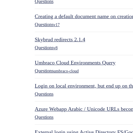
Questions
Creating a default document name on creatio
Questions
v17
Skybrud redirects 2.1.4
Questions
v8
Umbraco Cloud Environments Query
Questions
umbraco-cloud
Login on local environment, but end up on t
Questions
Azure Webapp Arabic / Unicode URLs becom
Questions
External login using Active Directory FS/Goo