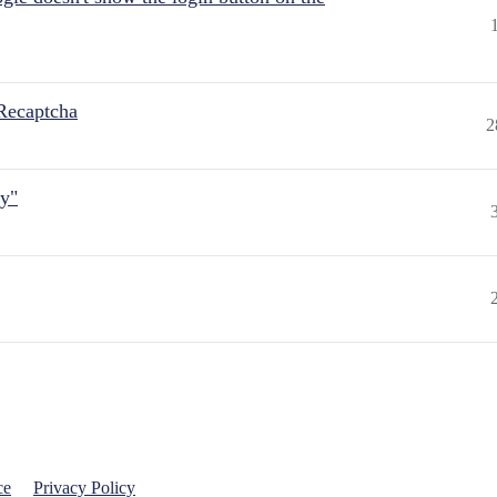
Recaptcha
2
ly"
ce
Privacy Policy