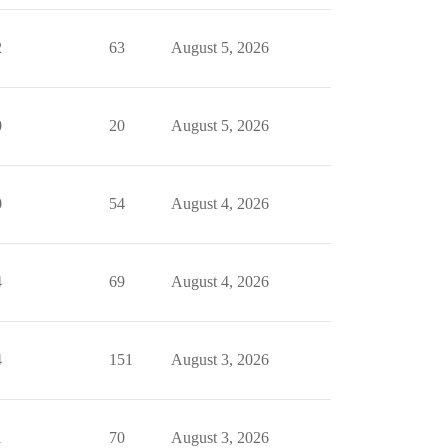
2
63
August 5, 2026
0
20
August 5, 2026
0
54
August 4, 2026
4
69
August 4, 2026
4
151
August 3, 2026
1
70
August 3, 2026