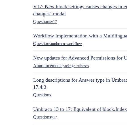
V17: New block settings causes changes in ed
changes" modal
Questions
v17
Workflow Implementation with a Multilingual
Questions
umbraco-workflow
New updates for Advanced Permissions for 
Announcements
package-releases
Long descriptions for Answer type in Umbr
17.4.3
Questions
Umbraco 13 to 17: Equivalent of block.Index
Questions
v17