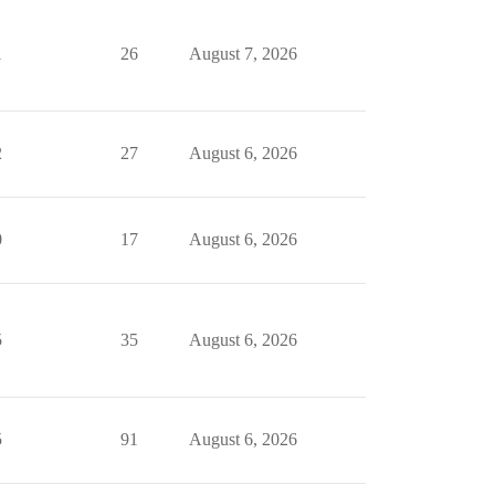
1
26
August 7, 2026
2
27
August 6, 2026
0
17
August 6, 2026
5
35
August 6, 2026
5
91
August 6, 2026