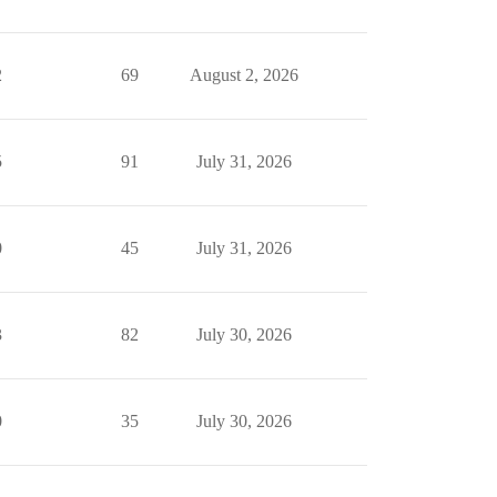
2
69
August 2, 2026
5
91
July 31, 2026
0
45
July 31, 2026
3
82
July 30, 2026
0
35
July 30, 2026