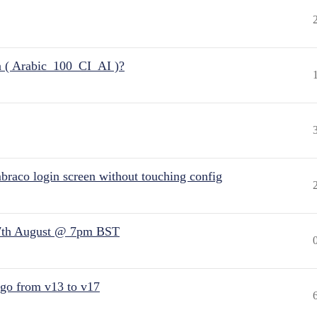
n ( Arabic_100_CI_AI )?
raco login screen without touching config
7th August @ 7pm BST
 go from v13 to v17