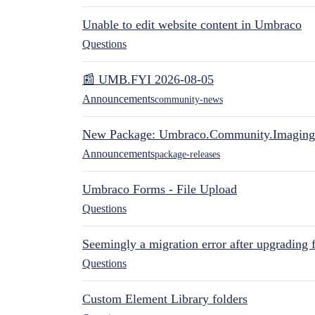
Unable to edit website content in Umbraco
Questions
📰 UMB.FYI 2026-08-05
Announcements
community-news
New Package: Umbraco.Community.Imaging
Announcements
package-releases
Umbraco Forms - File Upload
Questions
Seemingly a migration error after upgrading 
Questions
Custom Element Library folders