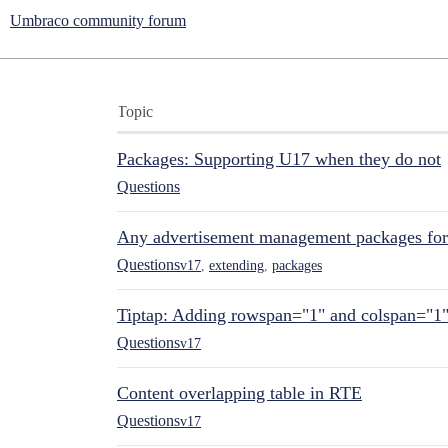
Umbraco community forum
Topic
Packages: Supporting U17 when they do not
Questions
Any advertisement management packages fo
Questions
v17
,
extending
,
packages
Tiptap: Adding rowspan="1" and colspan="1
Questions
v17
Content overlapping table in RTE
Questions
v17