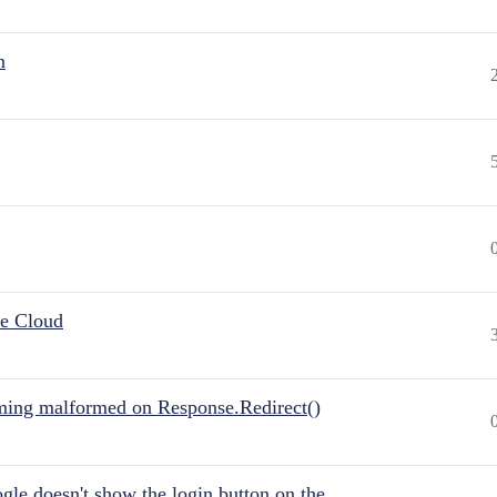
n
he Cloud
ing malformed on Response.Redirect()
gle doesn't show the login button on the