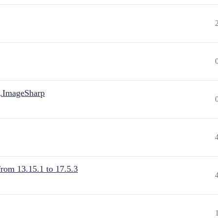
.ImageSharp
from 13.15.1 to 17.5.3