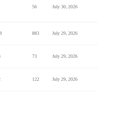
1
56
July 30, 2026
8
883
July 29, 2026
3
73
July 29, 2026
2
122
July 29, 2026