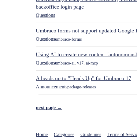
backoffice login page
Questions
Umbraco forms not support updated Google 
Questions
umbraco-forms
Using AI to create new content "autonomous
Questions
umbraco-ai
,
v17
,
ai-mcp
A heads up to "Heads Up" for Umbraco 17
Announcements
package-releases
next page →
Home
Categories
Guidelines
Terms of Servi