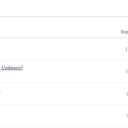
Rep
1
r Umbraco?
"