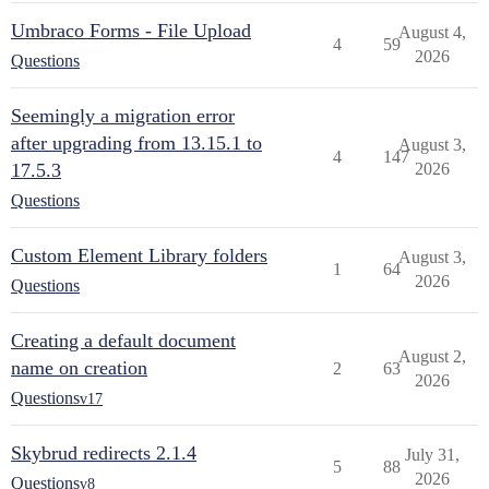
Umbraco Forms - File Upload
August 4,
4
59
2026
Questions
Seemingly a migration error
after upgrading from 13.15.1 to
August 3,
4
147
17.5.3
2026
Questions
Custom Element Library folders
August 3,
1
64
2026
Questions
Creating a default document
August 2,
name on creation
2
63
2026
Questions
v17
Skybrud redirects 2.1.4
July 31,
5
88
2026
Questions
v8