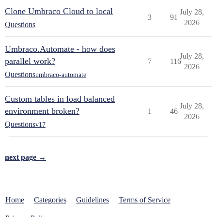
Clone Umbraco Cloud to local
July 28,
3
91
2026
Questions
Umbraco.Automate - how does
July 28,
parallel work?
7
116
2026
Questions
umbraco-automate
Custom tables in load balanced
July 28,
environment broken?
1
46
2026
Questions
v17
next page →
Home
Categories
Guidelines
Terms of Service