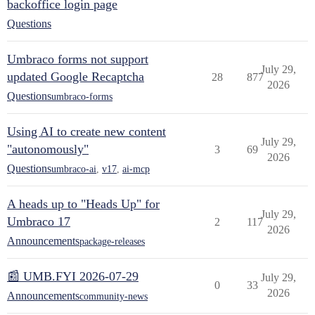
backoffice login page
Questions
Umbraco forms not support
July 29,
updated Google Recaptcha
28
877
2026
Questions
umbraco-forms
Using AI to create new content
July 29,
"autonomously"
3
69
2026
Questions
umbraco-ai
,
v17
,
ai-mcp
A heads up to "Heads Up" for
July 29,
Umbraco 17
2
117
2026
Announcements
package-releases
📰 UMB.FYI 2026-07-29
July 29,
0
33
2026
Announcements
community-news