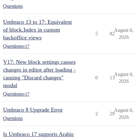
Questions
Umbraco 13 to 17: Equivalent
of block.Index in custom
August 6,
5
82
backoffice views
2026
Questions
v17
V17: New block settings causes
changes in editor after loading -
August 6,
causing "Discard changes"
0
13
2026
modal
Questions
v17
Umbraco 8 Upgrade Error
August 6,
2
29
2026
Questions
Is Umbraco 17 supports Arabic