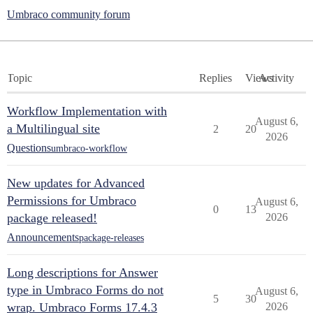
Umbraco community forum
Topic
Replies
Views
Activity
Workflow Implementation with
August 6,
a Multilingual site
2
20
2026
Questions
umbraco-workflow
New updates for Advanced
Permissions for Umbraco
August 6,
0
13
package released!
2026
Announcements
package-releases
Long descriptions for Answer
type in Umbraco Forms do not
August 6,
5
30
wrap. Umbraco Forms 17.4.3
2026