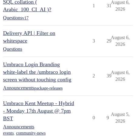
SQL collation (
August 6,
1
31
Arabic_100_CI_AI )?
2026
Questions
v17
Delivery API | Filter on
August 6,
whitespace
3
29
2026
Questions
Umbraco Login Branding
white-label the /umbraco login
August 6,
2
39
screen without touching config
2026
Announcements
package-releases
Umbraco Kent Meetup - Hybrid
- Monday 17th August @ 7pm
August 5,
0
9
BST
2026
Announcements
events
,
community-news