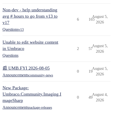
Non-dev - help understanding
avg # hours to go from v13 to
August 5,
6
165
v17
2026
Questions
v13
Unable to edit website content
August 5,
in Umbraco
2
57
2026
Questions
📰 UMB.FYI 2026-08-05
August 5,
0
19
2026
Announcements
community-news
New Package:
Umbraco.Community.Imaging.I
August 4,
0
49
mageSharp
2026
Announcements
package-releases