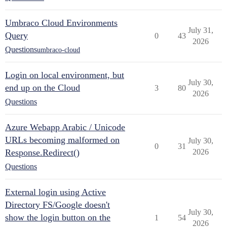
Umbraco Cloud Environments
July 31,
Query
0
43
2026
Questions
umbraco-cloud
Login on local environment, but
July 30,
end up on the Cloud
3
80
2026
Questions
Azure Webapp Arabic / Unicode
URLs becoming malformed on
July 30,
0
31
Response.Redirect()
2026
Questions
External login using Active
Directory FS/Google doesn't
July 30,
show the login button on the
1
54
2026