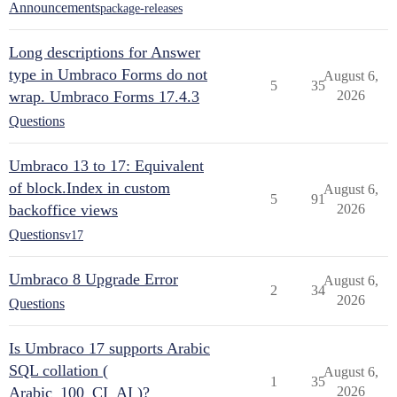
Announcements
package-releases
Long descriptions for Answer
type in Umbraco Forms do not
August 6,
5
35
wrap. Umbraco Forms 17.4.3
2026
Questions
Umbraco 13 to 17: Equivalent
of block.Index in custom
August 6,
5
91
backoffice views
2026
Questions
v17
Umbraco 8 Upgrade Error
August 6,
2
34
2026
Questions
Is Umbraco 17 supports Arabic
SQL collation (
August 6,
1
35
Arabic_100_CI_AI )?
2026