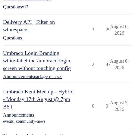
Questions
v17
Delivery API | Filter on
August 6,
whitespace
3
29
2026
Questions
Umbraco Login Branding
white-label the /umbraco login
August 6,
2
47
screen without touching config
2026
Announcements
package-releases
Umbraco Kent Meetup - Hybrid
- Monday 17th August @ 7pm
August 5,
0
9
BST
2026
Announcements
events
,
community-news