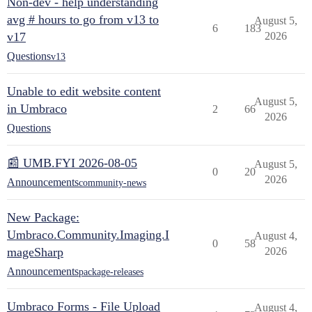
Non-dev - help understanding
avg # hours to go from v13 to
August 5,
6
183
v17
2026
Questions
v13
Unable to edit website content
August 5,
in Umbraco
2
66
2026
Questions
📰 UMB.FYI 2026-08-05
August 5,
0
20
2026
Announcements
community-news
New Package:
Umbraco.Community.Imaging.I
August 4,
0
58
mageSharp
2026
Announcements
package-releases
Umbraco Forms - File Upload
August 4,