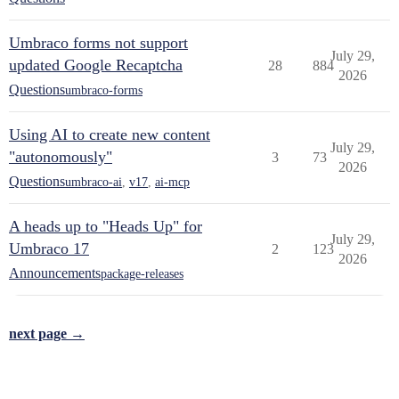
Umbraco forms not support
July 29,
updated Google Recaptcha
28
884
2026
Questions
umbraco-forms
Using AI to create new content
July 29,
"autonomously"
3
73
2026
Questions
umbraco-ai
,
v17
,
ai-mcp
A heads up to "Heads Up" for
July 29,
Umbraco 17
2
123
2026
Announcements
package-releases
next page →