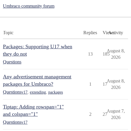
Umbraco community forum
Topic
Replies
Views
Activity
Packages: Supporting U17 when
August 8,
they do not
13
185
2026
Questions
Any advertisement management
August 8,
packages for Umbraco?
1
17
2026
Questions
v17
,
extending
,
packages
Tiptap: Adding rowspan="1"
August 7,
and colspan="1"
2
27
2026
Questions
v17