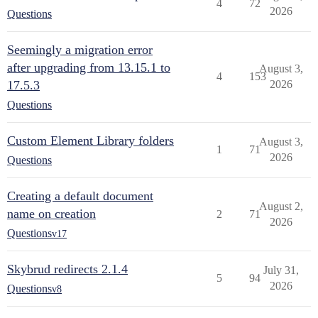
4
72
2026
Questions
Seemingly a migration error
after upgrading from 13.15.1 to
August 3,
4
153
17.5.3
2026
Questions
Custom Element Library folders
August 3,
1
71
2026
Questions
Creating a default document
August 2,
name on creation
2
71
2026
Questions
v17
Skybrud redirects 2.1.4
July 31,
5
94
2026
Questions
v8