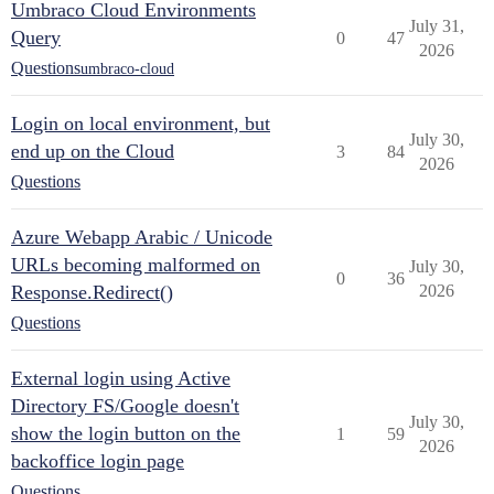
Umbraco Cloud Environments
July 31,
Query
0
47
2026
Questions
umbraco-cloud
Login on local environment, but
July 30,
end up on the Cloud
3
84
2026
Questions
Azure Webapp Arabic / Unicode
URLs becoming malformed on
July 30,
0
36
Response.Redirect()
2026
Questions
External login using Active
Directory FS/Google doesn't
July 30,
show the login button on the
1
59
2026
backoffice login page
Questions