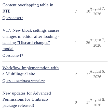
Content overlapping table in
August 7,
RTE
7
107
2026
Questions
v17
V17: New block settings causes
changes in editor after loading -
August 7,
causing "Discard changes"
1
26
2026
modal
Questions
v17
Workflow Implementation with
August 6,
a Multilingual site
2
27
2026
Questions
umbraco-workflow
New updates for Advanced
Permissions for Umbraco
August 6,
0
17
package released!
2026