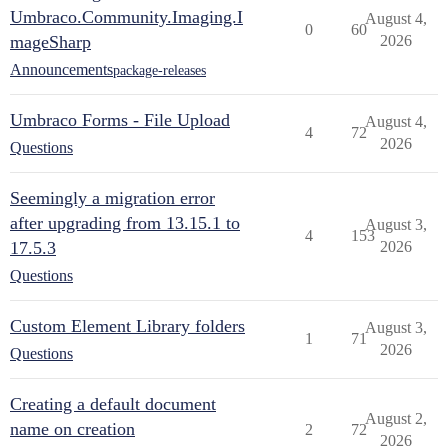
Umbraco.Community.Imaging.I
August 4,
0
60
mageSharp
2026
Announcements
package-releases
Umbraco Forms - File Upload
August 4,
4
72
2026
Questions
Seemingly a migration error
after upgrading from 13.15.1 to
August 3,
4
153
17.5.3
2026
Questions
Custom Element Library folders
August 3,
1
71
2026
Questions
Creating a default document
August 2,
name on creation
2
72
2026