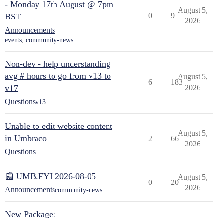
- Monday 17th August @ 7pm
August 5,
0
9
BST
2026
Announcements
events
,
community-news
Non-dev - help understanding
avg # hours to go from v13 to
August 5,
6
183
v17
2026
Questions
v13
Unable to edit website content
August 5,
in Umbraco
2
66
2026
Questions
📰 UMB.FYI 2026-08-05
August 5,
0
20
2026
Announcements
community-news
New Package: