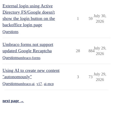
External login using Active
Directory FS/Google doesn't
July 30,
show the login button on the
1
59
2026
backoffice login page
Questions
Umbraco forms not support
July 29,
updated Google Recaptcha
28
884
2026
Questions
umbraco-forms
Using AI to create new content
July 29,
"autonomously"
3
73
2026
Questions
umbraco-ai
,
v17
,
ai-mcp
next page →