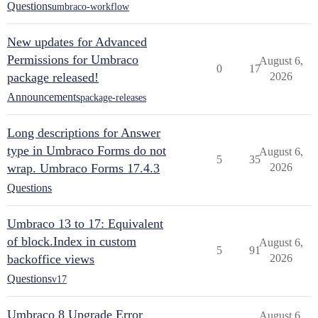
Questions
umbraco-workflow
New updates for Advanced
Permissions for Umbraco
August 6,
0
17
package released!
2026
Announcements
package-releases
Long descriptions for Answer
type in Umbraco Forms do not
August 6,
5
35
wrap. Umbraco Forms 17.4.3
2026
Questions
Umbraco 13 to 17: Equivalent
of block.Index in custom
August 6,
5
91
backoffice views
2026
Questions
v17
Umbraco 8 Upgrade Error
August 6,