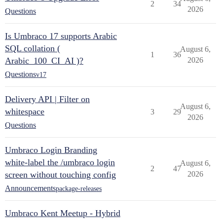
2
34
2026
Questions
Is Umbraco 17 supports Arabic
SQL collation (
August 6,
1
36
Arabic_100_CI_AI )?
2026
Questions
v17
Delivery API | Filter on
August 6,
whitespace
3
29
2026
Questions
Umbraco Login Branding
white-label the /umbraco login
August 6,
2
47
screen without touching config
2026
Announcements
package-releases
Umbraco Kent Meetup - Hybrid