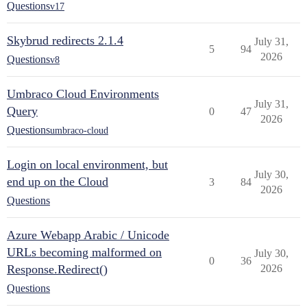
Questions
v17
Skybrud redirects 2.1.4
July 31,
5
94
2026
Questions
v8
Umbraco Cloud Environments
July 31,
Query
0
47
2026
Questions
umbraco-cloud
Login on local environment, but
July 30,
end up on the Cloud
3
84
2026
Questions
Azure Webapp Arabic / Unicode
URLs becoming malformed on
July 30,
0
36
Response.Redirect()
2026
Questions