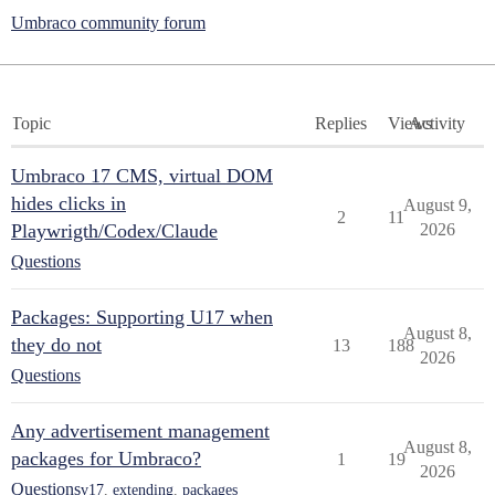
Umbraco community forum
Topic
Replies
Views
Activity
Umbraco 17 CMS, virtual DOM
hides clicks in
August 9,
2
11
Playwrigth/Codex/Claude
2026
Questions
Packages: Supporting U17 when
August 8,
they do not
13
188
2026
Questions
Any advertisement management
August 8,
packages for Umbraco?
1
19
2026
Questions
v17
,
extending
,
packages