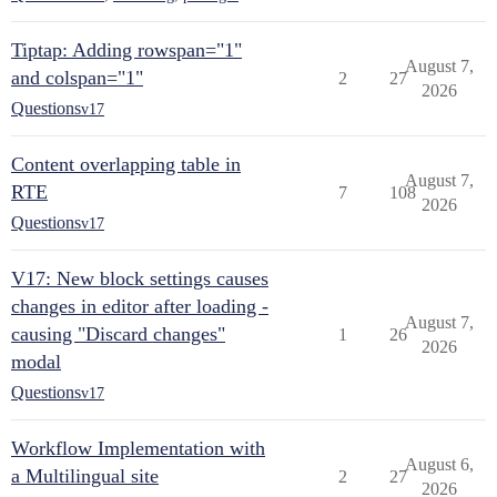
Tiptap: Adding rowspan="1"
August 7,
and colspan="1"
2
27
2026
Questions
v17
Content overlapping table in
August 7,
RTE
7
108
2026
Questions
v17
V17: New block settings causes
changes in editor after loading -
August 7,
causing "Discard changes"
1
26
2026
modal
Questions
v17
Workflow Implementation with
August 6,
a Multilingual site
2
27
2026