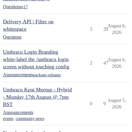
Questions
v17
Delivery API | Filter on
August 6,
whitespace
3
29
2026
Questions
Umbraco Login Branding
white-label the /umbraco login
August 6,
2
47
screen without touching config
2026
Announcements
package-releases
Umbraco Kent Meetup - Hybrid
- Monday 17th August @ 7pm
August 5,
0
9
BST
2026
Announcements
events
,
community-news