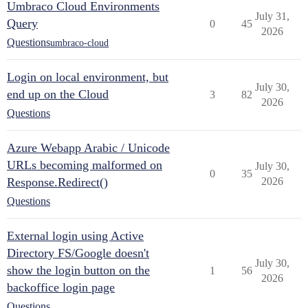
Umbraco Cloud Environments
July 31,
Query
0
45
2026
Questions
umbraco-cloud
Login on local environment, but
July 30,
end up on the Cloud
3
82
2026
Questions
Azure Webapp Arabic / Unicode
URLs becoming malformed on
July 30,
0
35
Response.Redirect()
2026
Questions
External login using Active
Directory FS/Google doesn't
July 30,
show the login button on the
1
56
2026
backoffice login page
Questions