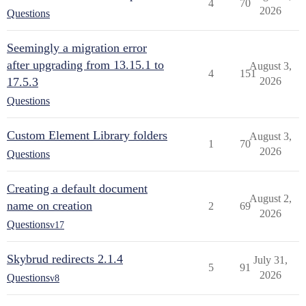
4
70
2026
Questions
Seemingly a migration error
after upgrading from 13.15.1 to
August 3,
4
151
17.5.3
2026
Questions
Custom Element Library folders
August 3,
1
70
2026
Questions
Creating a default document
August 2,
name on creation
2
69
2026
Questions
v17
Skybrud redirects 2.1.4
July 31,
5
91
2026
Questions
v8