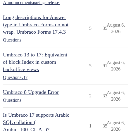
Announcements
package-releases
Long descriptions for Answer
type in Umbraco Forms do not
August 6,
5
35
wrap. Umbraco Forms 17.4.3
2026
Questions
Umbraco 13 to 17: Equivalent
of block.Index in custom
August 6,
5
91
backoffice views
2026
Questions
v17
Umbraco 8 Upgrade Error
August 6,
2
33
2026
Questions
Is Umbraco 17 supports Arabic
SQL collation (
August 6,
1
35
Arabic_100_CI_AI )?
2026