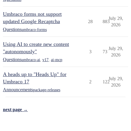
Umbraco forms not support
July 29,
updated Google Recaptcha
28
883
2026
Questions
umbraco-forms
Using AI to create new content
July 29,
"autonomously"
3
73
2026
Questions
umbraco-ai
,
v17
,
ai-mcp
A heads up to "Heads Up" for
July 29,
Umbraco 17
2
122
2026
Announcements
package-releases
next page →