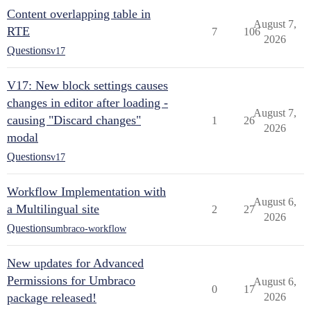
Content overlapping table in
August 7,
RTE
7
106
2026
Questions
v17
V17: New block settings causes
changes in editor after loading -
August 7,
causing "Discard changes"
1
26
2026
modal
Questions
v17
Workflow Implementation with
August 6,
a Multilingual site
2
27
2026
Questions
umbraco-workflow
New updates for Advanced
Permissions for Umbraco
August 6,
0
17
package released!
2026