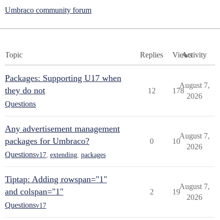
Umbraco community forum
Topic
Replies
Views
Activity
Packages: Supporting U17 when
August 7,
they do not
12
178
2026
Questions
Any advertisement management
August 7,
packages for Umbraco?
0
10
2026
Questions
v17
,
extending
,
packages
Tiptap: Adding rowspan="1"
August 7,
and colspan="1"
2
19
2026
Questions
v17