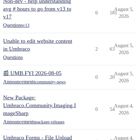
Non-dev - help understanding
avg # hours to go from v13 to
August 5,
6
181
v17
2026
Questions
v13
Unable to edit website content
August 5,
in Umbraco
2
63
2026
Questions
📰 UMB.FYI 2026-08-05
August 5,
0
20
2026
Announcements
community-news
New Package:
Umbraco.Community.Imaging.I
August 4,
0
54
mageSharp
2026
Announcements
package-releases
Umbraco Forms - File Upload
August 4,