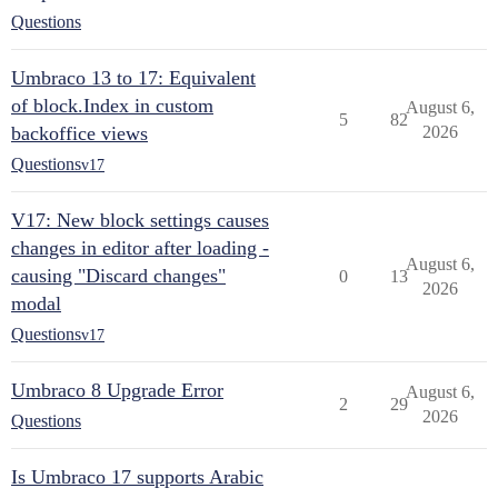
Questions
Umbraco 13 to 17: Equivalent
of block.Index in custom
August 6,
5
82
backoffice views
2026
Questions
v17
V17: New block settings causes
changes in editor after loading -
August 6,
causing "Discard changes"
0
13
2026
modal
Questions
v17
Umbraco 8 Upgrade Error
August 6,
2
29
2026
Questions
Is Umbraco 17 supports Arabic