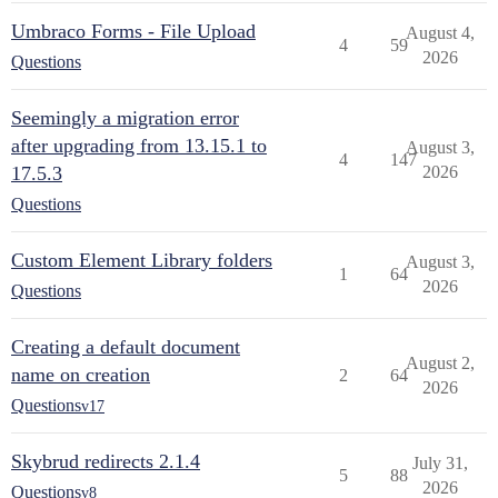
Umbraco Forms - File Upload
August 4,
4
59
2026
Questions
Seemingly a migration error
after upgrading from 13.15.1 to
August 3,
4
147
17.5.3
2026
Questions
Custom Element Library folders
August 3,
1
64
2026
Questions
Creating a default document
August 2,
name on creation
2
64
2026
Questions
v17
Skybrud redirects 2.1.4
July 31,
5
88
2026
Questions
v8