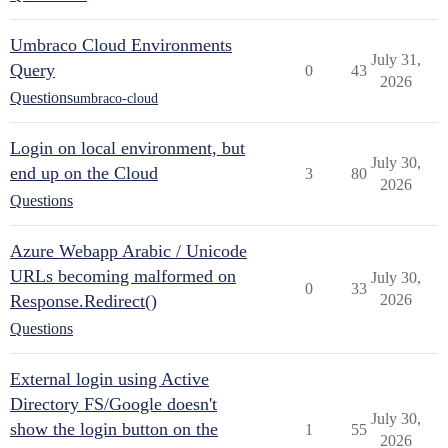
Umbraco Cloud Environments
July 31,
Query
0
43
2026
Questions
umbraco-cloud
Login on local environment, but
July 30,
end up on the Cloud
3
80
2026
Questions
Azure Webapp Arabic / Unicode
URLs becoming malformed on
July 30,
0
33
Response.Redirect()
2026
Questions
External login using Active
Directory FS/Google doesn't
July 30,
show the login button on the
1
55
2026