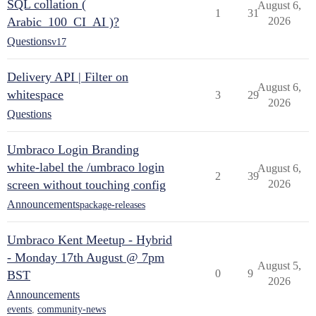
SQL collation (
August 6,
1
31
Arabic_100_CI_AI )?
2026
Questions
v17
Delivery API | Filter on
August 6,
whitespace
3
29
2026
Questions
Umbraco Login Branding
white-label the /umbraco login
August 6,
2
39
screen without touching config
2026
Announcements
package-releases
Umbraco Kent Meetup - Hybrid
- Monday 17th August @ 7pm
August 5,
0
9
BST
2026
Announcements
events
,
community-news