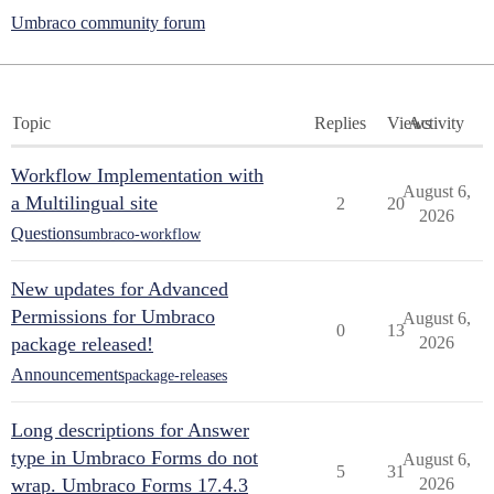
Umbraco community forum
Topic
Replies
Views
Activity
Workflow Implementation with
August 6,
a Multilingual site
2
20
2026
Questions
umbraco-workflow
New updates for Advanced
Permissions for Umbraco
August 6,
0
13
package released!
2026
Announcements
package-releases
Long descriptions for Answer
type in Umbraco Forms do not
August 6,
5
31
wrap. Umbraco Forms 17.4.3
2026