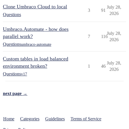
Clone Umbraco Cloud to local
July 28,
3
91
2026
Questions
Umbraco.Automate - how does
July 28,
parallel work?
7
116
2026
Questions
umbraco-automate
Custom tables in load balanced
July 28,
environment broken?
1
46
2026
Questions
v17
next page →
Home
Categories
Guidelines
Terms of Service