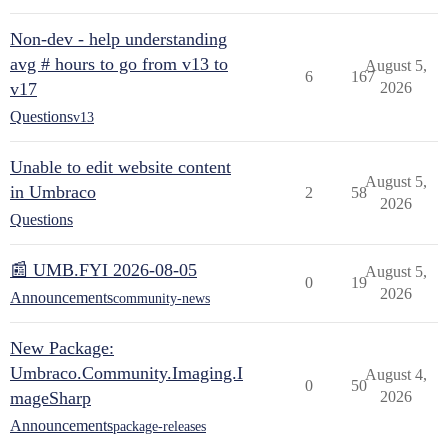
Non-dev - help understanding
avg # hours to go from v13 to
August 5,
6
167
v17
2026
Questions
v13
Unable to edit website content
August 5,
in Umbraco
2
58
2026
Questions
📰 UMB.FYI 2026-08-05
August 5,
0
19
2026
Announcements
community-news
New Package:
Umbraco.Community.Imaging.I
August 4,
0
50
mageSharp
2026
Announcements
package-releases