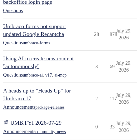
backoffice login page
Questions
Umbraco forms not support
July 29,
updated Google Recaptcha
28
878
2026
Questions
umbraco-forms
Using AI to create new content
July 29,
"autonomously"
3
69
2026
Questions
umbraco-ai
,
v17
,
ai-mcp
A heads up to "Heads Up" for
July 29,
Umbraco 17
2
117
2026
Announcements
package-releases
📰 UMB.FYI 2026-07-29
July 29,
0
33
2026
Announcements
community-news