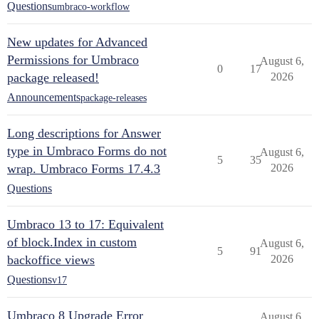
Questions
umbraco-workflow
New updates for Advanced
Permissions for Umbraco
August 6,
0
17
package released!
2026
Announcements
package-releases
Long descriptions for Answer
type in Umbraco Forms do not
August 6,
5
35
wrap. Umbraco Forms 17.4.3
2026
Questions
Umbraco 13 to 17: Equivalent
of block.Index in custom
August 6,
5
91
backoffice views
2026
Questions
v17
Umbraco 8 Upgrade Error
August 6,