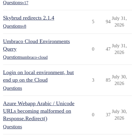
Questions
v17
Skybrud redirects 2.1.4
July 31,
5
94
2026
Questions
v8
Umbraco Cloud Environments
July 31,
Query
0
47
2026
Questions
umbraco-cloud
Login on local environment, but
July 30,
end up on the Cloud
3
85
2026
Questions
Azure Webapp Arabic / Unicode
URLs becoming malformed on
July 30,
0
37
Response.Redirect()
2026
Questions