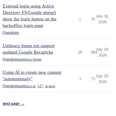
External login using Active
Directory FS/Google doesn't
July 30,
show the login button on the
1
59
2026
backoffice login page
Questions
Umbraco forms not support
July 29,
updated Google Recaptcha
28
884
2026
Questions
umbraco-forms
Using AI to create new content
July 29,
"autonomously"
3
73
2026
Questions
umbraco-ai
,
v17
,
ai-mcp
next page →