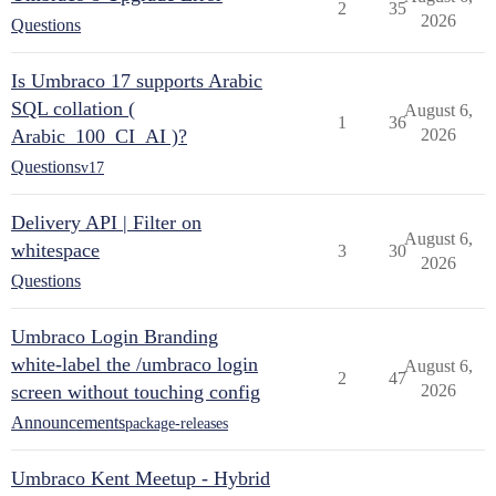
2
35
2026
Questions
Is Umbraco 17 supports Arabic
SQL collation (
August 6,
1
36
Arabic_100_CI_AI )?
2026
Questions
v17
Delivery API | Filter on
August 6,
whitespace
3
30
2026
Questions
Umbraco Login Branding
white-label the /umbraco login
August 6,
2
47
screen without touching config
2026
Announcements
package-releases
Umbraco Kent Meetup - Hybrid