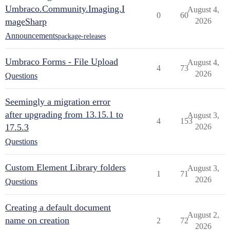
Umbraco.Community.Imaging.I
August 4,
0
60
mageSharp
2026
Announcements
package-releases
Umbraco Forms - File Upload
August 4,
4
73
2026
Questions
Seemingly a migration error
after upgrading from 13.15.1 to
August 3,
4
153
17.5.3
2026
Questions
Custom Element Library folders
August 3,
1
71
2026
Questions
Creating a default document
August 2,
name on creation
2
72
2026