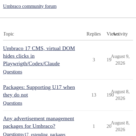
Umbraco community forum
Topic
Replies
Views
Activity
Umbraco 17 CMS, virtual DOM
hides clicks in
August 9,
3
19
Playwrigth/Codex/Claude
2026
Questions
Packages: Supporting U17 when
August 8,
they do not
13
190
2026
Questions
Any advertisement management
August 8,
packages for Umbraco?
1
20
2026
Questions
v17
,
extending
,
packages