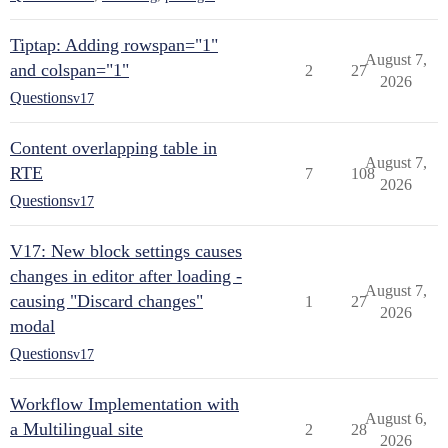
Tiptap: Adding rowspan="1"
August 7,
and colspan="1"
2
27
2026
Questions
v17
Content overlapping table in
August 7,
RTE
7
108
2026
Questions
v17
V17: New block settings causes
changes in editor after loading -
August 7,
causing "Discard changes"
1
27
2026
modal
Questions
v17
Workflow Implementation with
August 6,
a Multilingual site
2
28
2026