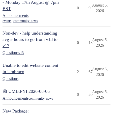
- Monday 17th August @ 7pm
August 5,
0
9
BST
2026
Announcements
events
,
community-news
Non-dev - help understanding
avg # hours to go from v13 to
August 5,
6
185
v17
2026
Questions
v13
Unable to edit website content
August 5,
in Umbraco
2
67
2026
Questions
📰 UMB.FYI 2026-08-05
August 5,
0
20
2026
Announcements
community-news
New Package: