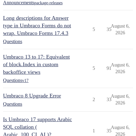
Announcements
package-releases
Long descriptions for Answer
type in Umbraco Forms do not
August 6,
5
35
wrap. Umbraco Forms 17.4.3
2026
Questions
Umbraco 13 to 17: Equivalent
of block.Index in custom
August 6,
5
91
backoffice views
2026
Questions
v17
Umbraco 8 Upgrade Error
August 6,
2
33
2026
Questions
Is Umbraco 17 supports Arabic
SQL collation (
August 6,
1
35
Arabic_100_CI_AI )?
2026