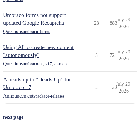
Umbraco forms not support
July 29,
updated Google Recaptcha
28
883
2026
Questions
umbraco-forms
Using AI to create new content
July 29,
"autonomously"
3
72
2026
Questions
umbraco-ai
,
v17
,
ai-mcp
A heads up to "Heads Up" for
July 29,
Umbraco 17
2
122
2026
Announcements
package-releases
next page →