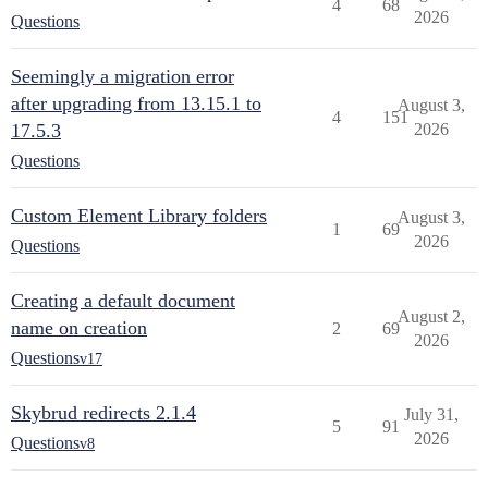
4
68
2026
Questions
Seemingly a migration error
after upgrading from 13.15.1 to
August 3,
4
151
17.5.3
2026
Questions
Custom Element Library folders
August 3,
1
69
2026
Questions
Creating a default document
August 2,
name on creation
2
69
2026
Questions
v17
Skybrud redirects 2.1.4
July 31,
5
91
2026
Questions
v8