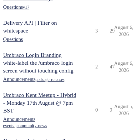
Questions
v17
Delivery API | Filter on
August 6,
whitespace
3
29
2026
Questions
Umbraco Login Branding
white-label the /umbraco login
August 6,
2
47
screen without touching config
2026
Announcements
package-releases
Umbraco Kent Meetup - Hybrid
- Monday 17th August @ 7pm
August 5,
0
9
BST
2026
Announcements
events
,
community-news