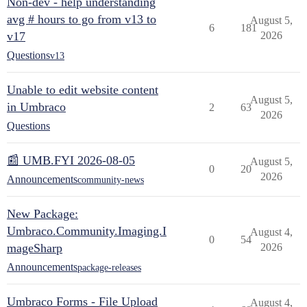
Non-dev - help understanding
avg # hours to go from v13 to
August 5,
6
181
v17
2026
Questions
v13
Unable to edit website content
August 5,
in Umbraco
2
63
2026
Questions
📰 UMB.FYI 2026-08-05
August 5,
0
20
2026
Announcements
community-news
New Package:
Umbraco.Community.Imaging.I
August 4,
0
54
mageSharp
2026
Announcements
package-releases
Umbraco Forms - File Upload
August 4,