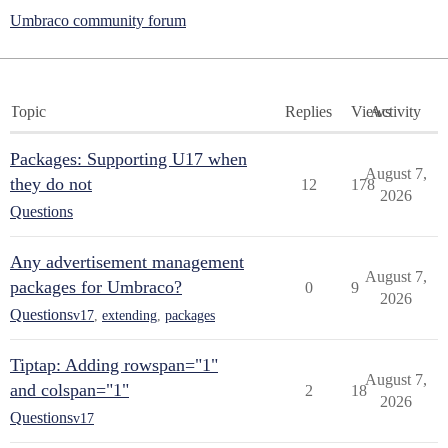
Umbraco community forum
Topic
Replies
Views
Activity
Packages: Supporting U17 when
August 7,
they do not
12
178
2026
Questions
Any advertisement management
August 7,
packages for Umbraco?
0
9
2026
Questions
v17
,
extending
,
packages
Tiptap: Adding rowspan="1"
August 7,
and colspan="1"
2
18
2026
Questions
v17