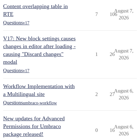
Content overlapping table in
August 7,
RTE
7
106
2026
Questions
v17
V17: New block settings causes
changes in editor after loading -
August 7,
causing "Discard changes"
1
26
2026
modal
Questions
v17
Workflow Implementation with
August 6,
a Multilingual site
2
27
2026
Questions
umbraco-workflow
New updates for Advanced
Permissions for Umbraco
August 6,
0
16
package released!
2026