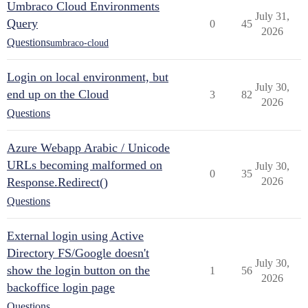
Umbraco Cloud Environments
July 31,
Query
0
45
2026
Questions
umbraco-cloud
Login on local environment, but
July 30,
end up on the Cloud
3
82
2026
Questions
Azure Webapp Arabic / Unicode
URLs becoming malformed on
July 30,
0
35
Response.Redirect()
2026
Questions
External login using Active
Directory FS/Google doesn't
July 30,
show the login button on the
1
56
2026
backoffice login page
Questions