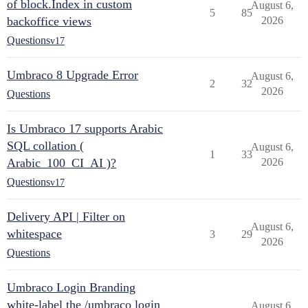
of block.Index in custom
August 6,
5
85
backoffice views
2026
Questions
v17
Umbraco 8 Upgrade Error
August 6,
2
32
2026
Questions
Is Umbraco 17 supports Arabic
SQL collation (
August 6,
1
33
Arabic_100_CI_AI )?
2026
Questions
v17
Delivery API | Filter on
August 6,
whitespace
3
29
2026
Questions
Umbraco Login Branding
white-label the /umbraco login
August 6,