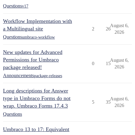
Questions
v17
Workflow Implementation with
August 6,
a Multilingual site
2
26
2026
Questions
umbraco-workflow
New updates for Advanced
Permissions for Umbraco
August 6,
0
15
package released!
2026
Announcements
package-releases
Long descriptions for Answer
type in Umbraco Forms do not
August 6,
5
35
wrap. Umbraco Forms 17.4.3
2026
Questions
Umbraco 13 to 17: Equivalent