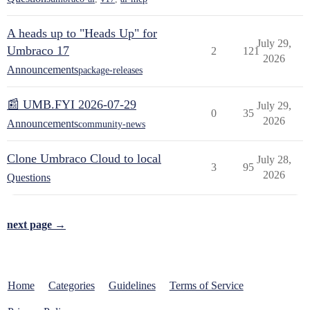
A heads up to "Heads Up" for
July 29,
Umbraco 17
2
121
2026
Announcements
package-releases
📰 UMB.FYI 2026-07-29
July 29,
0
35
2026
Announcements
community-news
Clone Umbraco Cloud to local
July 28,
3
95
2026
Questions
next page →
Home
Categories
Guidelines
Terms of Service