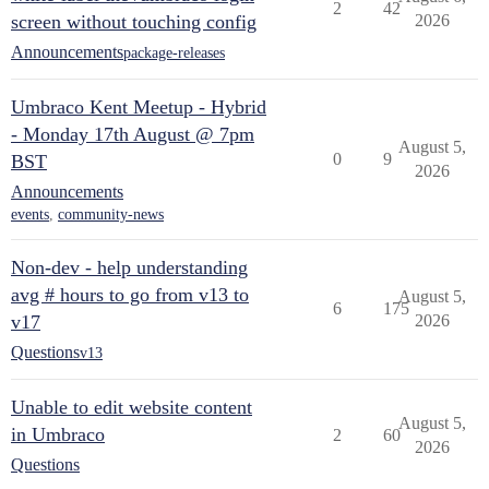
2
42
screen without touching config
2026
Announcements
package-releases
Umbraco Kent Meetup - Hybrid
- Monday 17th August @ 7pm
August 5,
0
9
BST
2026
Announcements
events
,
community-news
Non-dev - help understanding
avg # hours to go from v13 to
August 5,
6
175
v17
2026
Questions
v13
Unable to edit website content
August 5,
in Umbraco
2
60
2026
Questions