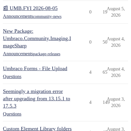
📰 UMB.FYI 2026-08-05
August 5,
0
19
2026
Announcements
community-news
New Package:
Umbraco.Community.Imaging.I
August 4,
0
50
mageSharp
2026
Announcements
package-releases
Umbraco Forms - File Upload
August 4,
4
65
2026
Questions
Seemingly a migration error
after upgrading from 13.15.1 to
August 3,
4
149
17.5.3
2026
Questions
Custom Element Library folders
August 3,