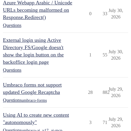
Azure Webapp Arabic / Unicode
URLs becoming malformed on
July 30,
0
33
Response.Redirect()
2026
Questions
External login using Active
Directory FS/Google doesn't
July 30,
show the login button on the
1
55
2026
backoffice login page
Questions
Umbraco forms not support
July 29,
updated Google Recaptcha
28
882
2026
Questions
umbraco-forms
Using AI to create new content
July 29,
"autonomously"
3
71
2026
Questions
umbraco-ai
,
v17
,
ai-mcp