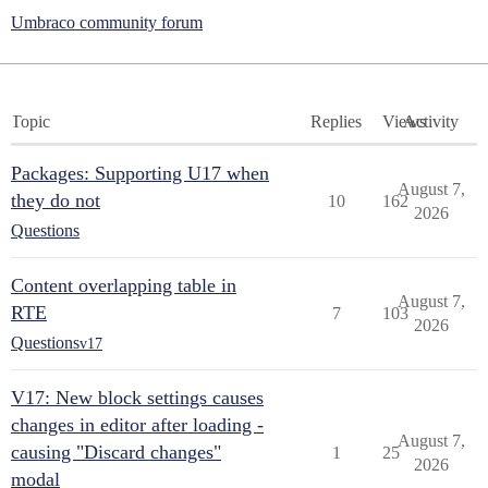
Umbraco community forum
Topic
Replies
Views
Activity
Packages: Supporting U17 when
August 7,
they do not
10
162
2026
Questions
Content overlapping table in
August 7,
RTE
7
103
2026
Questions
v17
V17: New block settings causes
changes in editor after loading -
August 7,
causing "Discard changes"
1
25
2026
modal