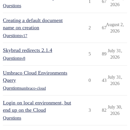
1
67
2026
Questions
Creating a default document
August 2,
name on creation
2
67
2026
Questions
v17
Skybrud redirects 2.1.4
July 31,
5
89
2026
Questions
v8
Umbraco Cloud Environments
July 31,
Query
0
43
2026
Questions
umbraco-cloud
Login on local environment, but
July 30,
end up on the Cloud
3
82
2026
Questions