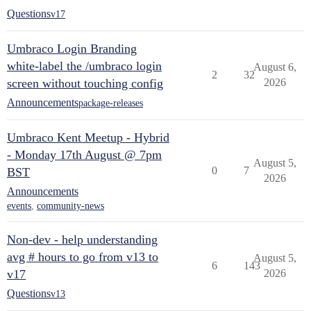
Questions
v17
Umbraco Login Branding
white-label the /umbraco login
August 6,
2
32
screen without touching config
2026
Announcements
package-releases
Umbraco Kent Meetup - Hybrid
- Monday 17th August @ 7pm
August 5,
0
7
BST
2026
Announcements
events
,
community-news
Non-dev - help understanding
avg # hours to go from v13 to
August 5,
6
143
v17
2026
Questions
v13