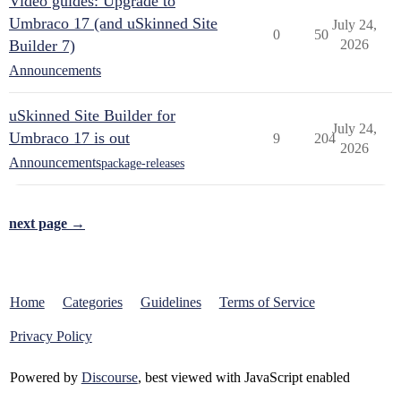
Video guides: Upgrade to
Umbraco 17 (and uSkinned Site
July 24,
0
50
Builder 7)
2026
Announcements
uSkinned Site Builder for
July 24,
Umbraco 17 is out
9
204
2026
Announcements
package-releases
next page →
Home
Categories
Guidelines
Terms of Service
Privacy Policy
Powered by
Discourse
, best viewed with JavaScript enabled