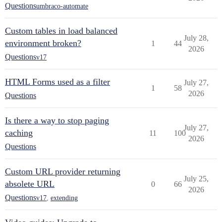
Questions
umbraco-automate
Custom tables in load balanced
July 28,
environment broken?
1
44
2026
Questions
v17
HTML Forms used as a filter
July 27,
1
58
2026
Questions
Is there a way to stop paging
July 27,
caching
11
100
2026
Questions
Custom URL provider returning
July 25,
absolete URL
0
66
2026
Questions
v17
,
extending