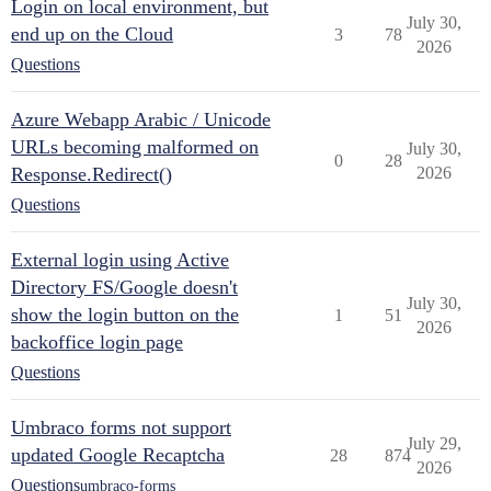
Login on local environment, but
July 30,
end up on the Cloud
3
78
2026
Questions
Azure Webapp Arabic / Unicode
URLs becoming malformed on
July 30,
0
28
Response.Redirect()
2026
Questions
External login using Active
Directory FS/Google doesn't
July 30,
show the login button on the
1
51
2026
backoffice login page
Questions
Umbraco forms not support
July 29,
updated Google Recaptcha
28
874
2026
Questions
umbraco-forms