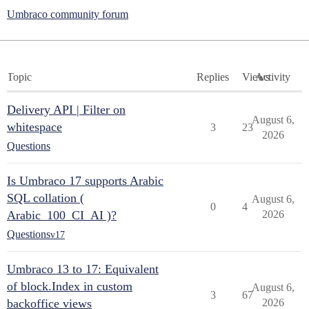
Umbraco community forum
Topic
Replies
Views
Activity
Delivery API | Filter on
August 6,
whitespace
3
23
2026
Questions
Is Umbraco 17 supports Arabic
SQL collation (
August 6,
0
4
Arabic_100_CI_AI )?
2026
Questions
v17
Umbraco 13 to 17: Equivalent
of block.Index in custom
August 6,
3
67
backoffice views
2026