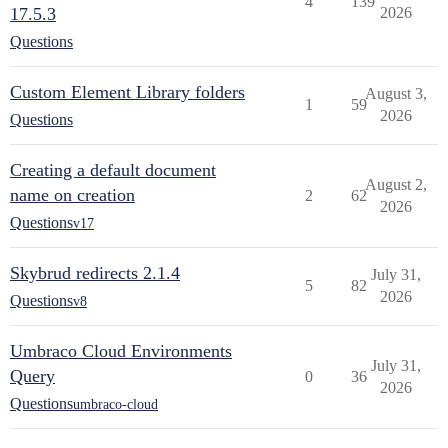
4
139
17.5.3
2026
Questions
Custom Element Library folders
August 3,
1
59
2026
Questions
Creating a default document
August 2,
name on creation
2
62
2026
Questions
v17
Skybrud redirects 2.1.4
July 31,
5
82
2026
Questions
v8
Umbraco Cloud Environments
July 31,
Query
0
36
2026
Questions
umbraco-cloud