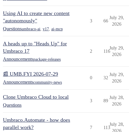
Using AI to create new content
July 29,
"autonomously"
3
66
2026
Questions
umbraco-ai
,
v17
,
ai-mcp
A heads up to "Heads Up" for
July 29,
Umbraco 17
2
116
2026
Announcements
package-releases
📰 UMB.FYI 2026-07-29
July 29,
0
32
2026
Announcements
community-news
Clone Umbraco Cloud to local
July 28,
3
89
2026
Questions
Umbraco.Automate - how does
July 28,
parallel work?
7
113
2026