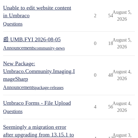
Unable to edit website content
August 5,
in Umbraco
2
54
2026
Questions
📰 UMB.FYI 2026-08-05
August 5,
0
18
2026
Announcements
community-news
New Package:
Umbraco.Community.Imaging.I
August 4,
0
48
mageSharp
2026
Announcements
package-releases
Umbraco Forms - File Upload
August 4,
4
56
2026
Questions
Seemingly a migration error
after upgrading from 13.15.1 to
August 3,