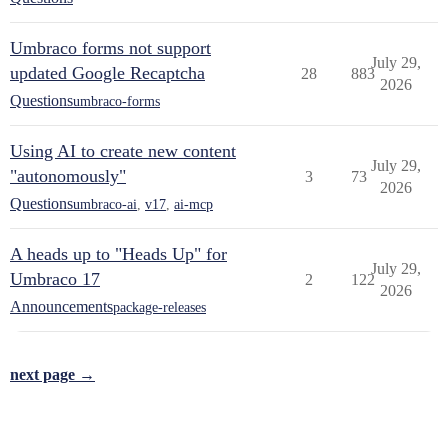
Umbraco forms not support
July 29,
updated Google Recaptcha
28
883
2026
Questions
umbraco-forms
Using AI to create new content
July 29,
"autonomously"
3
73
2026
Questions
umbraco-ai
,
v17
,
ai-mcp
A heads up to "Heads Up" for
July 29,
Umbraco 17
2
122
2026
Announcements
package-releases
next page →