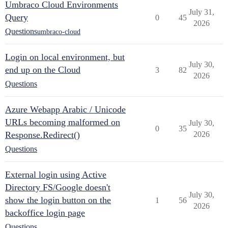
Umbraco Cloud Environments
July 31,
Query
0
45
2026
Questions
umbraco-cloud
Login on local environment, but
July 30,
end up on the Cloud
3
82
2026
Questions
Azure Webapp Arabic / Unicode
URLs becoming malformed on
July 30,
0
35
Response.Redirect()
2026
Questions
External login using Active
Directory FS/Google doesn't
July 30,
show the login button on the
1
56
2026
backoffice login page
Questions