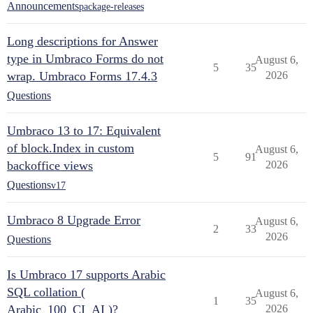
Announcements
package-releases
Long descriptions for Answer
type in Umbraco Forms do not
August 6,
5
35
wrap. Umbraco Forms 17.4.3
2026
Questions
Umbraco 13 to 17: Equivalent
of block.Index in custom
August 6,
5
91
backoffice views
2026
Questions
v17
Umbraco 8 Upgrade Error
August 6,
2
33
2026
Questions
Is Umbraco 17 supports Arabic
SQL collation (
August 6,
1
35
Arabic_100_CI_AI )?
2026