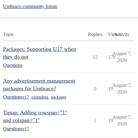
Umbraco community forum
Topic
Replies
Views
Activity
Packages: Supporting U17 when
August 7,
they do not
12
178
2026
Questions
Any advertisement management
August 7,
packages for Umbraco?
0
10
2026
Questions
v17
,
extending
,
packages
Tiptap: Adding rowspan="1"
August 7,
and colspan="1"
2
19
2026
Questions
v17