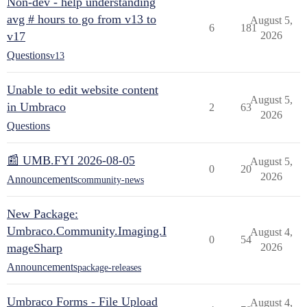
Non-dev - help understanding
avg # hours to go from v13 to
August 5,
6
181
v17
2026
Questions
v13
Unable to edit website content
August 5,
in Umbraco
2
63
2026
Questions
📰 UMB.FYI 2026-08-05
August 5,
0
20
2026
Announcements
community-news
New Package:
Umbraco.Community.Imaging.I
August 4,
0
54
mageSharp
2026
Announcements
package-releases
Umbraco Forms - File Upload
August 4,