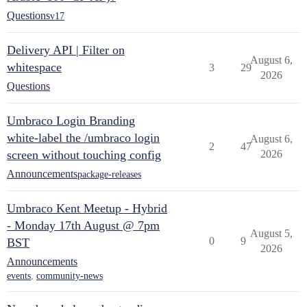
Questions
v17
Delivery API | Filter on
August 6,
whitespace
3
29
2026
Questions
Umbraco Login Branding
white-label the /umbraco login
August 6,
2
47
screen without touching config
2026
Announcements
package-releases
Umbraco Kent Meetup - Hybrid
- Monday 17th August @ 7pm
August 5,
0
9
BST
2026
Announcements
events
,
community-news