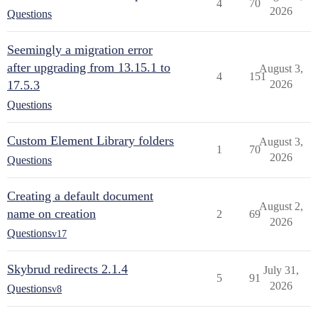
4
70
2026
Questions
Seemingly a migration error
after upgrading from 13.15.1 to
August 3,
4
151
17.5.3
2026
Questions
Custom Element Library folders
August 3,
1
70
2026
Questions
Creating a default document
August 2,
name on creation
2
69
2026
Questions
v17
Skybrud redirects 2.1.4
July 31,
5
91
2026
Questions
v8