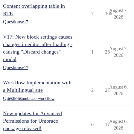
Content overlapping table in
August 7,
RTE
7
106
2026
Questions
v17
V17: New block settings causes
changes in editor after loading -
August 7,
causing "Discard changes"
1
26
2026
modal
Questions
v17
Workflow Implementation with
August 6,
a Multilingual site
2
27
2026
Questions
umbraco-workflow
New updates for Advanced
Permissions for Umbraco
August 6,
0
17
package released!
2026