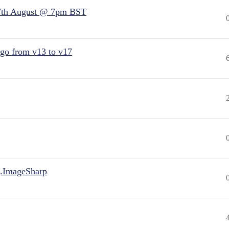
7th August @ 7pm BST
 go from v13 to v17
.ImageSharp