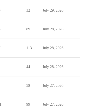
0
32
July 29, 2026
3
89
July 28, 2026
7
113
July 28, 2026
1
44
July 28, 2026
1
58
July 27, 2026
1
99
July 27, 2026