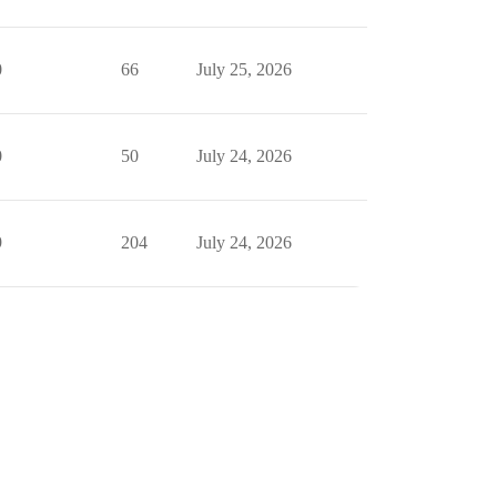
0
66
July 25, 2026
0
50
July 24, 2026
9
204
July 24, 2026