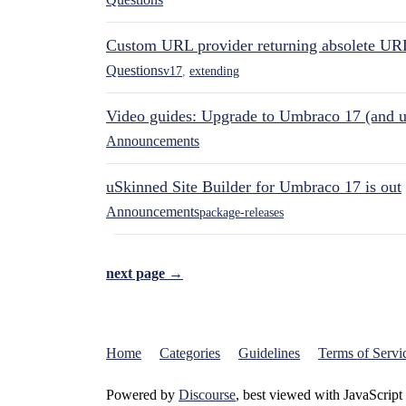
Custom URL provider returning absolete UR
Questions
v17
,
extending
Video guides: Upgrade to Umbraco 17 (and u
Announcements
uSkinned Site Builder for Umbraco 17 is out
Announcements
package-releases
next page →
Home
Categories
Guidelines
Terms of Servi
Powered by
Discourse
, best viewed with JavaScript