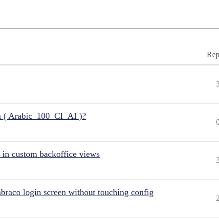
Rep
n ( Arabic_100_CI_AI )?
 in custom backoffice views
raco login screen without touching config