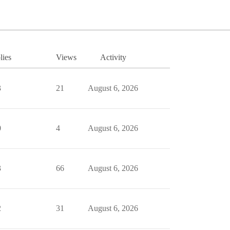
lies
Views
Activity
3
21
August 6, 2026
0
4
August 6, 2026
3
66
August 6, 2026
2
31
August 6, 2026