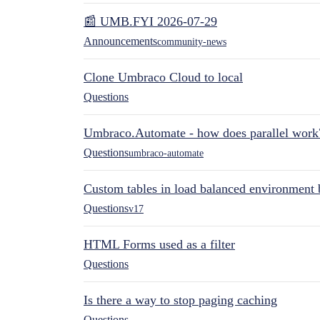
📰 UMB.FYI 2026-07-29
Announcements
community-news
Clone Umbraco Cloud to local
Questions
Umbraco.Automate - how does parallel work
Questions
umbraco-automate
Custom tables in load balanced environment
Questions
v17
HTML Forms used as a filter
Questions
Is there a way to stop paging caching
Questions