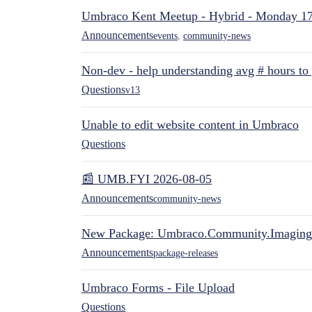
Umbraco Kent Meetup - Hybrid - Monday 1
Announcements
events
,
community-news
Non-dev - help understanding avg # hours to
Questions
v13
Unable to edit website content in Umbraco
Questions
📰 UMB.FYI 2026-08-05
Announcements
community-news
New Package: Umbraco.Community.Imaging
Announcements
package-releases
Umbraco Forms - File Upload
Questions