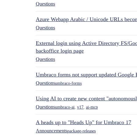
Questions
Azure Webapp Arabic / Unicode URLs becom
Questions
External login using Active Directory FS/Goo
backoffice login page
Questions
Umbraco forms not support updated Google 
Questions
umbraco-forms
Using AI to create new content "autonomous
Questions
umbraco-ai
,
v17
,
ai-mcp
A heads up to "Heads Up" for Umbraco 17
Announcements
package-releases