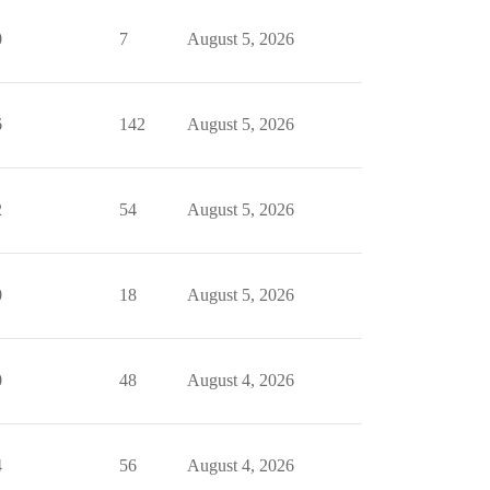
0
7
August 5, 2026
6
142
August 5, 2026
2
54
August 5, 2026
0
18
August 5, 2026
0
48
August 4, 2026
4
56
August 4, 2026