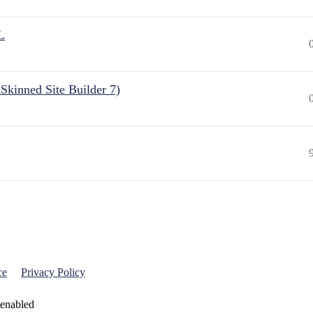
L
Skinned Site Builder 7)
ce
Privacy Policy
 enabled