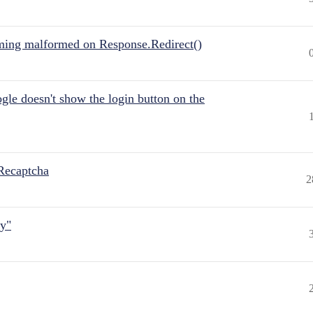
ing malformed on Response.Redirect()
gle doesn't show the login button on the
Recaptcha
2
ly"