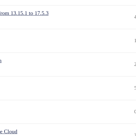
from 13.15.1 to 17.5.3
n
he Cloud