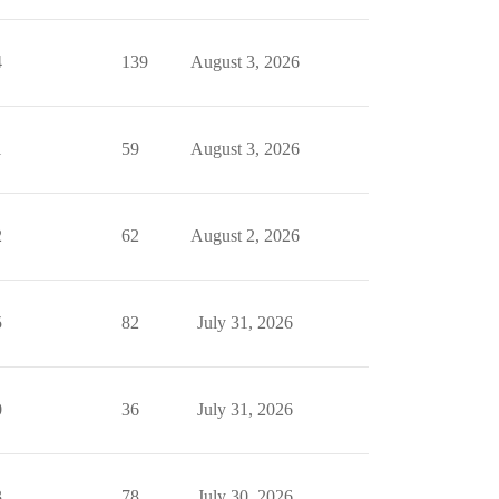
4
139
August 3, 2026
1
59
August 3, 2026
2
62
August 2, 2026
5
82
July 31, 2026
0
36
July 31, 2026
3
78
July 30, 2026