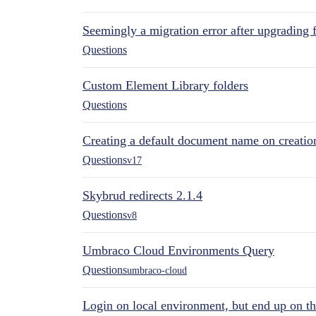
Seemingly a migration error after upgrading 
Questions
Custom Element Library folders
Questions
Creating a default document name on creatio
Questions
v17
Skybrud redirects 2.1.4
Questions
v8
Umbraco Cloud Environments Query
Questions
umbraco-cloud
Login on local environment, but end up on t