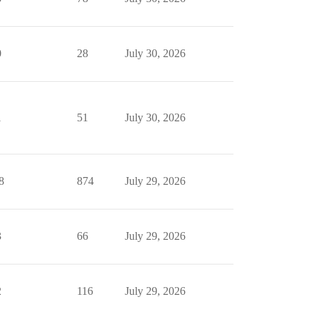
0
28
July 30, 2026
1
51
July 30, 2026
8
874
July 29, 2026
3
66
July 29, 2026
2
116
July 29, 2026