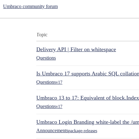
Umbraco community forum
Topic
Delivery API | Filter on whitespace
Questions
Is Umbraco 17 supports Arabic SQL collatio
Questions
v17
Umbraco 13 to 17: Equivalent of block.Index
Questions
v17
Umbraco Login Branding white-label the /umb
Announcements
package-releases