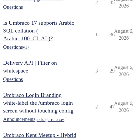
2
35
2026
Questions
Is Umbraco 17 supports Arabic
SQL collation (
August 6,
1
36
Arabic_100_CI_AI )?
2026
Questions
v17
Delivery API | Filter on
August 6,
whitespace
3
29
2026
Questions
Umbraco Login Branding
white-label the /umbraco login
August 6,
2
47
screen without touching config
2026
Announcements
package-releases
Umbraco Kent Meetup - Hybrid