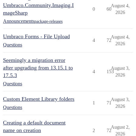
Umbraco.Community.Imaging.I
August 4,
0
60
mageSharp
2026
Announcements
package-releases
Umbraco Forms - File Upload
August 4,
4
72
2026
Questions
Seemingly a migration error
after upgrading from 13.15.1 to
August 3,
4
153
17.5.3
2026
Questions
Custom Element Library folders
August 3,
1
71
2026
Questions
Creating a default document
August 2,
name on creation
2
72
2026