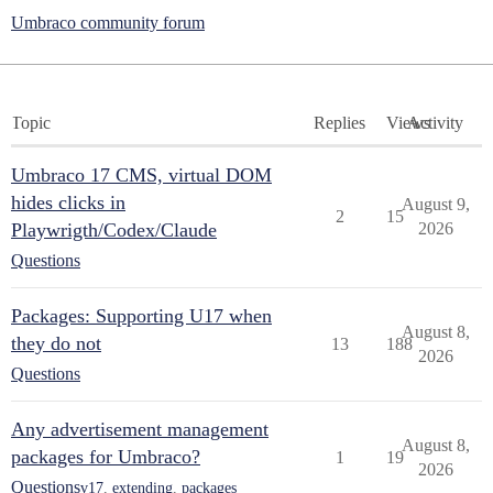
Umbraco community forum
Topic
Replies
Views
Activity
Umbraco 17 CMS, virtual DOM
hides clicks in
August 9,
2
15
Playwrigth/Codex/Claude
2026
Questions
Packages: Supporting U17 when
August 8,
they do not
13
188
2026
Questions
Any advertisement management
August 8,
packages for Umbraco?
1
19
2026
Questions
v17
,
extending
,
packages