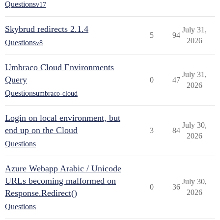
Questions
v17
Skybrud redirects 2.1.4
July 31,
5
94
2026
Questions
v8
Umbraco Cloud Environments
July 31,
Query
0
47
2026
Questions
umbraco-cloud
Login on local environment, but
July 30,
end up on the Cloud
3
84
2026
Questions
Azure Webapp Arabic / Unicode
URLs becoming malformed on
July 30,
0
36
Response.Redirect()
2026
Questions