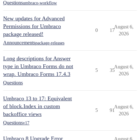
Questions
umbraco-workflow
New updates for Advanced
Permissions for Umbraco
August 6,
0
17
package released!
2026
Announcements
package-releases
Long descriptions for Answer
type in Umbraco Forms do not
August 6,
5
35
wrap. Umbraco Forms 17.4.3
2026
Questions
Umbraco 13 to 17: Equivalent
of block.Index in custom
August 6,
5
91
backoffice views
2026
Questions
v17
Umbraco 8 Upgrade Error
August 6,