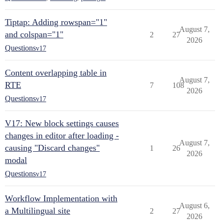
Tiptap: Adding rowspan="1"
August 7,
and colspan="1"
2
27
2026
Questions
v17
Content overlapping table in
August 7,
RTE
7
108
2026
Questions
v17
V17: New block settings causes
changes in editor after loading -
August 7,
causing "Discard changes"
1
26
2026
modal
Questions
v17
Workflow Implementation with
August 6,
a Multilingual site
2
27
2026