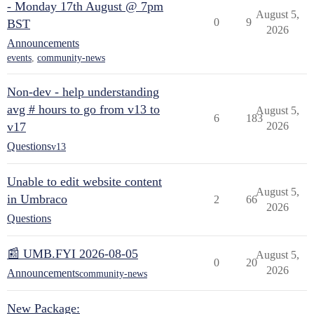
- Monday 17th August @ 7pm
August 5,
0
9
BST
2026
Announcements
events
,
community-news
Non-dev - help understanding
avg # hours to go from v13 to
August 5,
6
183
v17
2026
Questions
v13
Unable to edit website content
August 5,
in Umbraco
2
66
2026
Questions
📰 UMB.FYI 2026-08-05
August 5,
0
20
2026
Announcements
community-news
New Package: