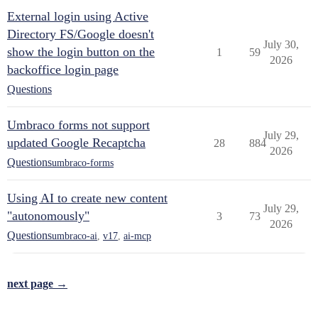
External login using Active
Directory FS/Google doesn't
July 30,
show the login button on the
1
59
2026
backoffice login page
Questions
Umbraco forms not support
July 29,
updated Google Recaptcha
28
884
2026
Questions
umbraco-forms
Using AI to create new content
July 29,
"autonomously"
3
73
2026
Questions
umbraco-ai
,
v17
,
ai-mcp
next page →