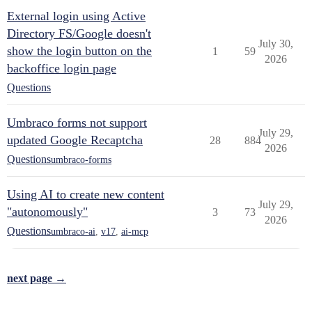
External login using Active
Directory FS/Google doesn't
July 30,
show the login button on the
1
59
2026
backoffice login page
Questions
Umbraco forms not support
July 29,
updated Google Recaptcha
28
884
2026
Questions
umbraco-forms
Using AI to create new content
July 29,
"autonomously"
3
73
2026
Questions
umbraco-ai
,
v17
,
ai-mcp
next page →