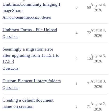
Umbraco.Community.Imaging.I
August 4,
0
60
mageSharp
2026
Announcements
package-releases
Umbraco Forms - File Upload
August 4,
4
72
2026
Questions
Seemingly a migration error
after upgrading from 13.15.1 to
August 3,
4
153
17.5.3
2026
Questions
Custom Element Library folders
August 3,
1
71
2026
Questions
Creating a default document
August 2,
name on creation
2
71
2026