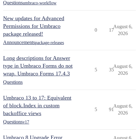
Questions
umbraco-workflow
New updates for Advanced
Permissions for Umbraco
August 6,
0
17
package released!
2026
Announcements
package-releases
Long descriptions for Answer
type in Umbraco Forms do not
August 6,
5
35
wrap. Umbraco Forms 17.4.3
2026
Questions
Umbraco 13 to 17: Equivalent
of block.Index in custom
August 6,
5
91
backoffice views
2026
Questions
v17
Umbraco 8 Upgrade Error
August 6,