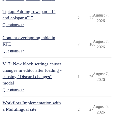
Tiptap: Adding rowspan="1"
August 7,
and colspan="1"
2
27
2026
Questions
v17
Content overlapping table in
August 7,
RTE
7
108
2026
Questions
v17
V17: New block settings causes
changes in editor after loading -
August 7,
causing "Discard changes"
1
26
2026
modal
Questions
v17
Workflow Implementation with
August 6,
a Multilingual site
2
27
2026