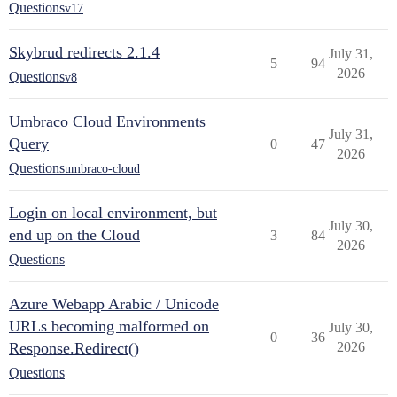
Questions
v17
Skybrud redirects 2.1.4
July 31,
5
94
2026
Questions
v8
Umbraco Cloud Environments
July 31,
Query
0
47
2026
Questions
umbraco-cloud
Login on local environment, but
July 30,
end up on the Cloud
3
84
2026
Questions
Azure Webapp Arabic / Unicode
URLs becoming malformed on
July 30,
0
36
Response.Redirect()
2026
Questions