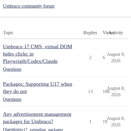
Umbraco community forum
Topic
Replies
Views
Activity
Umbraco 17 CMS, virtual DOM
hides clickc in
August 9,
2
6
Playwrigth/Codex/Claude
2026
Questions
Packages: Supporting U17 when
August 8,
they do not
13
188
2026
Questions
Any advertisement management
August 8,
packages for Umbraco?
1
19
2026
Questions
v17
,
extending
,
packages