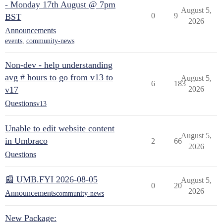
- Monday 17th August @ 7pm
August 5,
0
9
BST
2026
Announcements
events
,
community-news
Non-dev - help understanding
avg # hours to go from v13 to
August 5,
6
183
v17
2026
Questions
v13
Unable to edit website content
August 5,
in Umbraco
2
66
2026
Questions
📰 UMB.FYI 2026-08-05
August 5,
0
20
2026
Announcements
community-news
New Package: