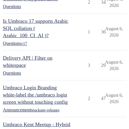
2
34
2026
Questions
Is Umbraco 17 supports Arabic
SQL collation (
August 6,
1
36
Arabic_100_CI_AI )?
2026
Questions
v17
Delivery API | Filter on
August 6,
whitespace
3
29
2026
Questions
Umbraco Login Branding
white-label the /umbraco login
August 6,
2
47
screen without touching config
2026
Announcements
package-releases
Umbraco Kent Meetup - Hybrid