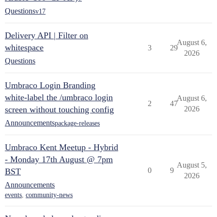
Questions
v17
Delivery API | Filter on
August 6,
whitespace
3
29
2026
Questions
Umbraco Login Branding
white-label the /umbraco login
August 6,
2
47
screen without touching config
2026
Announcements
package-releases
Umbraco Kent Meetup - Hybrid
- Monday 17th August @ 7pm
August 5,
0
9
BST
2026
Announcements
events
,
community-news