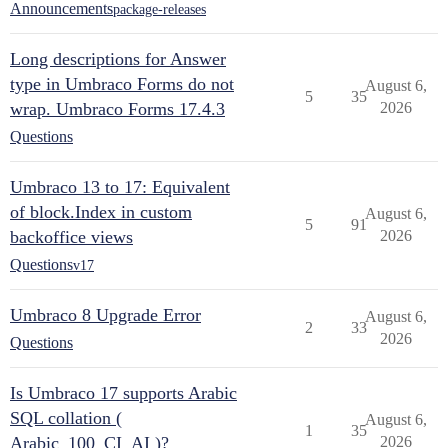
Announcements
package-releases
Long descriptions for Answer
type in Umbraco Forms do not
August 6,
5
35
wrap. Umbraco Forms 17.4.3
2026
Questions
Umbraco 13 to 17: Equivalent
of block.Index in custom
August 6,
5
91
backoffice views
2026
Questions
v17
Umbraco 8 Upgrade Error
August 6,
2
33
2026
Questions
Is Umbraco 17 supports Arabic
SQL collation (
August 6,
1
35
Arabic_100_CI_AI )?
2026