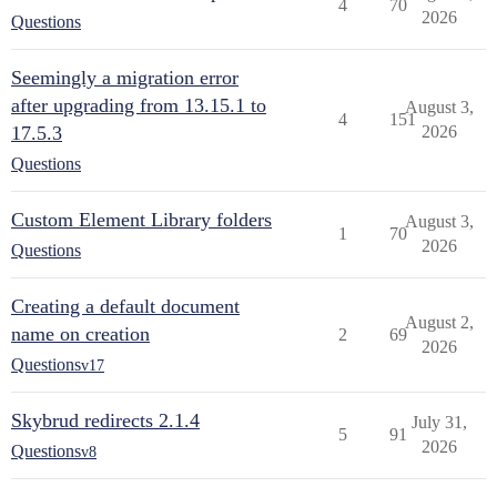
4
70
2026
Questions
Seemingly a migration error
after upgrading from 13.15.1 to
August 3,
4
151
17.5.3
2026
Questions
Custom Element Library folders
August 3,
1
70
2026
Questions
Creating a default document
August 2,
name on creation
2
69
2026
Questions
v17
Skybrud redirects 2.1.4
July 31,
5
91
2026
Questions
v8