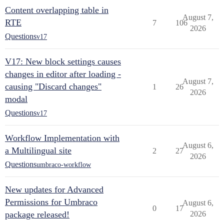
Content overlapping table in
August 7,
RTE
7
106
2026
Questions
v17
V17: New block settings causes
changes in editor after loading -
August 7,
causing "Discard changes"
1
26
2026
modal
Questions
v17
Workflow Implementation with
August 6,
a Multilingual site
2
27
2026
Questions
umbraco-workflow
New updates for Advanced
Permissions for Umbraco
August 6,
0
17
package released!
2026