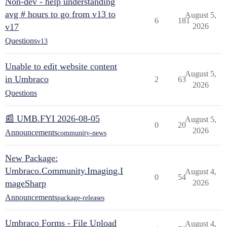
Non-dev - help understanding
avg # hours to go from v13 to
August 5,
6
181
v17
2026
Questions
v13
Unable to edit website content
August 5,
in Umbraco
2
63
2026
Questions
📰 UMB.FYI 2026-08-05
August 5,
0
20
2026
Announcements
community-news
New Package:
Umbraco.Community.Imaging.I
August 4,
0
54
mageSharp
2026
Announcements
package-releases
Umbraco Forms - File Upload
August 4,