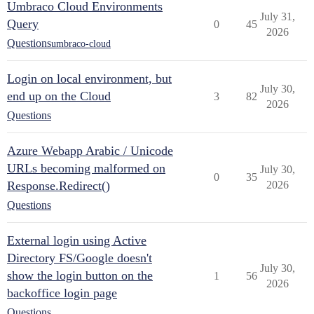
Umbraco Cloud Environments
July 31,
Query
0
45
2026
Questions
umbraco-cloud
Login on local environment, but
July 30,
end up on the Cloud
3
82
2026
Questions
Azure Webapp Arabic / Unicode
URLs becoming malformed on
July 30,
0
35
Response.Redirect()
2026
Questions
External login using Active
Directory FS/Google doesn't
July 30,
show the login button on the
1
56
2026
backoffice login page
Questions