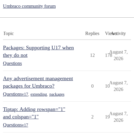
Umbraco community forum
Topic
Replies
Views
Activity
Packages: Supporting U17 when
August 7,
they do not
12
178
2026
Questions
Any advertisement management
August 7,
packages for Umbraco?
0
10
2026
Questions
v17
,
extending
,
packages
Tiptap: Adding rowspan="1"
August 7,
and colspan="1"
2
19
2026
Questions
v17