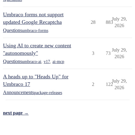
Umbraco forms not support
July 29,
updated Google Recaptcha
28
883
2026
Questions
umbraco-forms
Using AI to create new content
July 29,
"autonomously"
3
73
2026
Questions
umbraco-ai
,
v17
,
ai-mcp
A heads up to "Heads Up" for
July 29,
Umbraco 17
2
122
2026
Announcements
package-releases
next page →