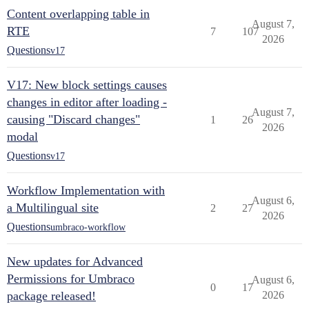
Content overlapping table in
August 7,
RTE
7
107
2026
Questions
v17
V17: New block settings causes
changes in editor after loading -
August 7,
causing "Discard changes"
1
26
2026
modal
Questions
v17
Workflow Implementation with
August 6,
a Multilingual site
2
27
2026
Questions
umbraco-workflow
New updates for Advanced
Permissions for Umbraco
August 6,
0
17
package released!
2026