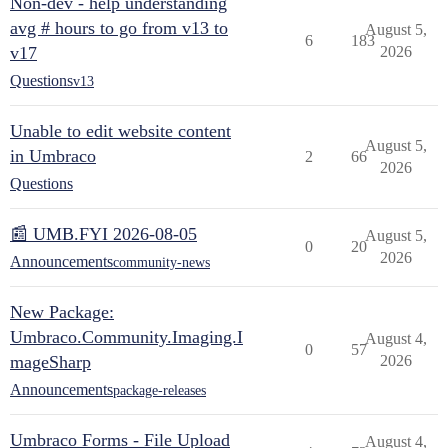
Non-dev - help understanding
avg # hours to go from v13 to
August 5,
6
183
v17
2026
Questions
v13
Unable to edit website content
August 5,
in Umbraco
2
66
2026
Questions
📰 UMB.FYI 2026-08-05
August 5,
0
20
2026
Announcements
community-news
New Package:
Umbraco.Community.Imaging.I
August 4,
0
57
mageSharp
2026
Announcements
package-releases
Umbraco Forms - File Upload
August 4,