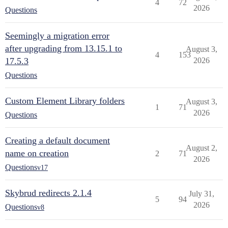
4
72
2026
Questions
Seemingly a migration error
after upgrading from 13.15.1 to
August 3,
4
153
17.5.3
2026
Questions
Custom Element Library folders
August 3,
1
71
2026
Questions
Creating a default document
August 2,
name on creation
2
71
2026
Questions
v17
Skybrud redirects 2.1.4
July 31,
5
94
2026
Questions
v8