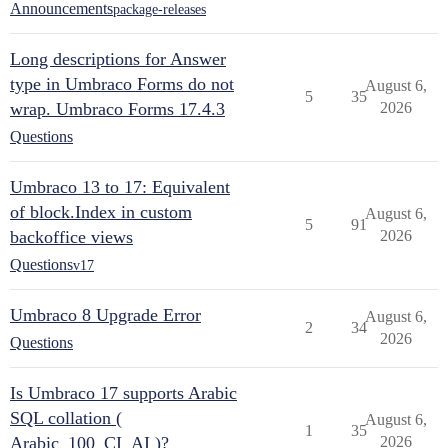
Announcements
package-releases
Long descriptions for Answer
type in Umbraco Forms do not
August 6,
5
35
wrap. Umbraco Forms 17.4.3
2026
Questions
Umbraco 13 to 17: Equivalent
of block.Index in custom
August 6,
5
91
backoffice views
2026
Questions
v17
Umbraco 8 Upgrade Error
August 6,
2
34
2026
Questions
Is Umbraco 17 supports Arabic
SQL collation (
August 6,
1
35
Arabic_100_CI_AI )?
2026