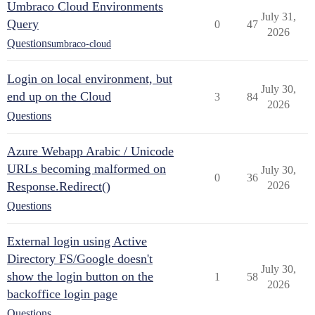
Umbraco Cloud Environments
July 31,
Query
0
47
2026
Questions
umbraco-cloud
Login on local environment, but
July 30,
end up on the Cloud
3
84
2026
Questions
Azure Webapp Arabic / Unicode
URLs becoming malformed on
July 30,
0
36
Response.Redirect()
2026
Questions
External login using Active
Directory FS/Google doesn't
July 30,
show the login button on the
1
58
2026
backoffice login page
Questions