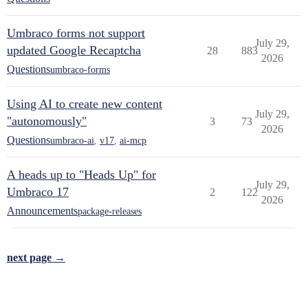
Umbraco forms not support
July 29,
updated Google Recaptcha
28
883
2026
Questions
umbraco-forms
Using AI to create new content
July 29,
"autonomously"
3
73
2026
Questions
umbraco-ai
,
v17
,
ai-mcp
A heads up to "Heads Up" for
July 29,
Umbraco 17
2
122
2026
Announcements
package-releases
next page →