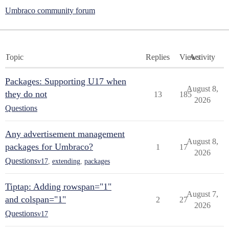
Umbraco community forum
Topic
Replies
Views
Activity
Packages: Supporting U17 when
August 8,
they do not
13
185
2026
Questions
Any advertisement management
August 8,
packages for Umbraco?
1
17
2026
Questions
v17
,
extending
,
packages
Tiptap: Adding rowspan="1"
August 7,
and colspan="1"
2
27
2026
Questions
v17