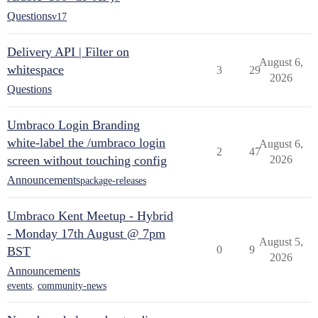
Questions
v17
Delivery API | Filter on
August 6,
whitespace
3
29
2026
Questions
Umbraco Login Branding
white-label the /umbraco login
August 6,
2
47
screen without touching config
2026
Announcements
package-releases
Umbraco Kent Meetup - Hybrid
- Monday 17th August @ 7pm
August 5,
0
9
BST
2026
Announcements
events
,
community-news