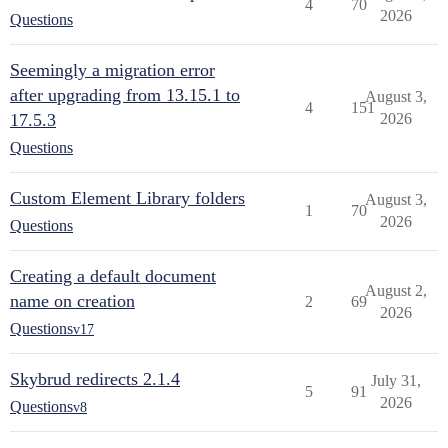
4
70
2026
Questions
Seemingly a migration error
after upgrading from 13.15.1 to
August 3,
4
151
17.5.3
2026
Questions
Custom Element Library folders
August 3,
1
70
2026
Questions
Creating a default document
August 2,
name on creation
2
69
2026
Questions
v17
Skybrud redirects 2.1.4
July 31,
5
91
2026
Questions
v8