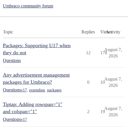
Umbraco community forum
Topic
Replies
Views
Activity
Packages: Supporting U17 when
August 7,
they do not
12
178
2026
Questions
Any advertisement management
August 7,
packages for Umbraco?
0
10
2026
Questions
v17
,
extending
,
packages
Tiptap: Adding rowspan="1"
August 7,
and colspan="1"
2
19
2026
Questions
v17