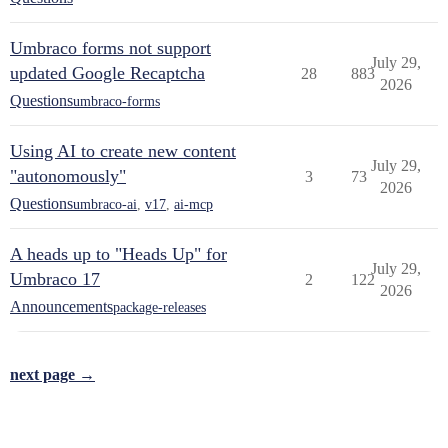
Umbraco forms not support
July 29,
updated Google Recaptcha
28
883
2026
Questions
umbraco-forms
Using AI to create new content
July 29,
"autonomously"
3
73
2026
Questions
umbraco-ai
,
v17
,
ai-mcp
A heads up to "Heads Up" for
July 29,
Umbraco 17
2
122
2026
Announcements
package-releases
next page →