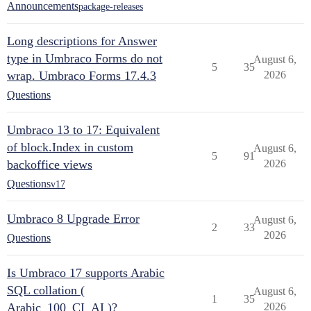
Announcements
package-releases
Long descriptions for Answer
type in Umbraco Forms do not
August 6,
5
35
wrap. Umbraco Forms 17.4.3
2026
Questions
Umbraco 13 to 17: Equivalent
of block.Index in custom
August 6,
5
91
backoffice views
2026
Questions
v17
Umbraco 8 Upgrade Error
August 6,
2
33
2026
Questions
Is Umbraco 17 supports Arabic
SQL collation (
August 6,
1
35
Arabic_100_CI_AI )?
2026