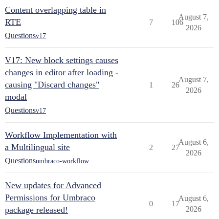
Content overlapping table in
August 7,
RTE
7
106
2026
Questions
v17
V17: New block settings causes
changes in editor after loading -
August 7,
causing "Discard changes"
1
26
2026
modal
Questions
v17
Workflow Implementation with
August 6,
a Multilingual site
2
27
2026
Questions
umbraco-workflow
New updates for Advanced
Permissions for Umbraco
August 6,
0
17
package released!
2026