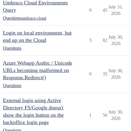
Umbraco Cloud Environments
July 31,
Query
0
45
2026
Questions
umbraco-cloud
Login on local environment, but
July 30,
end up on the Cloud
3
82
2026
Questions
Azure Webapp Arabic / Unicode
URLs becoming malformed on
July 30,
0
35
Response.Redirect()
2026
Questions
External login using Active
Directory FS/Google doesn't
July 30,
show the login button on the
1
56
2026
backoffice login page
Questions