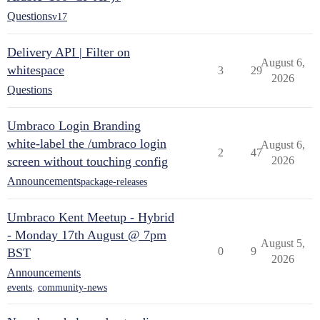
Questions
v17
Delivery API | Filter on
August 6,
whitespace
3
29
2026
Questions
Umbraco Login Branding
white-label the /umbraco login
August 6,
2
47
screen without touching config
2026
Announcements
package-releases
Umbraco Kent Meetup - Hybrid
- Monday 17th August @ 7pm
August 5,
0
9
BST
2026
Announcements
events
,
community-news