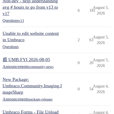
Non-dev - help understanding
avg # hours to go from v13 to
August 5,
6
181
v17
2026
Questions
v13
Unable to edit website content
August 5,
in Umbraco
2
63
2026
Questions
📰 UMB.FYI 2026-08-05
August 5,
0
20
2026
Announcements
community-news
New Package:
Umbraco.Community.Imaging.I
August 4,
0
54
mageSharp
2026
Announcements
package-releases
Umbraco Forms - File Upload
August 4,