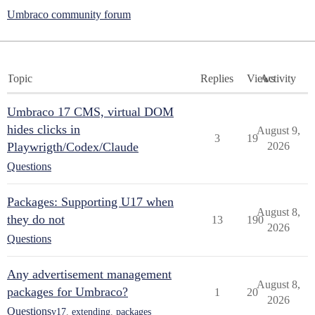
Umbraco community forum
Topic
Replies
Views
Activity
Umbraco 17 CMS, virtual DOM
hides clicks in
August 9,
3
19
Playwrigth/Codex/Claude
2026
Questions
Packages: Supporting U17 when
August 8,
they do not
13
190
2026
Questions
Any advertisement management
August 8,
packages for Umbraco?
1
20
2026
Questions
v17
,
extending
,
packages