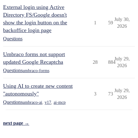
External login using Active
Directory FS/Google doesn't
July 30,
show the login button on the
1
59
2026
backoffice login page
Questions
Umbraco forms not support
July 29,
updated Google Recaptcha
28
884
2026
Questions
umbraco-forms
Using AI to create new content
July 29,
"autonomously"
3
73
2026
Questions
umbraco-ai
,
v17
,
ai-mcp
next page →