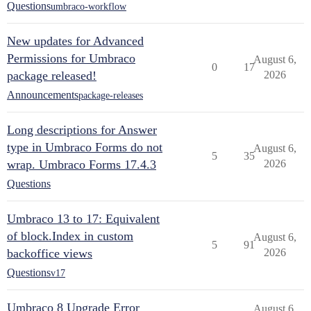
Questions
umbraco-workflow
New updates for Advanced
Permissions for Umbraco
August 6,
0
17
package released!
2026
Announcements
package-releases
Long descriptions for Answer
type in Umbraco Forms do not
August 6,
5
35
wrap. Umbraco Forms 17.4.3
2026
Questions
Umbraco 13 to 17: Equivalent
of block.Index in custom
August 6,
5
91
backoffice views
2026
Questions
v17
Umbraco 8 Upgrade Error
August 6,