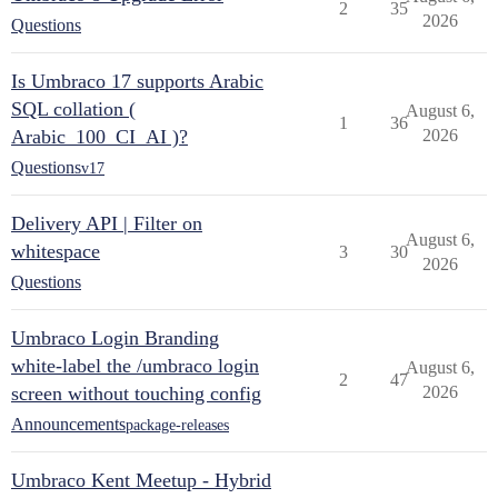
2
35
2026
Questions
Is Umbraco 17 supports Arabic
SQL collation (
August 6,
1
36
Arabic_100_CI_AI )?
2026
Questions
v17
Delivery API | Filter on
August 6,
whitespace
3
30
2026
Questions
Umbraco Login Branding
white-label the /umbraco login
August 6,
2
47
screen without touching config
2026
Announcements
package-releases
Umbraco Kent Meetup - Hybrid