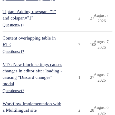
Tiptap: Adding rowspan="1"
August 7,
and colspan="1"
2
27
2026
Questions
v17
Content overlapping table in
August 7,
RTE
7
108
2026
Questions
v17
V17: New block settings causes
changes in editor after loading -
August 7,
causing "Discard changes"
1
27
2026
modal
Questions
v17
Workflow Implementation with
August 6,
a Multilingual site
2
28
2026