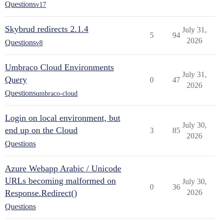
Questions
v17
Skybrud redirects 2.1.4
July 31,
5
94
2026
Questions
v8
Umbraco Cloud Environments
July 31,
Query
0
47
2026
Questions
umbraco-cloud
Login on local environment, but
July 30,
end up on the Cloud
3
85
2026
Questions
Azure Webapp Arabic / Unicode
URLs becoming malformed on
July 30,
0
36
Response.Redirect()
2026
Questions