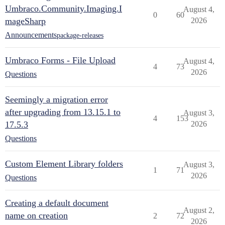
Umbraco.Community.Imaging.I
August 4,
0
60
mageSharp
2026
Announcements
package-releases
Umbraco Forms - File Upload
August 4,
4
73
2026
Questions
Seemingly a migration error
after upgrading from 13.15.1 to
August 3,
4
153
17.5.3
2026
Questions
Custom Element Library folders
August 3,
1
71
2026
Questions
Creating a default document
August 2,
name on creation
2
72
2026