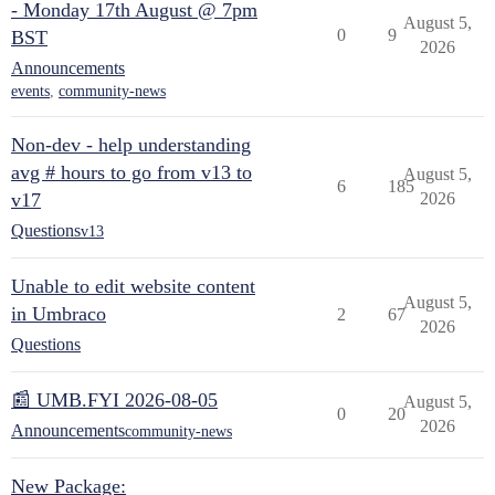
- Monday 17th August @ 7pm
August 5,
0
9
BST
2026
Announcements
events
,
community-news
Non-dev - help understanding
avg # hours to go from v13 to
August 5,
6
185
v17
2026
Questions
v13
Unable to edit website content
August 5,
in Umbraco
2
67
2026
Questions
📰 UMB.FYI 2026-08-05
August 5,
0
20
2026
Announcements
community-news
New Package: