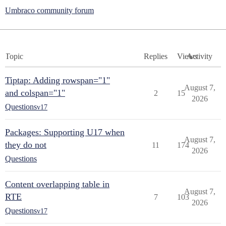
Umbraco community forum
Topic
Replies
Views
Activity
Tiptap: Adding rowspan="1"
August 7,
and colspan="1"
2
15
2026
Questions
v17
Packages: Supporting U17 when
August 7,
they do not
11
174
2026
Questions
Content overlapping table in
August 7,
RTE
7
103
2026
Questions
v17