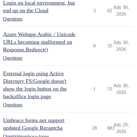
Login on local environment, but
July 30,
end up on the Cloud
3
82
2026
Questions
Azure Webapp Arabic / Unicode
URLs becoming malformed on
July 30,
0
35
Response.Redirect()
2026
Questions
External login using Active
Directory FS/Google doesn't
July 30,
show the login button on the
1
55
2026
backoffice login page
Questions
Umbraco forms not support
July 29,
updated Google Recaptcha
28
882
2026
Questions
umbraco-forms