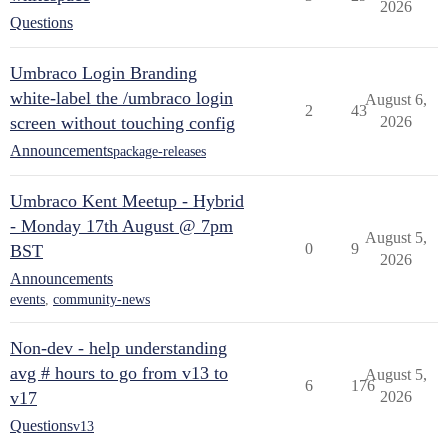
2026
Questions
Umbraco Login Branding
white-label the /umbraco login
August 6,
2
43
screen without touching config
2026
Announcements
package-releases
Umbraco Kent Meetup - Hybrid
- Monday 17th August @ 7pm
August 5,
0
9
BST
2026
Announcements
events
,
community-news
Non-dev - help understanding
avg # hours to go from v13 to
August 5,
6
176
v17
2026
Questions
v13