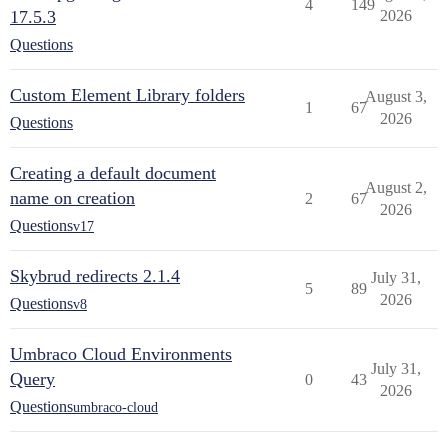
4
149
17.5.3
2026
Questions
Custom Element Library folders
August 3,
1
67
2026
Questions
Creating a default document
August 2,
name on creation
2
67
2026
Questions
v17
Skybrud redirects 2.1.4
July 31,
5
89
2026
Questions
v8
Umbraco Cloud Environments
July 31,
Query
0
43
2026
Questions
umbraco-cloud