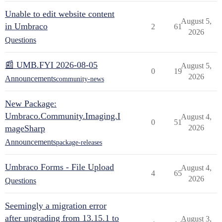
Unable to edit website content
August 5,
in Umbraco
2
61
2026
Questions
📰 UMB.FYI 2026-08-05
August 5,
0
19
2026
Announcements
community-news
New Package:
Umbraco.Community.Imaging.I
August 4,
0
51
mageSharp
2026
Announcements
package-releases
Umbraco Forms - File Upload
August 4,
4
65
2026
Questions
Seemingly a migration error
after upgrading from 13.15.1 to
August 3,