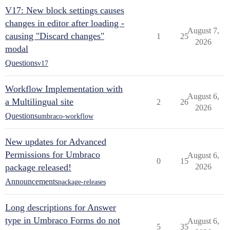
V17: New block settings causes
changes in editor after loading -
August 7,
causing "Discard changes"
1
25
2026
modal
Questions
v17
Workflow Implementation with
August 6,
a Multilingual site
2
26
2026
Questions
umbraco-workflow
New updates for Advanced
Permissions for Umbraco
August 6,
0
15
package released!
2026
Announcements
package-releases
Long descriptions for Answer
type in Umbraco Forms do not
August 6,
5
35