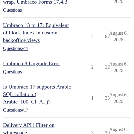
wrap. Umbraco Forms 17.4.3
2026
Questions
Umbraco 13 to 17: Equivalent
of block.Index in custom
August 6,
5
87
backoffice views
2026
Questions
v17
Umbraco 8 Upgrade Error
August 6,
2
32
2026
Questions
Is Umbraco 17 supports Arabic
SQL collation (
August 6,
1
33
Arabic_100_CI_AI )?
2026
Questions
v17
Delivery API | Filter on
August 6,
whitespace
3
29