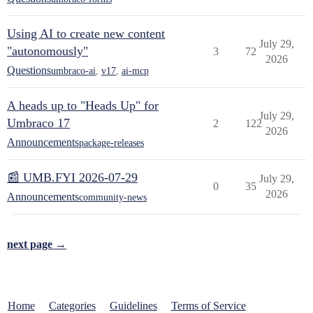
Using AI to create new content
July 29,
"autonomously"
3
72
2026
Questions
umbraco-ai
,
v17
,
ai-mcp
A heads up to "Heads Up" for
July 29,
Umbraco 17
2
122
2026
Announcements
package-releases
📰 UMB.FYI 2026-07-29
July 29,
0
35
2026
Announcements
community-news
next page →
Home
Categories
Guidelines
Terms of Service