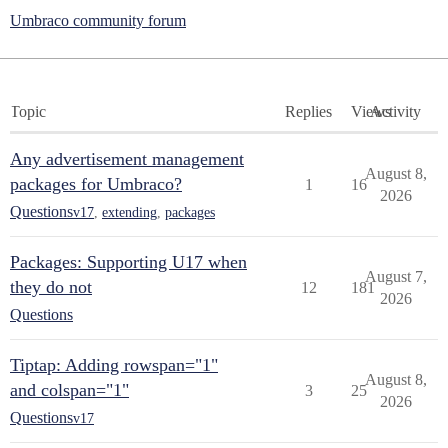
Umbraco community forum
Topic
Replies
Views
Activity
Any advertisement management
August 8,
packages for Umbraco?
1
16
2026
Questions
v17
,
extending
,
packages
Packages: Supporting U17 when
August 7,
they do not
12
181
2026
Questions
Tiptap: Adding rowspan="1"
August 8,
and colspan="1"
3
25
2026
Questions
v17