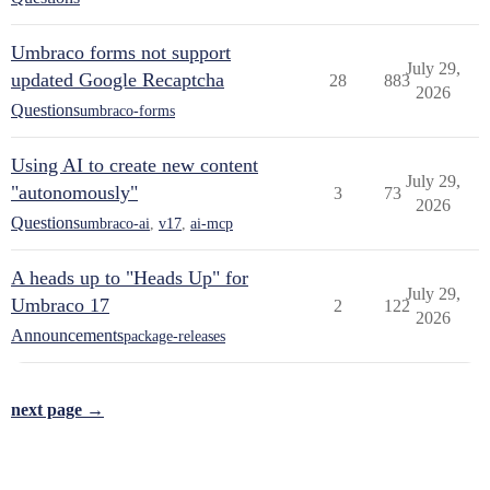
Umbraco forms not support
July 29,
updated Google Recaptcha
28
883
2026
Questions
umbraco-forms
Using AI to create new content
July 29,
"autonomously"
3
73
2026
Questions
umbraco-ai
,
v17
,
ai-mcp
A heads up to "Heads Up" for
July 29,
Umbraco 17
2
122
2026
Announcements
package-releases
next page →