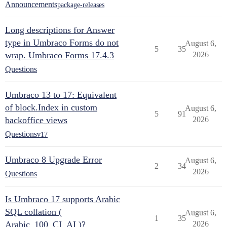
Announcements
package-releases
Long descriptions for Answer
type in Umbraco Forms do not
August 6,
5
35
wrap. Umbraco Forms 17.4.3
2026
Questions
Umbraco 13 to 17: Equivalent
of block.Index in custom
August 6,
5
91
backoffice views
2026
Questions
v17
Umbraco 8 Upgrade Error
August 6,
2
34
2026
Questions
Is Umbraco 17 supports Arabic
SQL collation (
August 6,
1
35
Arabic_100_CI_AI )?
2026