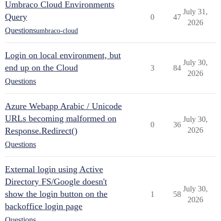
Umbraco Cloud Environments
July 31,
Query
0
47
2026
Questions
umbraco-cloud
Login on local environment, but
July 30,
end up on the Cloud
3
84
2026
Questions
Azure Webapp Arabic / Unicode
URLs becoming malformed on
July 30,
0
36
Response.Redirect()
2026
Questions
External login using Active
Directory FS/Google doesn't
July 30,
show the login button on the
1
58
2026
backoffice login page
Questions