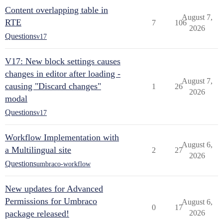
Content overlapping table in
August 7,
RTE
7
106
2026
Questions
v17
V17: New block settings causes
changes in editor after loading -
August 7,
causing "Discard changes"
1
26
2026
modal
Questions
v17
Workflow Implementation with
August 6,
a Multilingual site
2
27
2026
Questions
umbraco-workflow
New updates for Advanced
Permissions for Umbraco
August 6,
0
17
package released!
2026