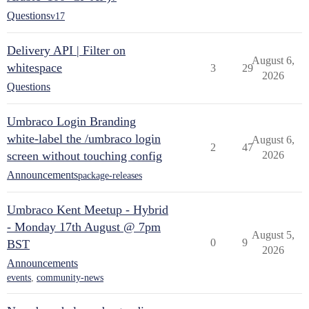
Questions
v17
Delivery API | Filter on
August 6,
whitespace
3
29
2026
Questions
Umbraco Login Branding
white-label the /umbraco login
August 6,
2
47
screen without touching config
2026
Announcements
package-releases
Umbraco Kent Meetup - Hybrid
- Monday 17th August @ 7pm
August 5,
0
9
BST
2026
Announcements
events
,
community-news