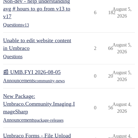
Non-dev - help understanding
avg # hours to go from v13 to
August 5,
6
182
v17
2026
Questions
v13
Unable to edit website content
August 5,
in Umbraco
2
66
2026
Questions
📰 UMB.FYI 2026-08-05
August 5,
0
20
2026
Announcements
community-news
New Package:
Umbraco.Community.Imaging.I
August 4,
0
56
mageSharp
2026
Announcements
package-releases
Umbraco Forms - File Upload
August 4,