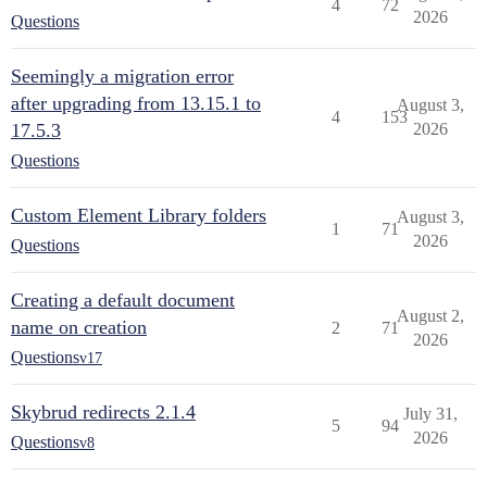
4
72
2026
Questions
Seemingly a migration error
after upgrading from 13.15.1 to
August 3,
4
153
17.5.3
2026
Questions
Custom Element Library folders
August 3,
1
71
2026
Questions
Creating a default document
August 2,
name on creation
2
71
2026
Questions
v17
Skybrud redirects 2.1.4
July 31,
5
94
2026
Questions
v8