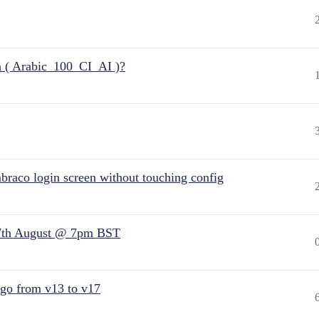
n ( Arabic_100_CI_AI )?
raco login screen without touching config
7th August @ 7pm BST
 go from v13 to v17