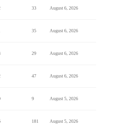
2
33
August 6, 2026
1
35
August 6, 2026
3
29
August 6, 2026
2
47
August 6, 2026
0
9
August 5, 2026
6
181
August 5, 2026