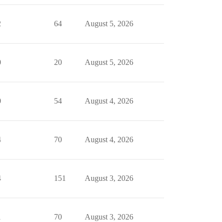
2
64
August 5, 2026
0
20
August 5, 2026
0
54
August 4, 2026
4
70
August 4, 2026
4
151
August 3, 2026
1
70
August 3, 2026