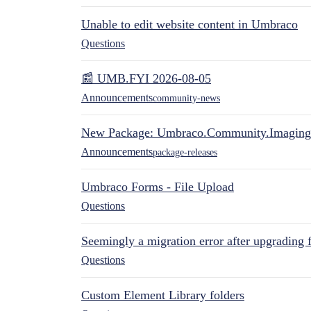
Unable to edit website content in Umbraco
Questions
📰 UMB.FYI 2026-08-05
Announcements
community-news
New Package: Umbraco.Community.Imaging
Announcements
package-releases
Umbraco Forms - File Upload
Questions
Seemingly a migration error after upgrading 
Questions
Custom Element Library folders