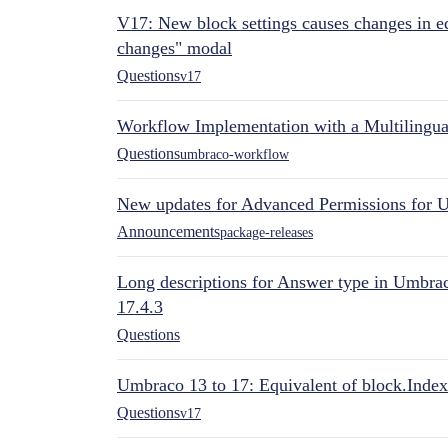
V17: New block settings causes changes in ed
changes" modal
Questions
v17
Workflow Implementation with a Multilingual
Questions
umbraco-workflow
New updates for Advanced Permissions for 
Announcements
package-releases
Long descriptions for Answer type in Umbr
17.4.3
Questions
Umbraco 13 to 17: Equivalent of block.Index
Questions
v17