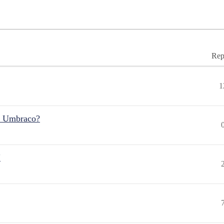
Rep
1
r Umbraco?
"