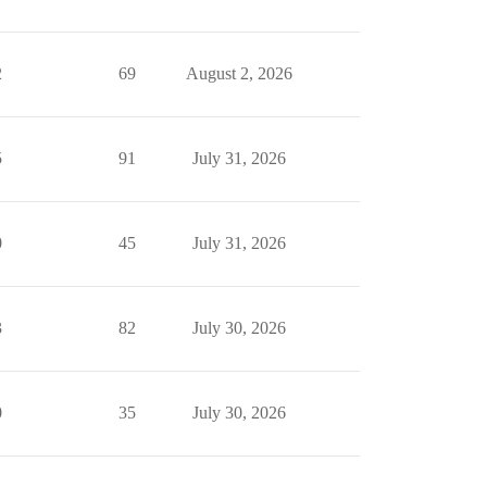
2
69
August 2, 2026
5
91
July 31, 2026
0
45
July 31, 2026
3
82
July 30, 2026
0
35
July 30, 2026