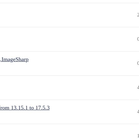
.ImageSharp
from 13.15.1 to 17.5.3