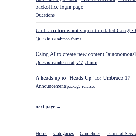
backoffice login page
Questions
Umbraco forms not support updated Google 
Questions
umbraco-forms
Using AI to create new content "autonomous
Questions
umbraco-ai
,
v17
,
ai-mcp
A heads up to "Heads Up" for Umbraco 17
Announcements
package-releases
next page →
Home
Categories
Guidelines
Terms of Servi