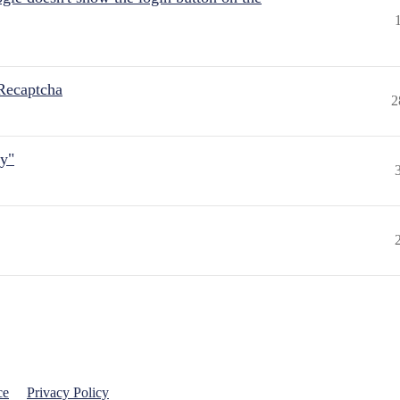
Recaptcha
2
ly"
ce
Privacy Policy