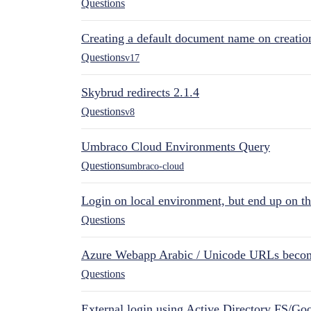
Questions
Creating a default document name on creatio
Questions
v17
Skybrud redirects 2.1.4
Questions
v8
Umbraco Cloud Environments Query
Questions
umbraco-cloud
Login on local environment, but end up on t
Questions
Azure Webapp Arabic / Unicode URLs becom
Questions
External login using Active Directory FS/Goo