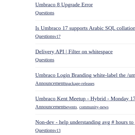
Umbraco 8 Upgrade Error
Questions
Is Umbraco 17 supports Arabic SQL collatio
Questions
v17
Delivery API | Filter on whitespace
Questions
Umbraco Login Branding white-label the /umb
Announcements
package-releases
Umbraco Kent Meetup - Hybrid - Monday 1
Announcements
events
,
community-news
Non-dev - help understanding avg # hours to
Questions
v13