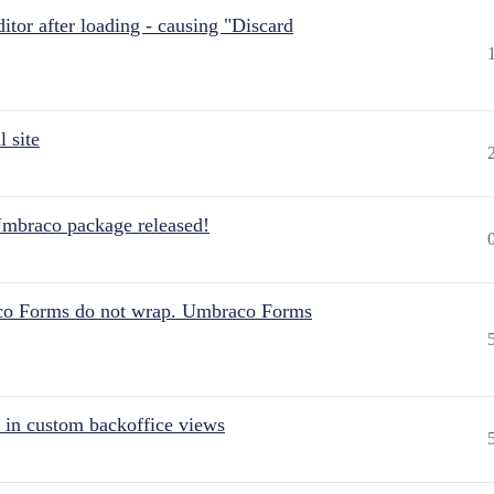
itor after loading - causing "Discard
 site
Umbraco package released!
aco Forms do not wrap. Umbraco Forms
 in custom backoffice views