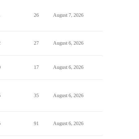
1
26
August 7, 2026
2
27
August 6, 2026
0
17
August 6, 2026
5
35
August 6, 2026
5
91
August 6, 2026