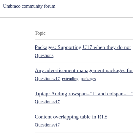
Umbraco community forum
Topic
Packages: Supporting U17 when they do not
Questions
Any advertisement management packages fo
Questions
v17
,
extending
,
packages
Tiptap: Adding rowspan="1" and colspan="1
Questions
v17
Content overlapping table in RTE
Questions
v17