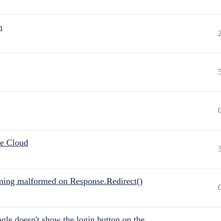
n
he Cloud
ing malformed on Response.Redirect()
gle doesn't show the login button on the