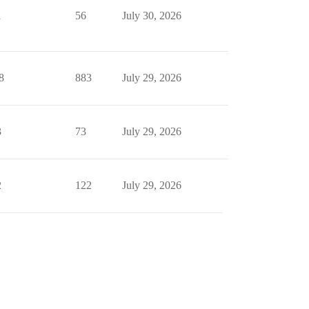
1
56
July 30, 2026
8
883
July 29, 2026
3
73
July 29, 2026
2
122
July 29, 2026