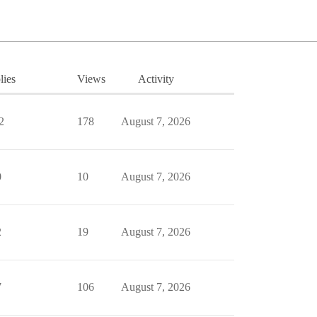
lies
Views
Activity
2
178
August 7, 2026
0
10
August 7, 2026
2
19
August 7, 2026
7
106
August 7, 2026