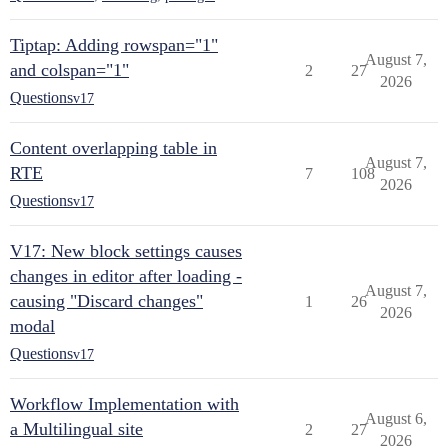
Tiptap: Adding rowspan="1"
August 7,
and colspan="1"
2
27
2026
Questions
v17
Content overlapping table in
August 7,
RTE
7
108
2026
Questions
v17
V17: New block settings causes
changes in editor after loading -
August 7,
causing "Discard changes"
1
26
2026
modal
Questions
v17
Workflow Implementation with
August 6,
a Multilingual site
2
27
2026