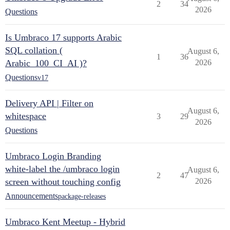
2
34
2026
Questions
Is Umbraco 17 supports Arabic
SQL collation (
August 6,
1
36
Arabic_100_CI_AI )?
2026
Questions
v17
Delivery API | Filter on
August 6,
whitespace
3
29
2026
Questions
Umbraco Login Branding
white-label the /umbraco login
August 6,
2
47
screen without touching config
2026
Announcements
package-releases
Umbraco Kent Meetup - Hybrid