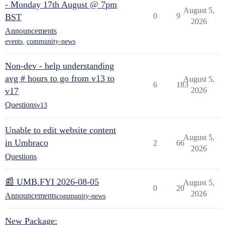
- Monday 17th August @ 7pm
August 5,
0
9
BST
2026
Announcements
events
,
community-news
Non-dev - help understanding
avg # hours to go from v13 to
August 5,
6
183
v17
2026
Questions
v13
Unable to edit website content
August 5,
in Umbraco
2
66
2026
Questions
📰 UMB.FYI 2026-08-05
August 5,
0
20
2026
Announcements
community-news
New Package: