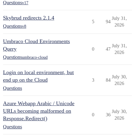
Questions
v17
Skybrud redirects 2.1.4
July 31,
5
94
2026
Questions
v8
Umbraco Cloud Environments
July 31,
Query
0
47
2026
Questions
umbraco-cloud
Login on local environment, but
July 30,
end up on the Cloud
3
84
2026
Questions
Azure Webapp Arabic / Unicode
URLs becoming malformed on
July 30,
0
36
Response.Redirect()
2026
Questions