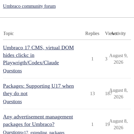
Umbraco community forum
Topic
Replies
Views
Activity
Umbraco 17 CMS, virtual DOM
hides clickc in
August 9,
1
3
Playwrigth/Codex/Claude
2026
Questions
Packages: Supporting U17 when
August 8,
they do not
13
187
2026
Questions
Any advertisement management
August 8,
packages for Umbraco?
1
19
2026
Questions
v17
,
extending
,
packages