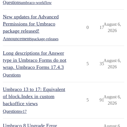
Questions
umbraco-workflow
New updates for Advanced
Permissions for Umbraco
August 6,
0
17
package released!
2026
Announcements
package-releases
Long descriptions for Answer
type in Umbraco Forms do not
August 6,
5
35
wrap. Umbraco Forms 17.4.3
2026
Questions
Umbraco 13 to 17: Equivalent
of block.Index in custom
August 6,
5
91
backoffice views
2026
Questions
v17
Umbraco 8 Upgrade Error
August 6,