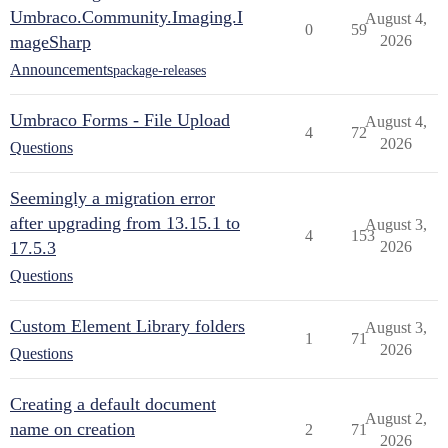
Umbraco.Community.Imaging.I
August 4,
0
59
mageSharp
2026
Announcements
package-releases
Umbraco Forms - File Upload
August 4,
4
72
2026
Questions
Seemingly a migration error
after upgrading from 13.15.1 to
August 3,
4
153
17.5.3
2026
Questions
Custom Element Library folders
August 3,
1
71
2026
Questions
Creating a default document
August 2,
name on creation
2
71
2026