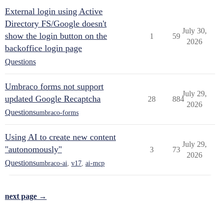
External login using Active
Directory FS/Google doesn't
July 30,
show the login button on the
1
59
2026
backoffice login page
Questions
Umbraco forms not support
July 29,
updated Google Recaptcha
28
884
2026
Questions
umbraco-forms
Using AI to create new content
July 29,
"autonomously"
3
73
2026
Questions
umbraco-ai
,
v17
,
ai-mcp
next page →