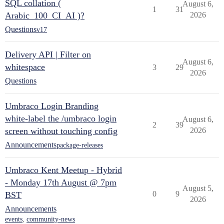
SQL collation (
August 6,
1
31
Arabic_100_CI_AI )?
2026
Questions
v17
Delivery API | Filter on
August 6,
whitespace
3
29
2026
Questions
Umbraco Login Branding
white-label the /umbraco login
August 6,
2
39
screen without touching config
2026
Announcements
package-releases
Umbraco Kent Meetup - Hybrid
- Monday 17th August @ 7pm
August 5,
0
9
BST
2026
Announcements
events
,
community-news