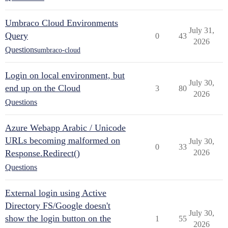
Umbraco Cloud Environments
July 31,
Query
0
43
2026
Questions
umbraco-cloud
Login on local environment, but
July 30,
end up on the Cloud
3
80
2026
Questions
Azure Webapp Arabic / Unicode
URLs becoming malformed on
July 30,
0
33
Response.Redirect()
2026
Questions
External login using Active
Directory FS/Google doesn't
July 30,
show the login button on the
1
55
2026