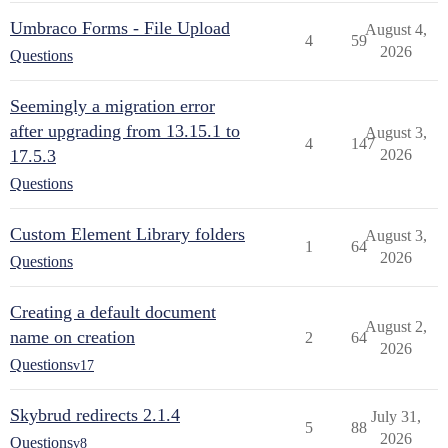
Umbraco Forms - File Upload
August 4,
4
59
2026
Questions
Seemingly a migration error
after upgrading from 13.15.1 to
August 3,
4
147
17.5.3
2026
Questions
Custom Element Library folders
August 3,
1
64
2026
Questions
Creating a default document
August 2,
name on creation
2
64
2026
Questions
v17
Skybrud redirects 2.1.4
July 31,
5
88
2026
Questions
v8