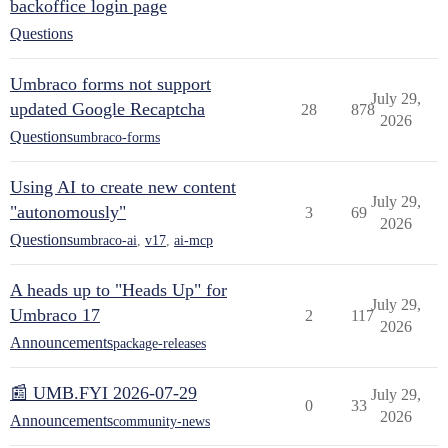
backoffice login page
Questions
Umbraco forms not support
July 29,
updated Google Recaptcha
28
878
2026
Questions
umbraco-forms
Using AI to create new content
July 29,
"autonomously"
3
69
2026
Questions
umbraco-ai
,
v17
,
ai-mcp
A heads up to "Heads Up" for
July 29,
Umbraco 17
2
117
2026
Announcements
package-releases
📰 UMB.FYI 2026-07-29
July 29,
0
33
2026
Announcements
community-news