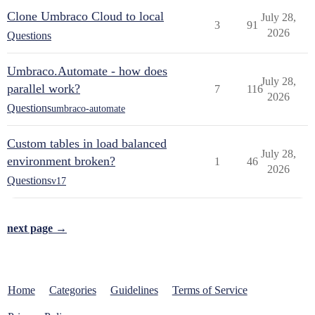
Clone Umbraco Cloud to local
July 28,
3
91
2026
Questions
Umbraco.Automate - how does
July 28,
parallel work?
7
116
2026
Questions
umbraco-automate
Custom tables in load balanced
July 28,
environment broken?
1
46
2026
Questions
v17
next page →
Home
Categories
Guidelines
Terms of Service