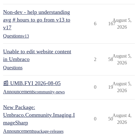
Non-dev - help understanding
avg # hours to go from v13 to
August 5,
6
167
v17
2026
Questions
v13
Unable to edit website content
August 5,
in Umbraco
2
58
2026
Questions
📰 UMB.FYI 2026-08-05
August 5,
0
19
2026
Announcements
community-news
New Package:
Umbraco.Community.Imaging.I
August 4,
0
50
mageSharp
2026
Announcements
package-releases