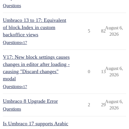
Questions
Umbraco 13 to 17: Equivalent
of block.Index in custom
August 6,
5
82
backoffice views
2026
Questions
v17
V17: New block settings causes
changes in editor after loading -
August 6,
causing "Discard changes"
0
13
2026
modal
Questions
v17
Umbraco 8 Upgrade Error
August 6,
2
29
2026
Questions
Is Umbraco 17 supports Arabic