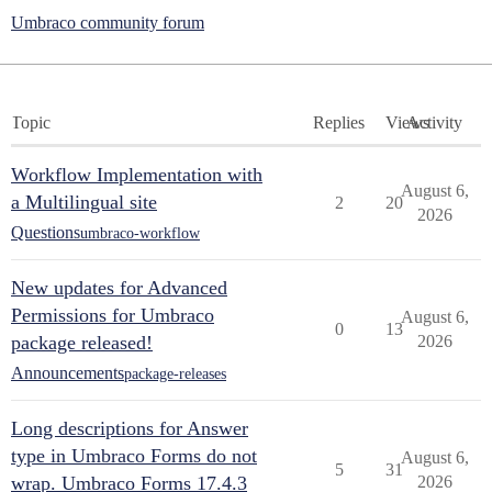
Umbraco community forum
Topic
Replies
Views
Activity
Workflow Implementation with
August 6,
a Multilingual site
2
20
2026
Questions
umbraco-workflow
New updates for Advanced
Permissions for Umbraco
August 6,
0
13
package released!
2026
Announcements
package-releases
Long descriptions for Answer
type in Umbraco Forms do not
August 6,
5
31
wrap. Umbraco Forms 17.4.3
2026