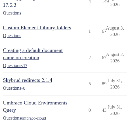
4
149
17.5.3
2026
Questions
Custom Element Library folders
August 3,
1
67
2026
Questions
Creating a default document
August 2,
name on creation
2
67
2026
Questions
v17
Skybrud redirects 2.1.4
July 31,
5
89
2026
Questions
v8
Umbraco Cloud Environments
July 31,
Query
0
43
2026
Questions
umbraco-cloud