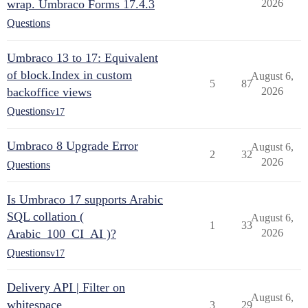
wrap. Umbraco Forms 17.4.3
2026
Questions
Umbraco 13 to 17: Equivalent
of block.Index in custom
August 6,
5
87
backoffice views
2026
Questions
v17
Umbraco 8 Upgrade Error
August 6,
2
32
2026
Questions
Is Umbraco 17 supports Arabic
SQL collation (
August 6,
1
33
Arabic_100_CI_AI )?
2026
Questions
v17
Delivery API | Filter on
August 6,
whitespace
3
29