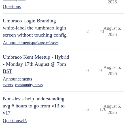
2026
Questions
Umbraco Login Branding
white-label the /umbraco login
August 6,
2
43
screen without touching config
2026
Announcements
package-releases
Umbraco Kent Meetup - Hybrid
- Monday 17th August @ 7pm
August 5,
0
9
BST
2026
Announcements
events
,
community-news
Non-dev - help understanding
avg # hours to go from v13 to
August 5,
6
176
v17
2026
Questions
v13