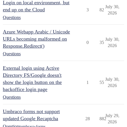
Login on local environment, but
July 30,
end up on the Cloud
3
82
2026
Questions
Azure Webapp Arabic / Unicode
URLs becoming malformed on
July 30,
0
35
Response.Redirect()
2026
Questions
External login using Active
Directory FS/Google doesn't
July 30,
show the login button on the
1
55
2026
backoffice login page
Questions
Umbraco forms not support
July 29,
updated Google Recaptcha
28
882
2026
Questions
umbraco-forms