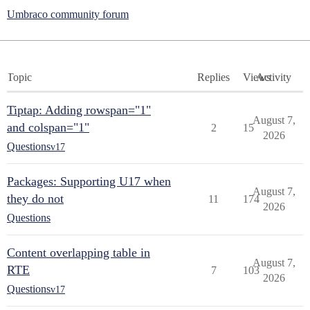
Umbraco community forum
Topic
Replies
Views
Activity
Tiptap: Adding rowspan="1"
August 7,
and colspan="1"
2
15
2026
Questions
v17
Packages: Supporting U17 when
August 7,
they do not
11
174
2026
Questions
Content overlapping table in
August 7,
RTE
7
103
2026
Questions
v17