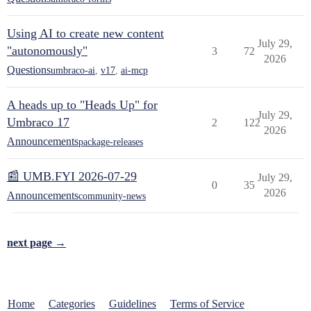
Using AI to create new content
July 29,
"autonomously"
3
72
2026
Questions
umbraco-ai
,
v17
,
ai-mcp
A heads up to "Heads Up" for
July 29,
Umbraco 17
2
122
2026
Announcements
package-releases
📰 UMB.FYI 2026-07-29
July 29,
0
35
2026
Announcements
community-news
next page →
Home
Categories
Guidelines
Terms of Service