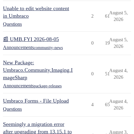
Unable to edit website content
August 5,
in Umbraco
2
61
2026
Questions
📰 UMB.FYI 2026-08-05
August 5,
0
19
2026
Announcements
community-news
New Package:
Umbraco.Community.Imaging.I
August 4,
0
51
mageSharp
2026
Announcements
package-releases
Umbraco Forms - File Upload
August 4,
4
65
2026
Questions
Seemingly a migration error
after upgrading from 13.15.1 to
August 3,