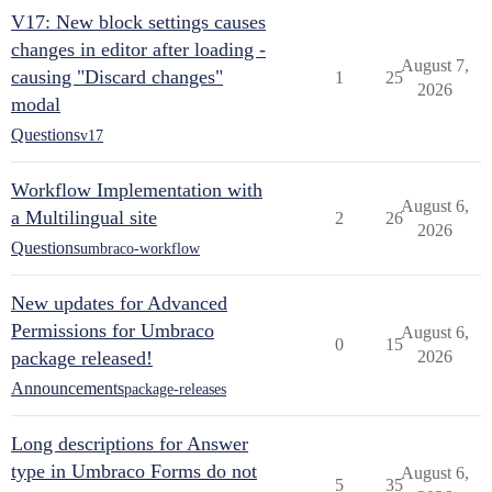
V17: New block settings causes
changes in editor after loading -
August 7,
causing "Discard changes"
1
25
2026
modal
Questions
v17
Workflow Implementation with
August 6,
a Multilingual site
2
26
2026
Questions
umbraco-workflow
New updates for Advanced
Permissions for Umbraco
August 6,
0
15
package released!
2026
Announcements
package-releases
Long descriptions for Answer
type in Umbraco Forms do not
August 6,
5
35