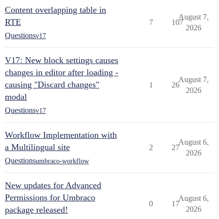
Content overlapping table in
August 7,
RTE
7
107
2026
Questions
v17
V17: New block settings causes
changes in editor after loading -
August 7,
causing "Discard changes"
1
26
2026
modal
Questions
v17
Workflow Implementation with
August 6,
a Multilingual site
2
27
2026
Questions
umbraco-workflow
New updates for Advanced
Permissions for Umbraco
August 6,
0
17
package released!
2026