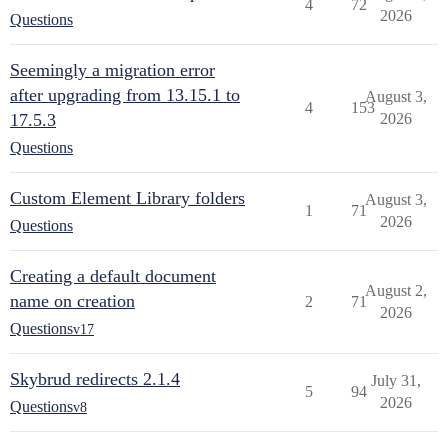
4
72
2026
Questions
Seemingly a migration error
after upgrading from 13.15.1 to
August 3,
4
153
17.5.3
2026
Questions
Custom Element Library folders
August 3,
1
71
2026
Questions
Creating a default document
August 2,
name on creation
2
71
2026
Questions
v17
Skybrud redirects 2.1.4
July 31,
5
94
2026
Questions
v8