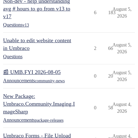
Non-dev - help understanding
avg # hours to go from v13 to
August 5,
6
183
v17
2026
Questions
v13
Unable to edit website content
August 5,
in Umbraco
2
66
2026
Questions
📰 UMB.FYI 2026-08-05
August 5,
0
20
2026
Announcements
community-news
New Package:
Umbraco.Community.Imaging.I
August 4,
0
58
mageSharp
2026
Announcements
package-releases
Umbraco Forms - File Upload
August 4,