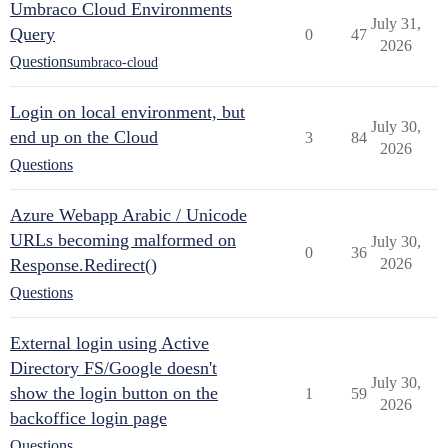
Umbraco Cloud Environments
July 31,
Query
0
47
2026
Questions
umbraco-cloud
Login on local environment, but
July 30,
end up on the Cloud
3
84
2026
Questions
Azure Webapp Arabic / Unicode
URLs becoming malformed on
July 30,
0
36
Response.Redirect()
2026
Questions
External login using Active
Directory FS/Google doesn't
July 30,
show the login button on the
1
59
2026
backoffice login page
Questions