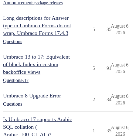
Announcements
package-releases
Long descriptions for Answer
type in Umbraco Forms do not
August 6,
5
35
wrap. Umbraco Forms 17.4.3
2026
Questions
Umbraco 13 to 17: Equivalent
of block.Index in custom
August 6,
5
91
backoffice views
2026
Questions
v17
Umbraco 8 Upgrade Error
August 6,
2
34
2026
Questions
Is Umbraco 17 supports Arabic
SQL collation (
August 6,
1
35
Arabic_100_CI_AI )?
2026