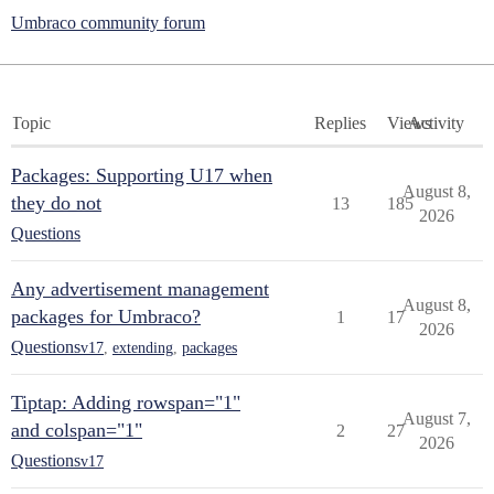
Umbraco community forum
Topic
Replies
Views
Activity
Packages: Supporting U17 when
August 8,
they do not
13
185
2026
Questions
Any advertisement management
August 8,
packages for Umbraco?
1
17
2026
Questions
v17
,
extending
,
packages
Tiptap: Adding rowspan="1"
August 7,
and colspan="1"
2
27
2026
Questions
v17