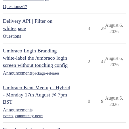
Questions
v17
Delivery API | Filter on
August 6,
whitespace
3
29
2026
Questions
Umbraco Login Branding
white-label the /umbraco login
August 6,
2
47
screen without touching config
2026
Announcements
package-releases
Umbraco Kent Meetup - Hybrid
- Monday 17th August @ 7pm
August 5,
0
9
BST
2026
Announcements
events
,
community-news