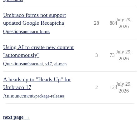
Umbraco forms not support
July 29,
updated Google Recaptcha
28
884
2026
Questions
umbraco-forms
Using AI to create new content
July 29,
"autonomously"
3
73
2026
Questions
umbraco-ai
,
v17
,
ai-mcp
A heads up to "Heads Up" for
July 29,
Umbraco 17
2
123
2026
Announcements
package-releases
next page →