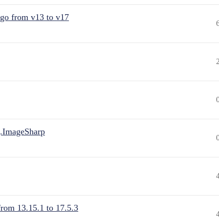
 go from v13 to v17
.ImageSharp
from 13.15.1 to 17.5.3