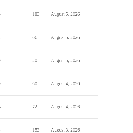
6
183
August 5, 2026
2
66
August 5, 2026
0
20
August 5, 2026
0
60
August 4, 2026
4
72
August 4, 2026
4
153
August 3, 2026