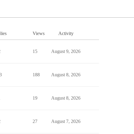
lies
Views
Activity
2
15
August 9, 2026
3
188
August 8, 2026
1
19
August 8, 2026
2
27
August 7, 2026