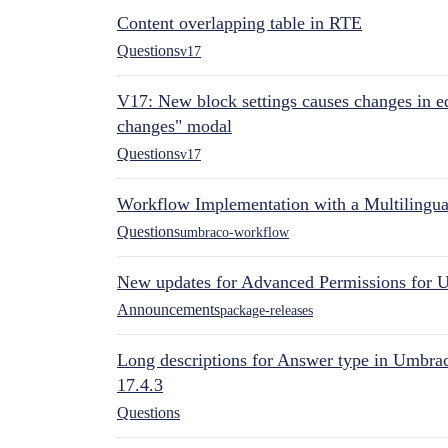
Content overlapping table in RTE
Questions
v17
V17: New block settings causes changes in ed
changes" modal
Questions
v17
Workflow Implementation with a Multilingual
Questions
umbraco-workflow
New updates for Advanced Permissions for 
Announcements
package-releases
Long descriptions for Answer type in Umbr
17.4.3
Questions