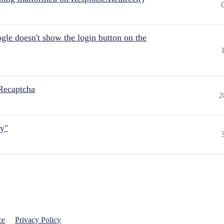
gle doesn't show the login button on the
Recaptcha
2
ly"
ce
Privacy Policy