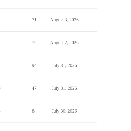
1
71
August 3, 2026
2
72
August 2, 2026
5
94
July 31, 2026
0
47
July 31, 2026
3
84
July 30, 2026