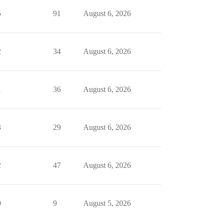
5
91
August 6, 2026
2
34
August 6, 2026
1
36
August 6, 2026
3
29
August 6, 2026
2
47
August 6, 2026
0
9
August 5, 2026