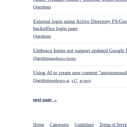
Questions
External login using Active Directory FS/Goo
backoffice login page
Questions
Umbraco forms not support updated Google 
Questions
umbraco-forms
Using AI to create new content "autonomous
Questions
umbraco-ai
,
v17
,
ai-mcp
next page →
Home
Categories
Guidelines
Terms of Servi