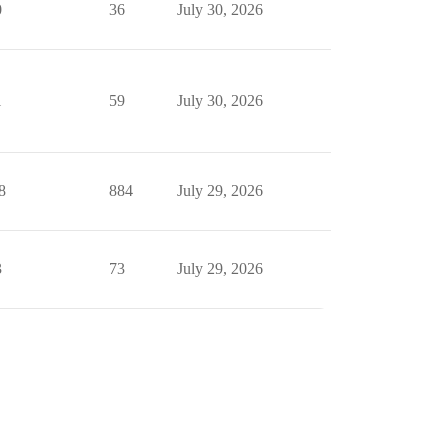
0
36
July 30, 2026
1
59
July 30, 2026
8
884
July 29, 2026
3
73
July 29, 2026