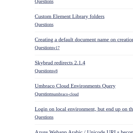
Questions
Custom Element Library folders
Questions
Creating a default document name on creatio
Questions
v17
Skybrud redirects 2.1.4
Questions
v8
Umbraco Cloud Environments Query
Questions
umbraco-cloud
Login on local environment, but end up on t
Questions
Azure Webapp Arabic / Unicode URLs becom