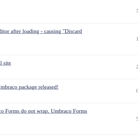
itor after loading - causing "Discard
 site
Umbraco package released!
aco Forms do not wrap. Umbraco Forms