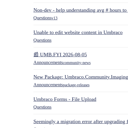
Non-dev - help understanding avg # hours to
Questions
v13
Unable to edit website content in Umbraco
Questions
📰 UMB.FYI 2026-08-05
Announcements
community-news
New Package: Umbraco.Community.Imaging
Announcements
package-releases
Umbraco Forms - File Upload
Questions
Seemingly a migration error after upgrading 