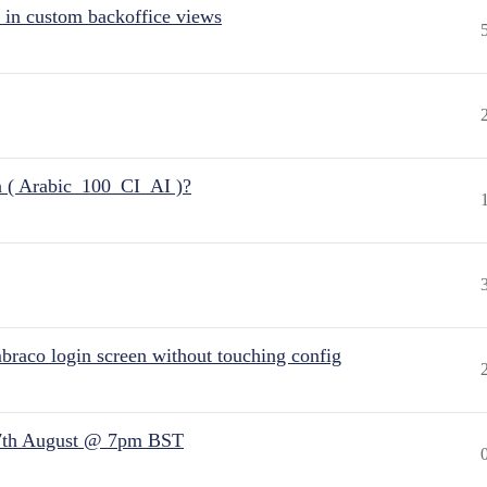
 in custom backoffice views
n ( Arabic_100_CI_AI )?
raco login screen without touching config
7th August @ 7pm BST