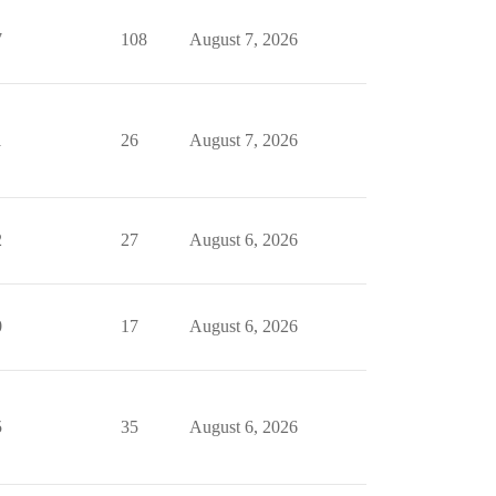
7
108
August 7, 2026
1
26
August 7, 2026
2
27
August 6, 2026
0
17
August 6, 2026
5
35
August 6, 2026