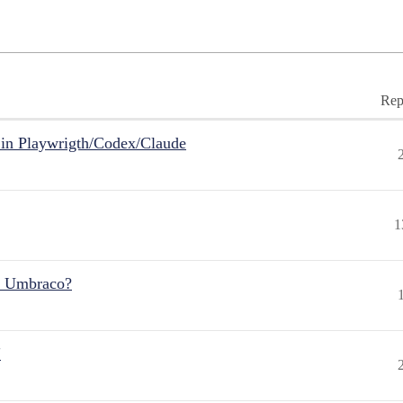
Rep
in Playwrigth/Codex/Claude
1
r Umbraco?
"