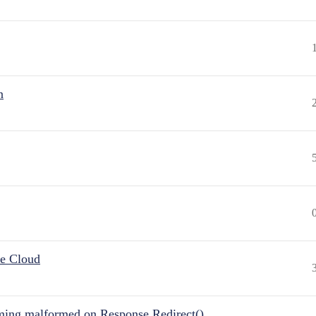
n
he Cloud
ing malformed on Response.Redirect()