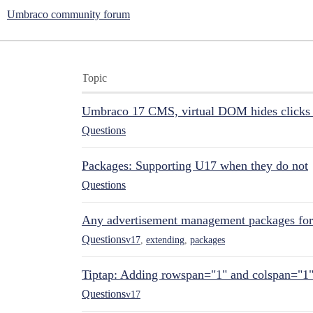
Umbraco community forum
Topic
Umbraco 17 CMS, virtual DOM hides clicks 
Questions
Packages: Supporting U17 when they do not
Questions
Any advertisement management packages fo
Questions
v17
,
extending
,
packages
Tiptap: Adding rowspan="1" and colspan="1
Questions
v17