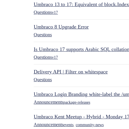
Umbraco 13 to 17: Equivalent of block.Index
Questions
v17
Umbraco 8 Upgrade Error
Questions
Is Umbraco 17 supports Arabic SQL collatio
Questions
v17
Delivery API | Filter on whitespace
Questions
Umbraco Login Branding white-label the /umb
Announcements
package-releases
Umbraco Kent Meetup - Hybrid - Monday 1
Announcements
events
,
community-news