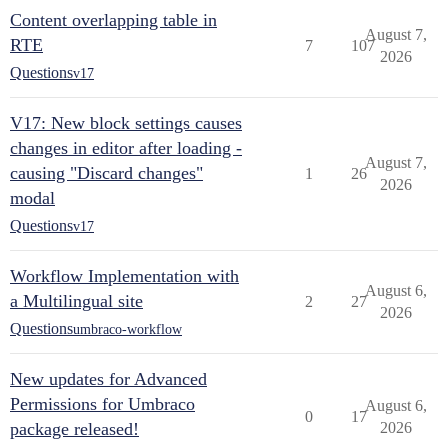
Content overlapping table in
August 7,
RTE
7
107
2026
Questions
v17
V17: New block settings causes
changes in editor after loading -
August 7,
causing "Discard changes"
1
26
2026
modal
Questions
v17
Workflow Implementation with
August 6,
a Multilingual site
2
27
2026
Questions
umbraco-workflow
New updates for Advanced
Permissions for Umbraco
August 6,
0
17
package released!
2026