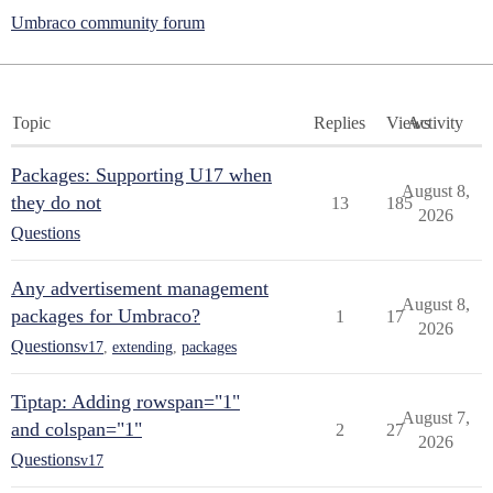
Umbraco community forum
Topic
Replies
Views
Activity
Packages: Supporting U17 when
August 8,
they do not
13
185
2026
Questions
Any advertisement management
August 8,
packages for Umbraco?
1
17
2026
Questions
v17
,
extending
,
packages
Tiptap: Adding rowspan="1"
August 7,
and colspan="1"
2
27
2026
Questions
v17