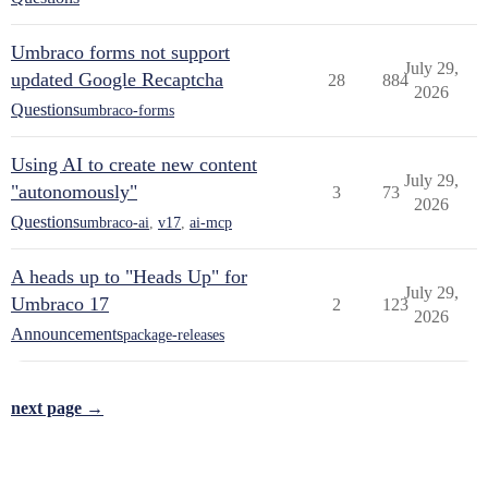
Umbraco forms not support
July 29,
updated Google Recaptcha
28
884
2026
Questions
umbraco-forms
Using AI to create new content
July 29,
"autonomously"
3
73
2026
Questions
umbraco-ai
,
v17
,
ai-mcp
A heads up to "Heads Up" for
July 29,
Umbraco 17
2
123
2026
Announcements
package-releases
next page →