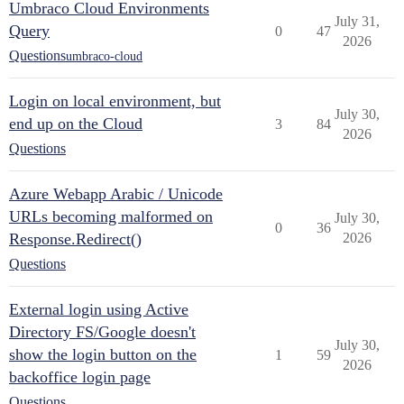
Umbraco Cloud Environments
July 31,
Query
0
47
2026
Questions
umbraco-cloud
Login on local environment, but
July 30,
end up on the Cloud
3
84
2026
Questions
Azure Webapp Arabic / Unicode
URLs becoming malformed on
July 30,
0
36
Response.Redirect()
2026
Questions
External login using Active
Directory FS/Google doesn't
July 30,
show the login button on the
1
59
2026
backoffice login page
Questions