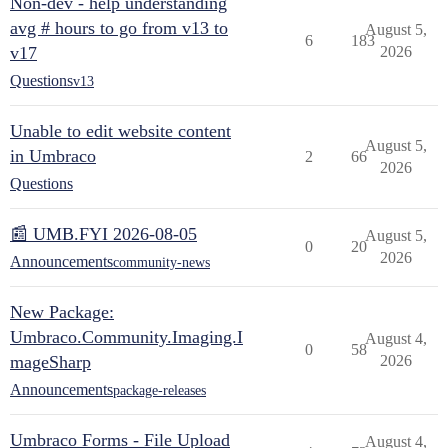
Non-dev - help understanding
avg # hours to go from v13 to
August 5,
6
183
v17
2026
Questions
v13
Unable to edit website content
August 5,
in Umbraco
2
66
2026
Questions
📰 UMB.FYI 2026-08-05
August 5,
0
20
2026
Announcements
community-news
New Package:
Umbraco.Community.Imaging.I
August 4,
0
58
mageSharp
2026
Announcements
package-releases
Umbraco Forms - File Upload
August 4,