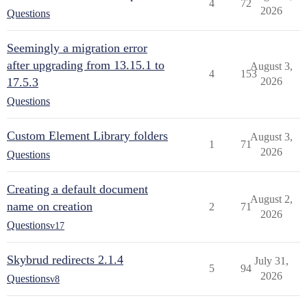
4
72
2026
Questions
Seemingly a migration error
after upgrading from 13.15.1 to
August 3,
4
153
17.5.3
2026
Questions
Custom Element Library folders
August 3,
1
71
2026
Questions
Creating a default document
August 2,
name on creation
2
71
2026
Questions
v17
Skybrud redirects 2.1.4
July 31,
5
94
2026
Questions
v8