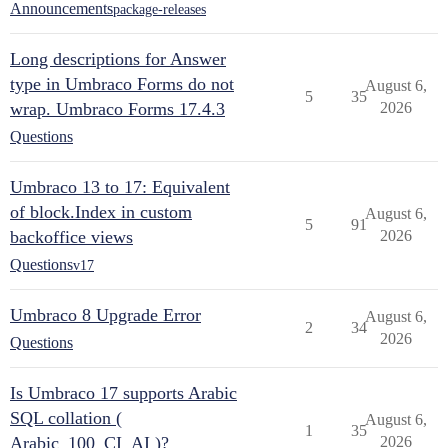
Announcements
package-releases
Long descriptions for Answer
type in Umbraco Forms do not
August 6,
5
35
wrap. Umbraco Forms 17.4.3
2026
Questions
Umbraco 13 to 17: Equivalent
of block.Index in custom
August 6,
5
91
backoffice views
2026
Questions
v17
Umbraco 8 Upgrade Error
August 6,
2
34
2026
Questions
Is Umbraco 17 supports Arabic
SQL collation (
August 6,
1
35
Arabic_100_CI_AI )?
2026