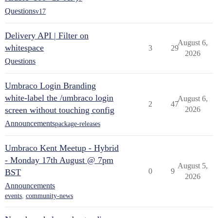
Questions
v17
Delivery API | Filter on
August 6,
whitespace
3
29
2026
Questions
Umbraco Login Branding
white-label the /umbraco login
August 6,
2
47
screen without touching config
2026
Announcements
package-releases
Umbraco Kent Meetup - Hybrid
- Monday 17th August @ 7pm
August 5,
0
9
BST
2026
Announcements
events
,
community-news