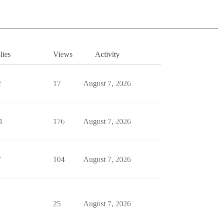
lies
Views
Activity
2
17
August 7, 2026
1
176
August 7, 2026
7
104
August 7, 2026
1
25
August 7, 2026