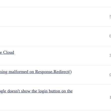
he Cloud
ing malformed on Response.Redirect()
gle doesn't show the login button on the