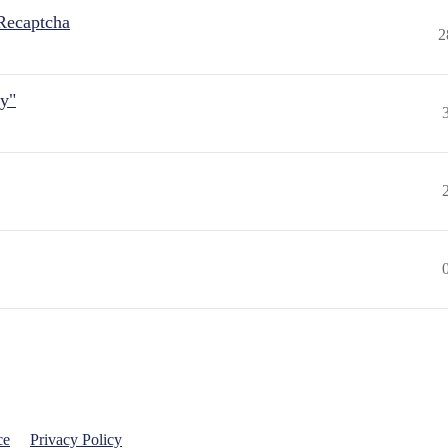
Recaptcha
2
ly"
ce
Privacy Policy