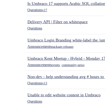
Is Umbraco 17 supports Arabic SQL collatio
Questions
v17
Delivery API | Filter on whitespace
Questions
Umbraco Login Branding white-label the /umb
Announcements
package-releases
Umbraco Kent Meetup - Hybrid - Monday 1
Announcements
events
,
community-news
Non-dev - help understanding avg # hours to
Questions
v13
Unable to edit website content in Umbraco
Questions