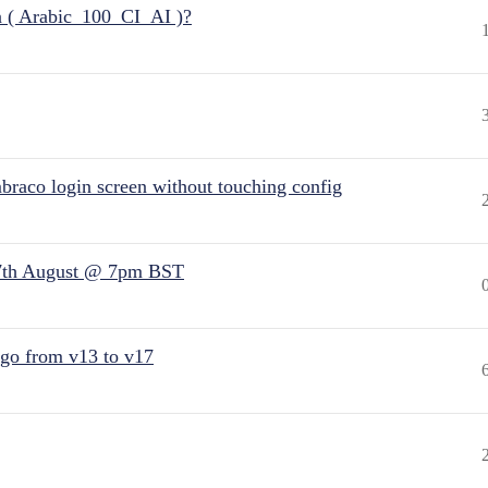
n ( Arabic_100_CI_AI )?
raco login screen without touching config
7th August @ 7pm BST
 go from v13 to v17