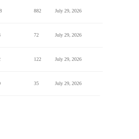
8
882
July 29, 2026
3
72
July 29, 2026
2
122
July 29, 2026
0
35
July 29, 2026