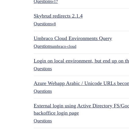
Questions
v17
Skybrud redirects 2.1.4
Questions
v8
Umbraco Cloud Environments Query
Questions
umbraco-cloud
Login on local environment, but end up on t
Questions
Azure Webapp Arabic / Unicode URLs becom
Questions
External login using Active Directory FS/Goo
backoffice login page
Questions