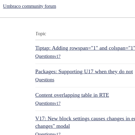
Umbraco community forum
Topic
Tiptap: Adding rowspan="1" and colspan="1
Questions
v17
Packages: Supporting U17 when they do not
Questions
Content overlapping table in RTE
Questions
v17
V17: New block settings causes changes in ed
changes" modal
Questions
v17