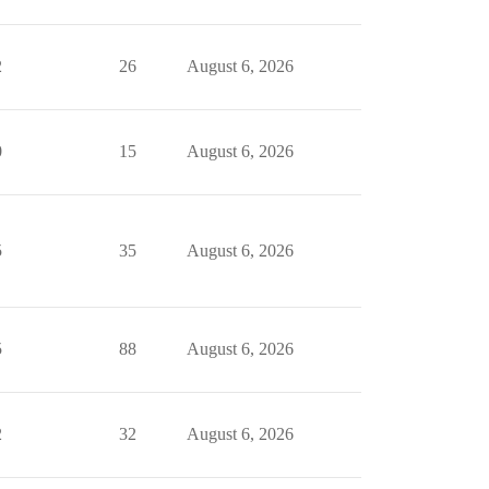
2
26
August 6, 2026
0
15
August 6, 2026
5
35
August 6, 2026
5
88
August 6, 2026
2
32
August 6, 2026