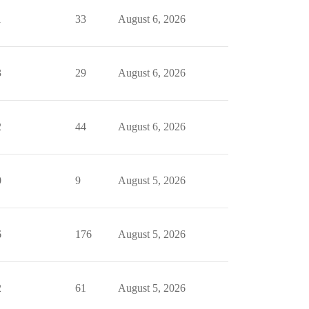
1
33
August 6, 2026
3
29
August 6, 2026
2
44
August 6, 2026
0
9
August 5, 2026
6
176
August 5, 2026
2
61
August 5, 2026