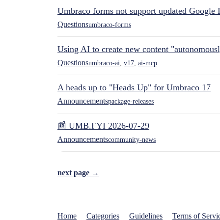
Umbraco forms not support updated Google 
Questions
umbraco-forms
Using AI to create new content "autonomous
Questions
umbraco-ai
,
v17
,
ai-mcp
A heads up to "Heads Up" for Umbraco 17
Announcements
package-releases
📰 UMB.FYI 2026-07-29
Announcements
community-news
next page →
Home
Categories
Guidelines
Terms of Servi