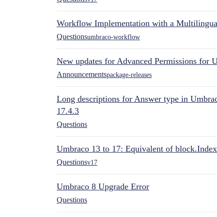
Workflow Implementation with a Multilingual
Questions
umbraco-workflow
New updates for Advanced Permissions for 
Announcements
package-releases
Long descriptions for Answer type in Umbr
17.4.3
Questions
Umbraco 13 to 17: Equivalent of block.Index
Questions
v17
Umbraco 8 Upgrade Error
Questions