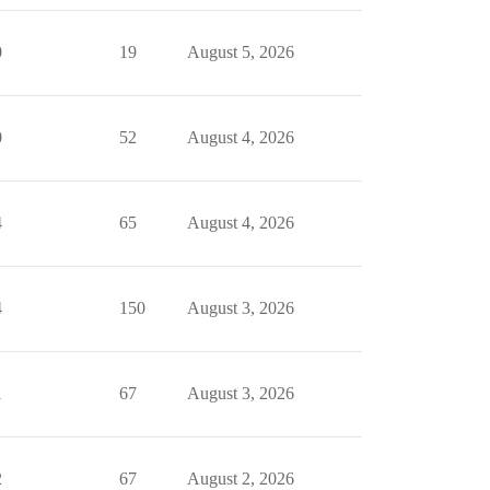
0
19
August 5, 2026
0
52
August 4, 2026
4
65
August 4, 2026
4
150
August 3, 2026
1
67
August 3, 2026
2
67
August 2, 2026