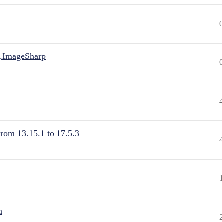
.ImageSharp
from 13.15.1 to 17.5.3
n