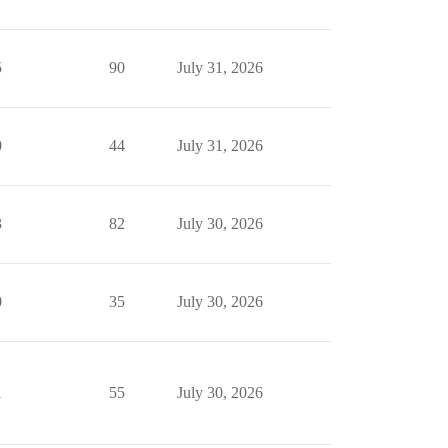
5
90
July 31, 2026
0
44
July 31, 2026
3
82
July 30, 2026
0
35
July 30, 2026
1
55
July 30, 2026