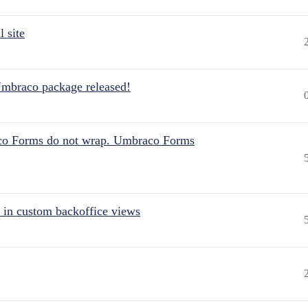
 site
Umbraco package released!
aco Forms do not wrap. Umbraco Forms
 in custom backoffice views