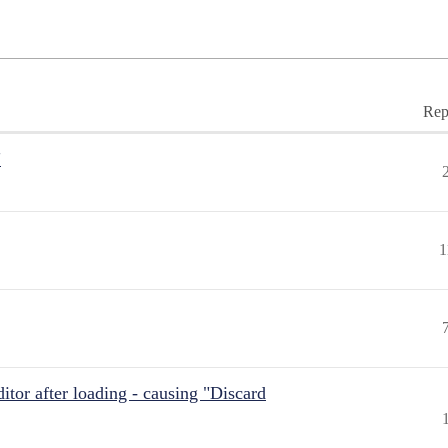
Rep
"
1
itor after loading - causing "Discard