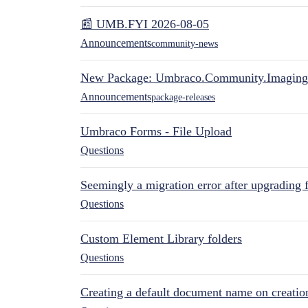
📰 UMB.FYI 2026-08-05
Announcements
community-news
New Package: Umbraco.Community.Imaging
Announcements
package-releases
Umbraco Forms - File Upload
Questions
Seemingly a migration error after upgrading 
Questions
Custom Element Library folders
Questions
Creating a default document name on creatio