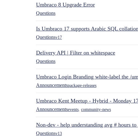
Umbraco 8 Upgrade Error
Questions
Is Umbraco 17 supports Arabic SQL collatio
Questions
v17
Delivery API | Filter on whitespace
Questions
Umbraco Login Branding white-label the /umb
Announcements
package-releases
Umbraco Kent Meetup - Hybrid - Monday 1
Announcements
events
,
community-news
Non-dev - help understanding avg # hours to
Questions
v13