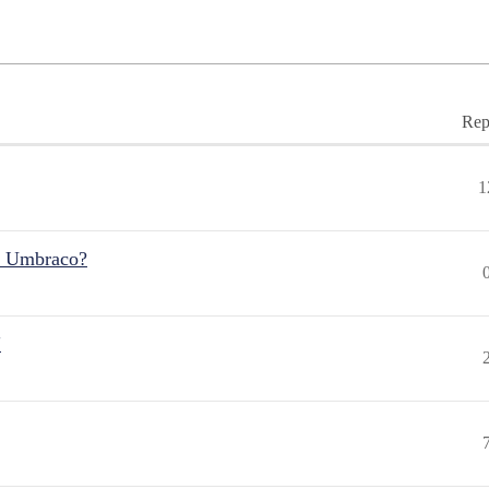
Rep
1
r Umbraco?
"