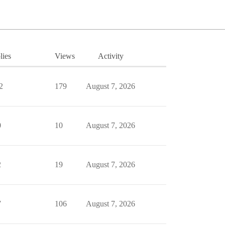
lies
Views
Activity
2
179
August 7, 2026
0
10
August 7, 2026
2
19
August 7, 2026
7
106
August 7, 2026