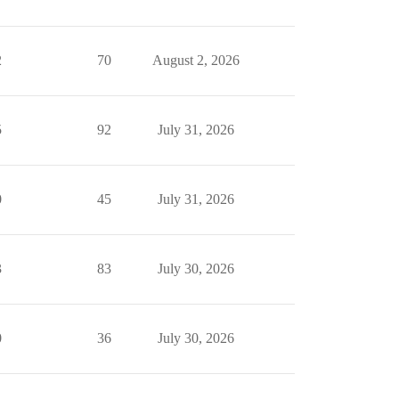
2
70
August 2, 2026
5
92
July 31, 2026
0
45
July 31, 2026
3
83
July 30, 2026
0
36
July 30, 2026