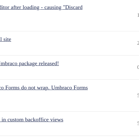
itor after loading - causing "Discard
 site
Umbraco package released!
aco Forms do not wrap. Umbraco Forms
 in custom backoffice views