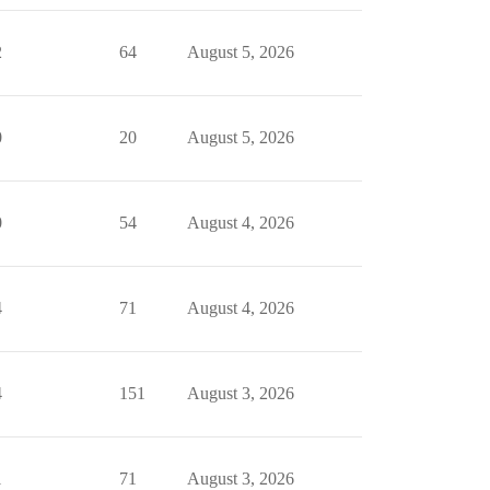
2
64
August 5, 2026
0
20
August 5, 2026
0
54
August 4, 2026
4
71
August 4, 2026
4
151
August 3, 2026
1
71
August 3, 2026