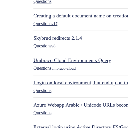
Questions
Creating a default document name on creatio
Questions
v17
Skybrud redirects 2.1.4
Questions
v8
Umbraco Cloud Environments Query
Questions
umbraco-cloud
Login on local environment, but end up on t
Questions
Azure Webapp Arabic / Unicode URLs becom
Questions
External login using Active Directory FS/Goo