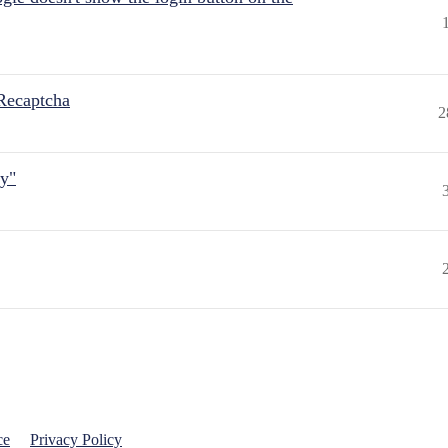
Recaptcha
2
ly"
ce
Privacy Policy