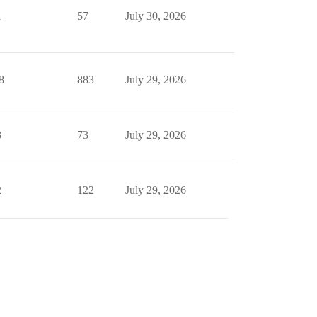
1
57
July 30, 2026
8
883
July 29, 2026
3
73
July 29, 2026
2
122
July 29, 2026