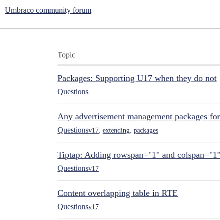
Umbraco community forum
Topic
Packages: Supporting U17 when they do not
Questions
Any advertisement management packages fo
Questions
v17
,
extending
,
packages
Tiptap: Adding rowspan="1" and colspan="1
Questions
v17
Content overlapping table in RTE
Questions
v17