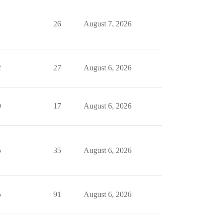
1
26
August 7, 2026
2
27
August 6, 2026
0
17
August 6, 2026
5
35
August 6, 2026
5
91
August 6, 2026