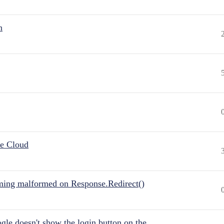
n
he Cloud
ing malformed on Response.Redirect()
gle doesn't show the login button on the