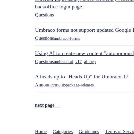
backoffice login page
Questions
Umbraco forms not support updated Google 
Questions
umbraco-forms
Using AI to create new content "autonomous
Questions
umbraco-ai
,
v17
,
ai-mcp
A heads up to "Heads Up" for Umbraco 17
Announcements
package-releases
next page →
Home
Categories
Guidelines
Terms of Servi