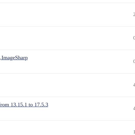
.ImageSharp
from 13.15.1 to 17.5.3