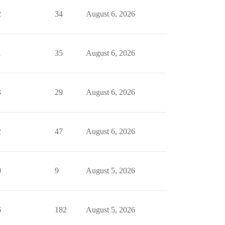
2
34
August 6, 2026
1
35
August 6, 2026
3
29
August 6, 2026
2
47
August 6, 2026
0
9
August 5, 2026
6
182
August 5, 2026