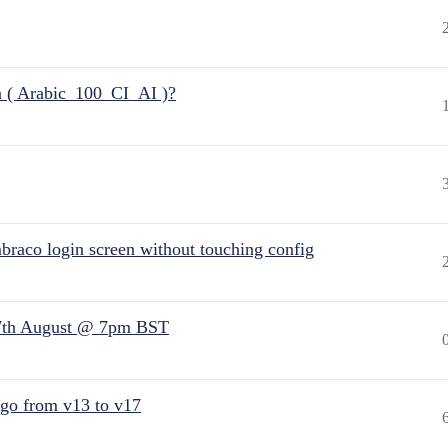
n ( Arabic_100_CI_AI )?
raco login screen without touching config
7th August @ 7pm BST
 go from v13 to v17