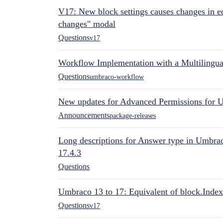
V17: New block settings causes changes in ed
changes" modal
Questions
v17
Workflow Implementation with a Multilingual
Questions
umbraco-workflow
New updates for Advanced Permissions for 
Announcements
package-releases
Long descriptions for Answer type in Umbr
17.4.3
Questions
Umbraco 13 to 17: Equivalent of block.Index
Questions
v17