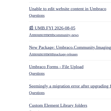
Unable to edit website content in Umbraco
Questions
📰 UMB.FYI 2026-08-05
Announcements
community-news
New Package: Umbraco.Community.Imaging
Announcements
package-releases
Umbraco Forms - File Upload
Questions
Seemingly a migration error after upgrading 
Questions
Custom Element Library folders